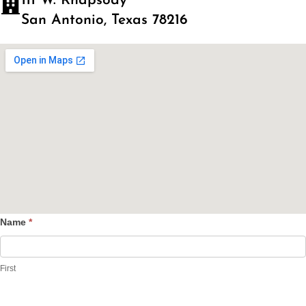
111 W. Rhapsody
San Antonio, Texas 78216
Name
*
Contact
Us
First