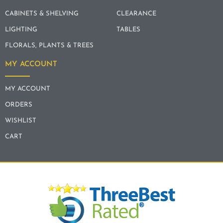
CABINETS & SHELVING
CLEARANCE
LIGHTING
TABLES
FLORALS, PLANTS & TREES
MY ACCOUNT
MY ACCOUNT
ORDERS
WISHLIST
CART