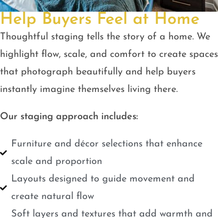
Help Buyers Feel at Home
Thoughtful staging tells the story of a home. We
highlight flow, scale, and comfort to create spaces
that photograph beautifully and help buyers
instantly imagine themselves living there.
Our staging approach includes:
Furniture and décor selections that enhance
scale and proportion
Layouts designed to guide movement and
create natural flow
Soft layers and textures that add warmth and