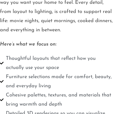
way you want your home to feel. Every detail,
from layout to lighting, is crafted to support real
life: movie nights, quiet mornings, cooked dinners,
and everything in between.
Here’s what we focus on:
Thoughtful layouts that reflect how you
actually use your space
Furniture selections made for comfort, beauty,
and everyday living
Cohesive palettes, textures, and materials that
bring warmth and depth
Detailed 3D renderings so you can visualize