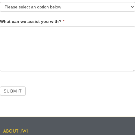
What can we assist you with?
*
SUBMIT
ABOUT JWI