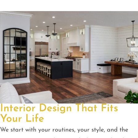
Interior Design That Fits
Your Life
We start with your routines, your style, and the