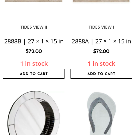
TIDES VIEW II
TIDES VIEW I
2888B | 27 × 1 × 15 in
2888A | 27 × 1 × 15 in
$
72.00
$
72.00
1 in stock
1 in stock
ADD TO CART
ADD TO CART