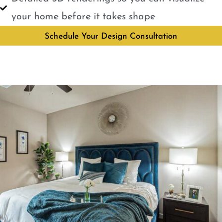
your home before it takes shape
Schedule Your Design Consultation