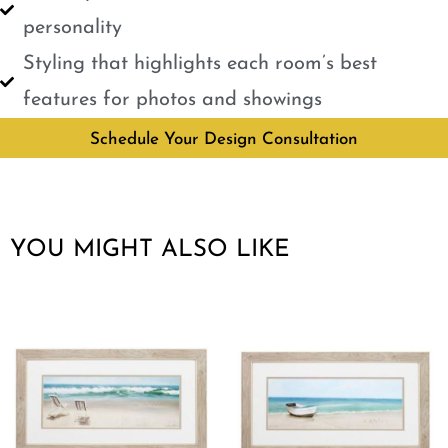
personality
Styling that highlights each room’s best
features for photos and showings
Schedule Your Design Consultation
YOU MIGHT ALSO LIKE