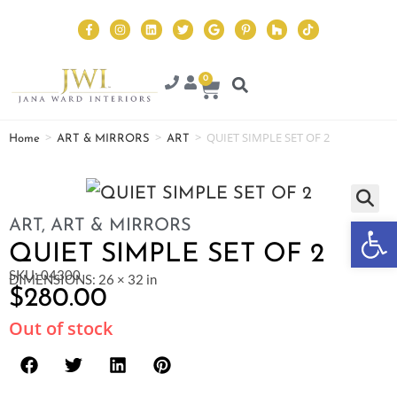
0
>
>
>
QUIET SIMPLE SET OF 2
Home
ART & MIRRORS
ART
Op
ART
,
ART & MIRRORS
QUIET SIMPLE SET OF 2
SKU: 04300
DIMENSIONS: 26 × 32 in
$
280.00
Out of stock