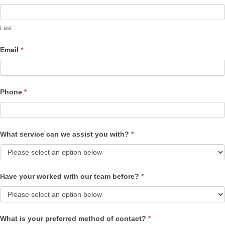
Last
Email
*
Phone
*
What service can we assist you with?
*
Have your worked with our team before?
*
What is your preferred method of contact?
*