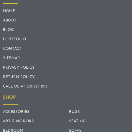
HOME
ABOUT
BLOG
PORTFOLIO
CONTACT
SITEMAP
PRIVACY POLICY
RETURN POLICY
CALL US AT 210-524-1013
SHOP
ACCESSORIES
RUGS
ART & MIRRORS
SEATING
BEDROOM
SOFAS