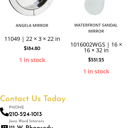
WATERFRONT SANDAL
ANGELA MIRROR
MIRROR
11049 | 22 × 3 × 22 in
1016002WGS | 16 ×
$
184.80
16 × 32 in
1 in stock
$
551.25
1 in stock
Contact Us Today
PHONE
210-524-1013
Jana Ward Interiors