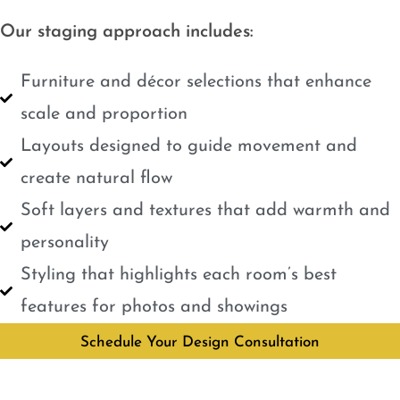
Our staging approach includes:
Furniture and décor selections that enhance
scale and proportion
Layouts designed to guide movement and
create natural flow
Soft layers and textures that add warmth and
personality
Styling that highlights each room’s best
features for photos and showings
Schedule Your Design Consultation