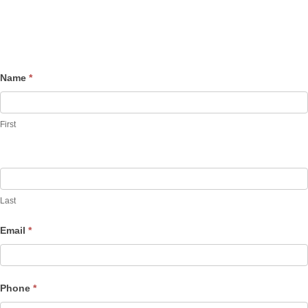
Name
*
Contact
Us
First
Last
Email
*
Phone
*