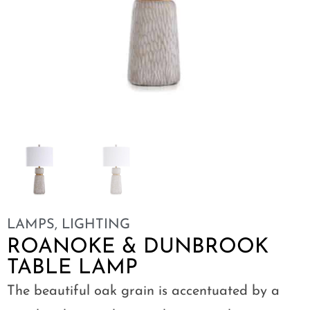
LAMPS
,
LIGHTING
ROANOKE & DUNBROOK
TABLE LAMP
The beautiful oak grain is accentuated by a