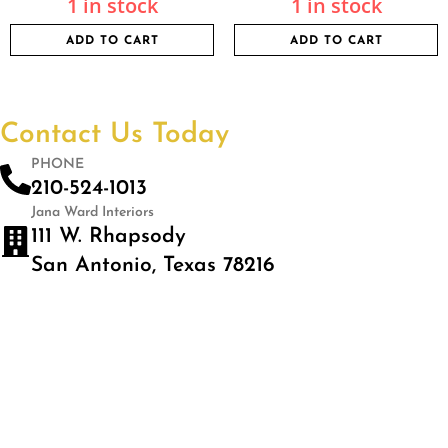
1 in stock
1 in stock
ADD TO CART
ADD TO CART
Contact Us Today
PHONE
210-524-1013
Jana Ward Interiors
111 W. Rhapsody
San Antonio, Texas 78216