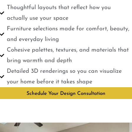
Thoughtful layouts that reflect how you
actually use your space
Furniture selections made for comfort, beauty,
and everyday living
Cohesive palettes, textures, and materials that
bring warmth and depth
Detailed 3D renderings so you can visualize
your home before it takes shape
Schedule Your Design Consultation