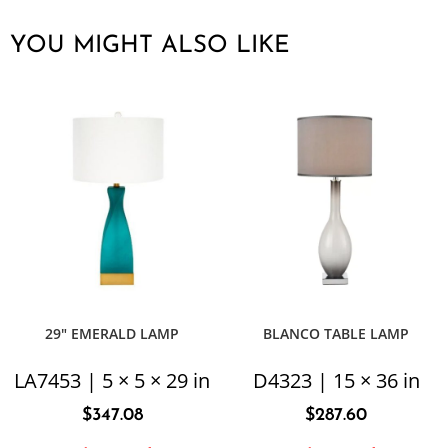
YOU MIGHT ALSO LIKE
29″ EMERALD LAMP
BLANCO TABLE LAMP
LA7453 | 5 × 5 × 29 in
D4323 | 15 × 36 in
$
347.08
$
287.60