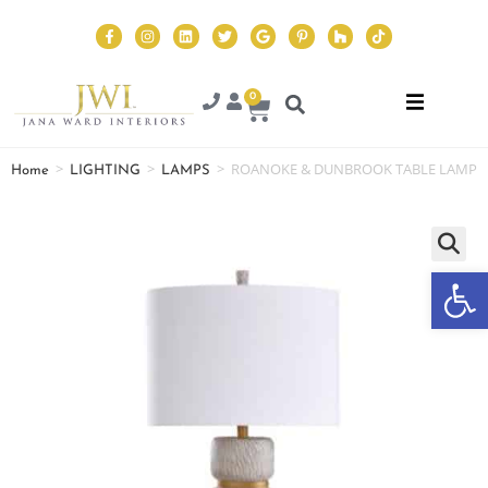
0
>
>
>
ROANOKE & DUNBROOK TABLE LAMP
Home
LIGHTING
LAMPS
Op