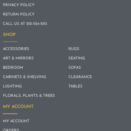
PRIVACY POLICY
RETURN POLICY
CALL US AT 210-524-1013
SHOP
ACCESSORIES
RUGS
ART & MIRRORS
SEATING
BEDROOM
SOFAS
CABINETS & SHELVING
CLEARANCE
LIGHTING
TABLES
FLORALS, PLANTS & TREES
MY ACCOUNT
MY ACCOUNT
ORDERS