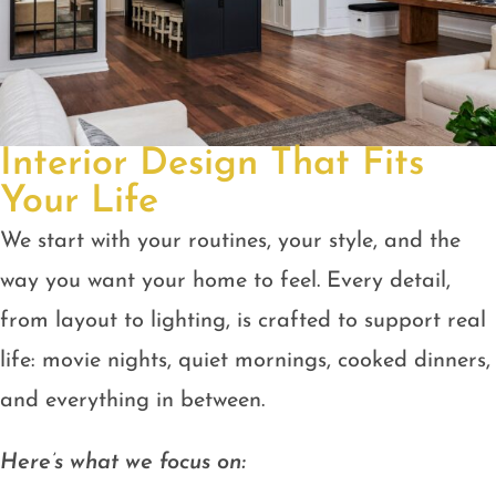
Interior Design That Fits
Your Life
We start with your routines, your style, and the
way you want your home to feel. Every detail,
from layout to lighting, is crafted to support real
life: movie nights, quiet mornings, cooked dinners,
and everything in between.
Here’s what we focus on: