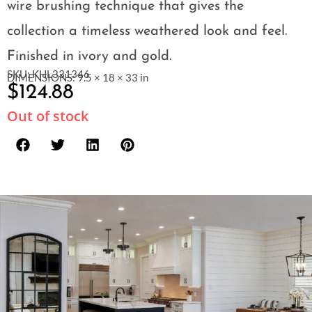
wire brushing technique that gives the
collection a timeless weathered look and feel.
Finished in ivory and gold.
SKU: KHL331346
DIMENSIONS: 9.5 × 18 × 33 in
$
124.88
Out of stock