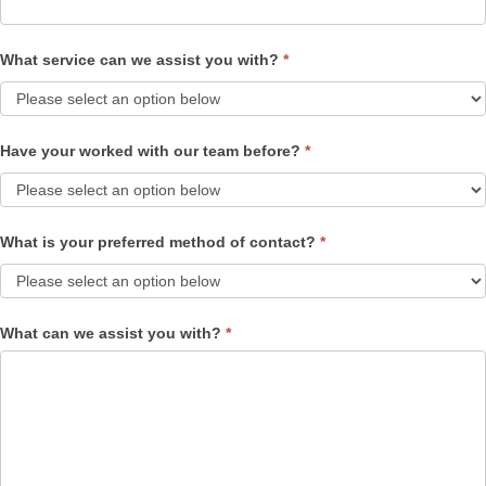
What service can we assist you with?
*
Have your worked with our team before?
*
What is your preferred method of contact?
*
What can we assist you with?
*