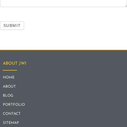
SUBMIT
ABOUT JWI
HOME
ABOUT
BLOG
PORTFOLIO
CONTACT
SITEMAP