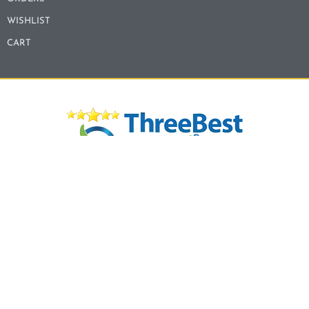
WISHLIST
CART