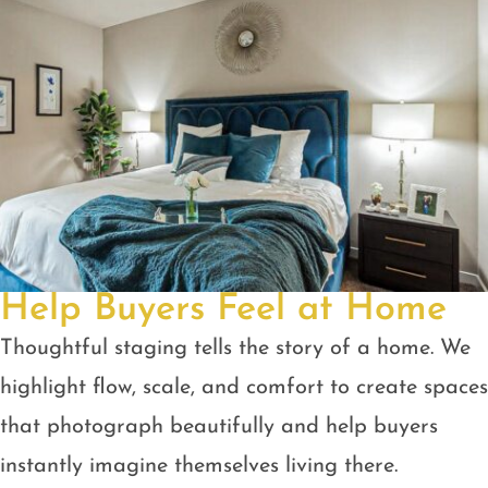
Help Buyers Feel at Home
Thoughtful staging tells the story of a home. We
highlight flow, scale, and comfort to create spaces
that photograph beautifully and help buyers
instantly imagine themselves living there.