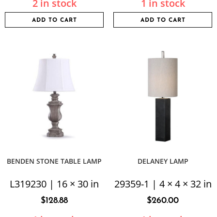
2 in stock
1 in stock
ADD TO CART
ADD TO CART
BENDEN STONE TABLE LAMP
DELANEY LAMP
L319230 | 16 × 30 in
29359-1 | 4 × 4 × 32 in
$
128.88
$
260.00