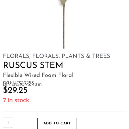
FLORALS
,
FLORALS, PLANTS & TREES
RUSCUS STEM
Flexible Wired Foam Floral
SKU: HFS20258
DIMENSIONS: 48 in
$
29.25
7 in stock
ADD TO CART