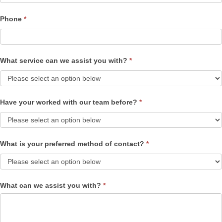
Phone
*
What service can we assist you with?
*
Have your worked with our team before?
*
What is your preferred method of contact?
*
What can we assist you with?
*