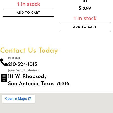
1 in stock
$
18.99
ADD TO CART
1 in stock
ADD TO CART
Contact Us Today
PHONE
210-524-1013
Jana Ward Interiors
111 W. Rhapsody
San Antonio, Texas 78216