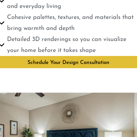
and everyday living
Cohesive palettes, textures, and materials that
bring warmth and depth
Detailed 3D renderings so you can visualize
your home before it takes shape
Schedule Your Design Consultation