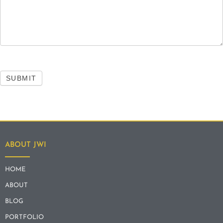
SUBMIT
ABOUT JWI
HOME
ABOUT
BLOG
PORTFOLIO