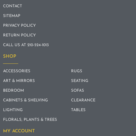
CONTACT
SITEMAP
PRIVACY POLICY
RETURN POLICY
CALL US AT 210-524-1013
SHOP
ACCESSORIES
RUGS
ART & MIRRORS
SEATING
BEDROOM
SOFAS
CABINETS & SHELVING
CLEARANCE
LIGHTING
TABLES
FLORALS, PLANTS & TREES
MY ACCOUNT