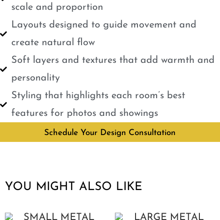
scale and proportion
Layouts designed to guide movement and
create natural flow
Soft layers and textures that add warmth and
personality
Styling that highlights each room’s best
features for photos and showings
Schedule Your Design Consultation
YOU MIGHT ALSO LIKE