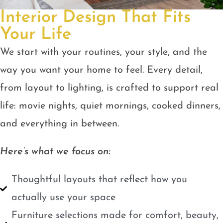
Interior Design That Fits
Your Life
We start with your routines, your style, and the
way you want your home to feel. Every detail,
from layout to lighting, is crafted to support real
life: movie nights, quiet mornings, cooked dinners,
and everything in between.
Here’s what we focus on:
Thoughtful layouts that reflect how you
actually use your space
Furniture selections made for comfort, beauty,