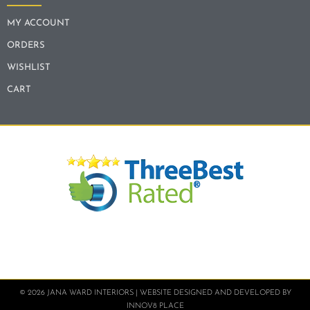
MY ACCOUNT
ORDERS
WISHLIST
CART
© 2026 JANA WARD INTERIORS | WEBSITE DESIGNED AND DEVELOPED BY
INNOV8 PLACE