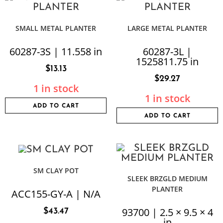
SMALL METAL PLANTER
LARGE METAL PLANTER
60287-3S | 11.558 in
60287-3L |
1525811.75 in
$
13.13
$
29.27
1 in stock
1 in stock
ADD TO CART
ADD TO CART
SM CLAY POT
SLEEK BRZGLD MEDIUM
PLANTER
ACC155-GY-A | N/A
93700 | 2.5 × 9.5 × 4
$
43.47
in