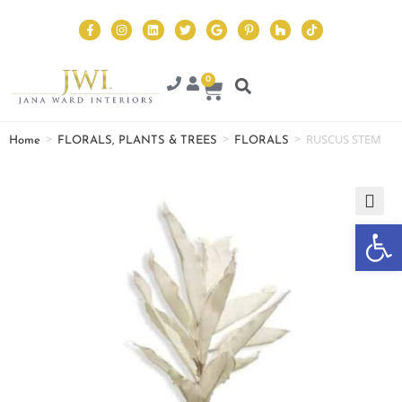
0
>
>
>
RUSCUS STEM
Home
FLORALS, PLANTS & TREES
FLORALS
Op
🔍