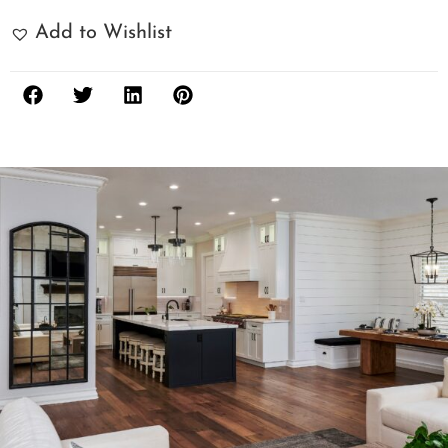
Add to Wishlist