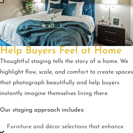
Help Buyers Feel at Home
Thoughtful staging tells the story of a home. We
highlight flow, scale, and comfort to create spaces
that photograph beautifully and help buyers
instantly imagine themselves living there.
Our staging approach includes:
Furniture and décor selections that enhance