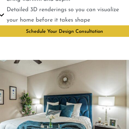
Detailed 3D renderings so you can visualize
your home before it takes shape
Schedule Your Design Consultation