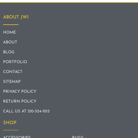
ABOUT JWI
HOME
ABOUT
BLOG
PORTFOLIO
CONTACT
SITEMAP
PRIVACY POLICY
RETURN POLICY
CALL US AT 210-524-1013
SHOP
ACCESSORIES
RUGS