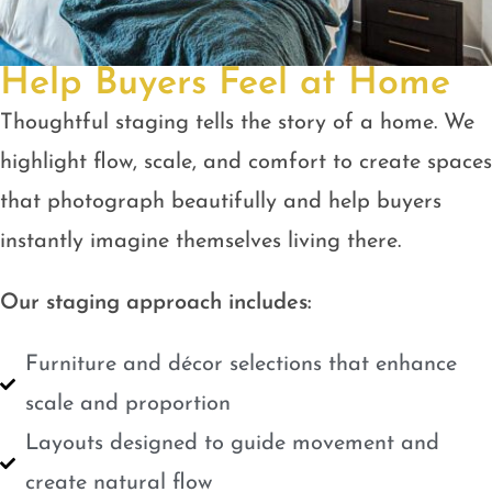
Help Buyers Feel at Home
Thoughtful staging tells the story of a home. We
highlight flow, scale, and comfort to create spaces
that photograph beautifully and help buyers
instantly imagine themselves living there.
Our staging approach includes:
Furniture and décor selections that enhance
scale and proportion
Layouts designed to guide movement and
create natural flow