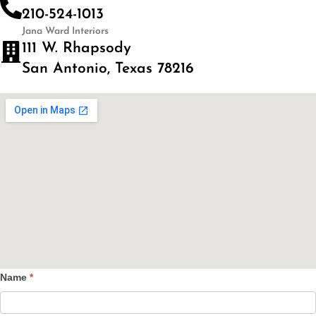
210-524-1013
Jana Ward Interiors
111 W. Rhapsody
San Antonio, Texas 78216
Name
*
Contact
Us