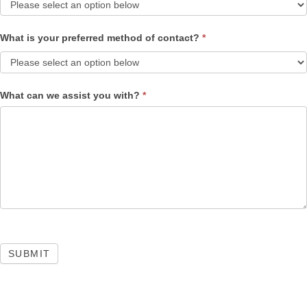
What is your preferred method of contact?
*
What can we assist you with?
*
SUBMIT