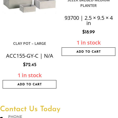
PLANTER
93700 | 2.5 × 9.5 × 4
in
$
18.99
1 in stock
CLAY POT – LARGE
ADD TO CART
ACC155-GY-C | N/A
$
72.45
1 in stock
ADD TO CART
Contact Us Today
PHONE