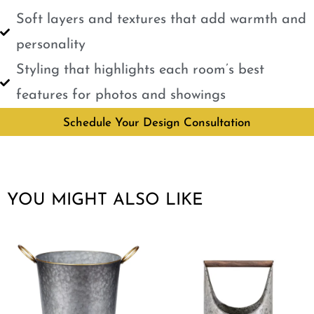
Soft layers and textures that add warmth and
personality
Styling that highlights each room’s best
features for photos and showings
Schedule Your Design Consultation
YOU MIGHT ALSO LIKE