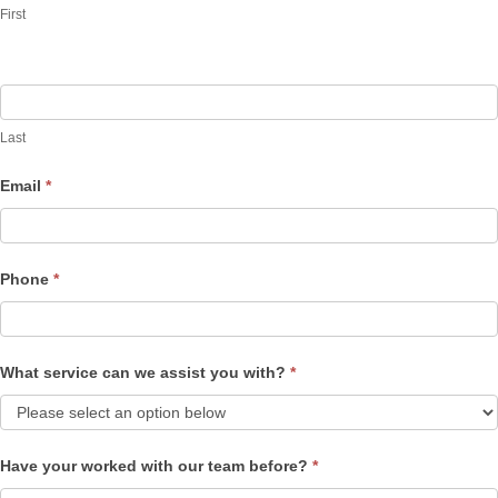
First
Last
Email
*
Phone
*
What service can we assist you with?
*
Have your worked with our team before?
*