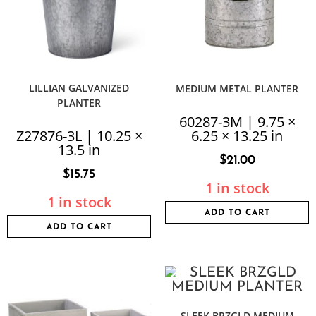
LILLIAN GALVANIZED
MEDIUM METAL PLANTER
PLANTER
60287-3M | 9.75 ×
Z27876-3L | 10.25 ×
6.25 × 13.25 in
13.5 in
$
21.00
$
15.75
1 in stock
1 in stock
ADD TO CART
ADD TO CART
SLEEK BRZGLD MEDIUM