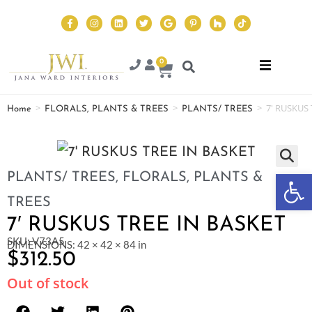
0
>
>
>
7′ RUSKUS 
Home
FLORALS, PLANTS & TREES
PLANTS/ TREES
Op
PLANTS/ TREES
,
FLORALS, PLANTS &
TREES
7′ RUSKUS TREE IN BASKET
SKU: V73A5
DIMENSIONS: 42 × 42 × 84 in
$
312.50
Out of stock