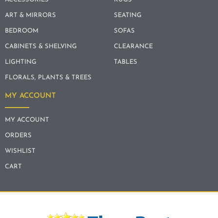
ART & MIRRORS
SEATING
BEDROOM
SOFAS
CABINETS & SHELVING
CLEARANCE
LIGHTING
TABLES
FLORALS, PLANTS & TREES
MY ACCOUNT
MY ACCOUNT
ORDERS
WISHLIST
CART