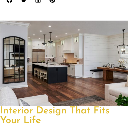
Interior Design That Fits
Your Life