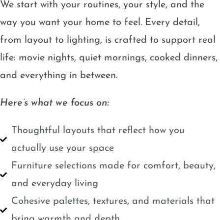
We start with your routines, your style, and the
way you want your home to feel. Every detail,
from layout to lighting, is crafted to support real
life: movie nights, quiet mornings, cooked dinners,
and everything in between.
Here’s what we focus on:
Thoughtful layouts that reflect how you
actually use your space
Furniture selections made for comfort, beauty,
and everyday living
Cohesive palettes, textures, and materials that
bring warmth and depth