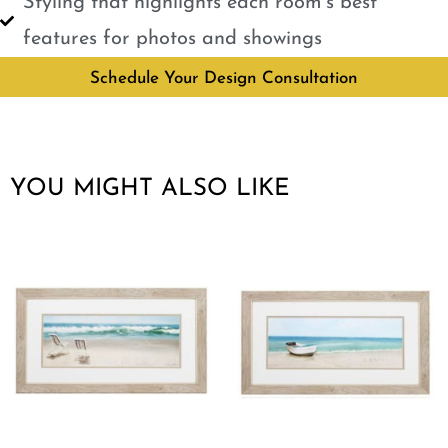
Styling that highlights each room’s best
features for photos and showings
Schedule Your Design Consultation
YOU MIGHT ALSO LIKE