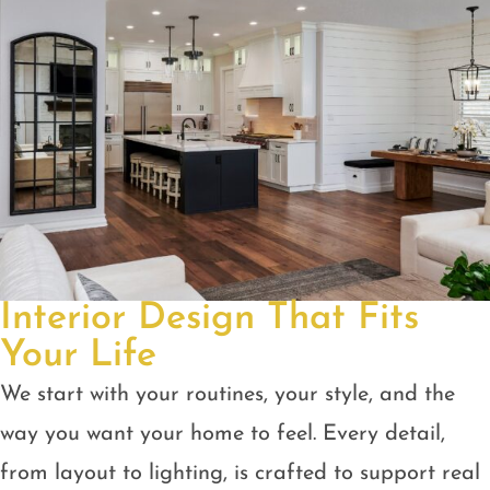
Interior Design That Fits
Your Life
We start with your routines, your style, and the
way you want your home to feel. Every detail,
from layout to lighting, is crafted to support real