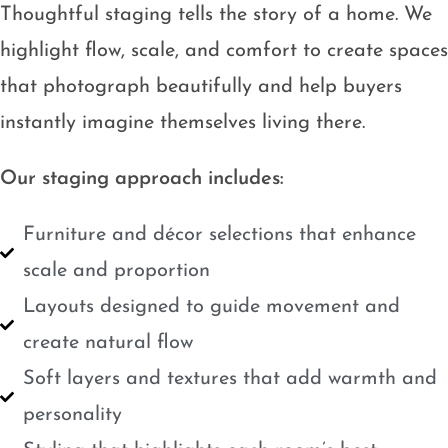
Thoughtful staging tells the story of a home. We
highlight flow, scale, and comfort to create spaces
that photograph beautifully and help buyers
instantly imagine themselves living there.
Our staging approach includes:
Furniture and décor selections that enhance
scale and proportion
Layouts designed to guide movement and
create natural flow
Soft layers and textures that add warmth and
personality