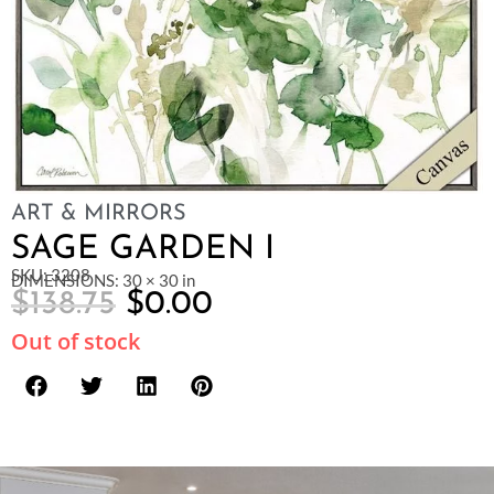
ART & MIRRORS
SAGE GARDEN I
SKU: 3208
DIMENSIONS: 30 × 30 in
$
138.75
$
0.00
Out of stock