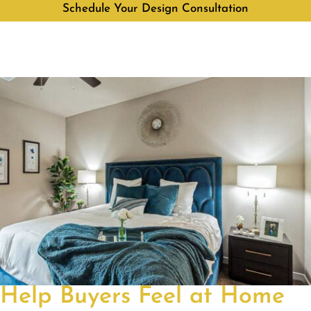
Schedule Your Design Consultation
Help Buyers Feel at Home