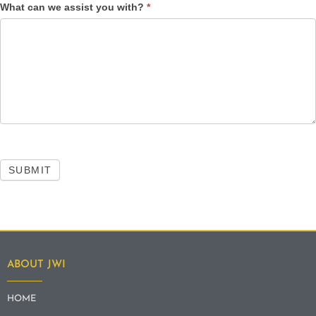
What can we assist you with?
*
SUBMIT
ABOUT JWI
HOME