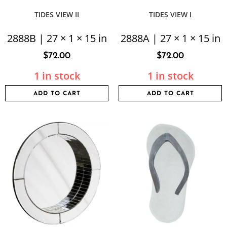
TIDES VIEW II
TIDES VIEW I
2888B | 27 × 1 × 15 in
2888A | 27 × 1 × 15 in
$
72.00
$
72.00
1 in stock
1 in stock
ADD TO CART
ADD TO CART