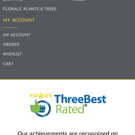
FLORALS, PLANTS & TREES
MY ACCOUNT
MY ACCOUNT
ORDERS
WISHLIST
CART