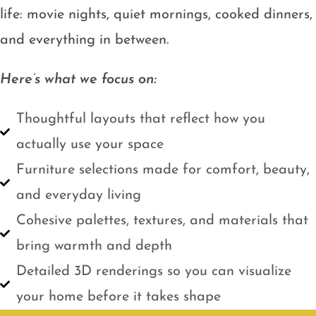
life: movie nights, quiet mornings, cooked dinners,
and everything in between.
Here’s what we focus on:
Thoughtful layouts that reflect how you
actually use your space
Furniture selections made for comfort, beauty,
and everyday living
Cohesive palettes, textures, and materials that
bring warmth and depth
Detailed 3D renderings so you can visualize
your home before it takes shape