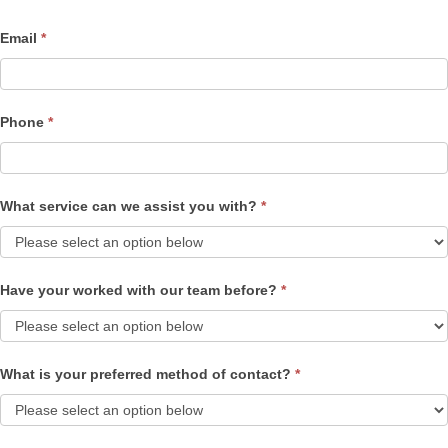
Email
*
Phone
*
What service can we assist you with?
*
Have your worked with our team before?
*
What is your preferred method of contact?
*