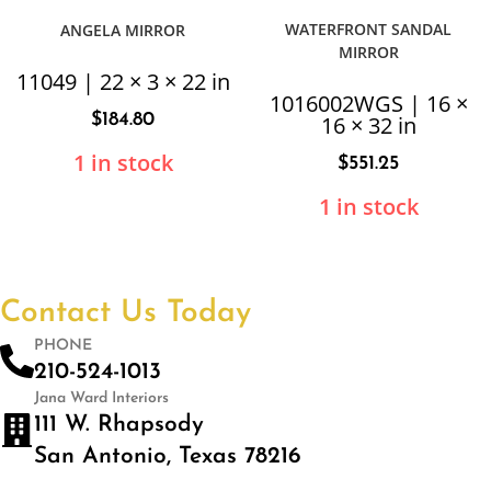
WATERFRONT SANDAL
ANGELA MIRROR
MIRROR
11049 | 22 × 3 × 22 in
1016002WGS | 16 ×
$
184.80
16 × 32 in
1 in stock
$
551.25
1 in stock
Contact Us Today
PHONE
210-524-1013
Jana Ward Interiors
111 W. Rhapsody
San Antonio, Texas 78216