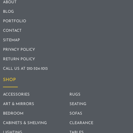
ABOUT
BLOG
PORTFOLIO
CONTACT
SITEMAP
PRIVACY POLICY
RETURN POLICY
CALL US AT 210-524-1013
SHOP
ACCESSORIES
RUGS
ART & MIRRORS
SEATING
BEDROOM
SOFAS
CABINETS & SHELVING
CLEARANCE
LIGHTING
TABLES