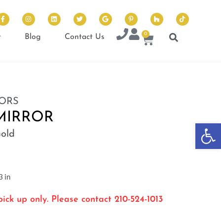
0
t
Blog
Contact Us
ORS
MIRROR
Op
Gold
 in
ick up only. Please contact 210-524-1013