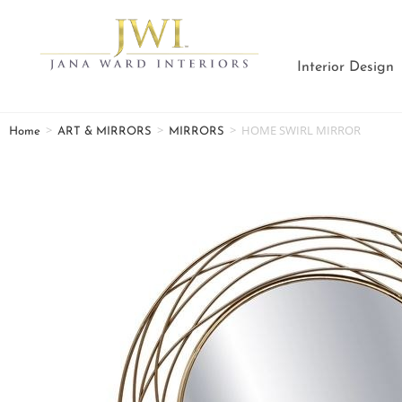
Interior Design
>
>
>
HOME SWIRL MIRROR
Home
ART & MIRRORS
MIRRORS