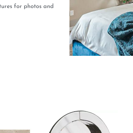
atures for photos and