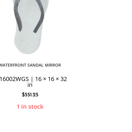
WATERFRONT SANDAL MIRROR
16002WGS | 16 × 16 × 32
in
$
551.25
1 in stock