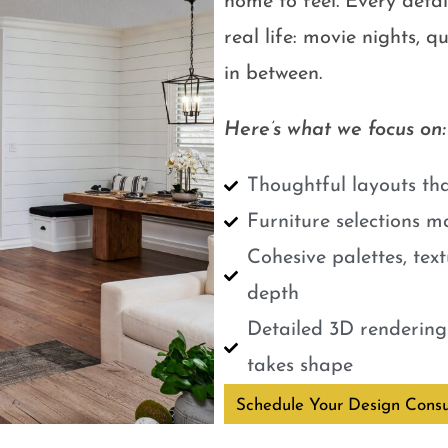
home to feel. Every detail
real life: movie nights, 
in between.
Here’s what we focus on:
Thoughtful layouts tha
Furniture selections m
Cohesive palettes, tex
depth
Detailed 3D renderings
takes shape
Schedule Your Design Consu