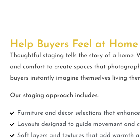
Help Buyers Feel at Home
Thoughtful staging tells the story of a home. W
and comfort to create spaces that photograph
buyers instantly imagine themselves living ther
Our staging approach includes:
Furniture and décor selections that enhanc
Layouts designed to guide movement and cr
Soft layers and textures that add warmth a