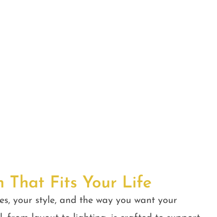
n That Fits Your Life
es, your style, and the way you want your