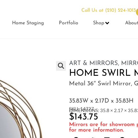
Call Us at
(210) 524-1013
Home Staging
Portfolio
Shop
Abou
ART & MIRRORS
,
MIRR
HOME SWIRL 
Metal 36″ Swirl Mirror, 
35.83W x 2.17D x 35.83H
SKU: 14727
DIMENSIONS: 35.8 × 2.17 × 35.83
$
143.75
Mirrors are for showroom p
for more information.