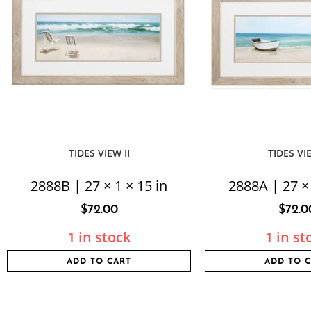
TIDES VIEW II
TIDES VI
2888B | 27 × 1 × 15 in
2888A | 27 × 
$
72.00
$
72.0
1 in stock
1 in st
ADD TO CART
ADD TO 