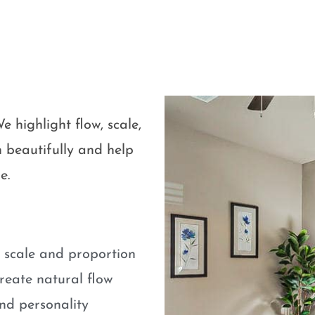
e highlight flow, scale,
 beautifully and help
e.
e scale and proportion
eate natural flow
nd personality