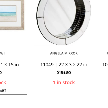
EW I
ANGELA MIRROR
1 × 15 in
11049 | 22 × 3 × 22 in
10
0
$
184.80
ock
1 in stock
CART