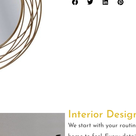
Interior Desig
We start with your routin