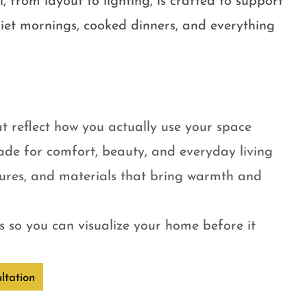
, from layout to lighting, is crafted to support
quiet mornings, cooked dinners, and everything
t reflect how you actually use your space
ade for comfort, beauty, and everyday living
tures, and materials that bring warmth and
 so you can visualize your home before it
ltation