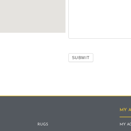
SUBMIT
MY 
RUGS
MY A