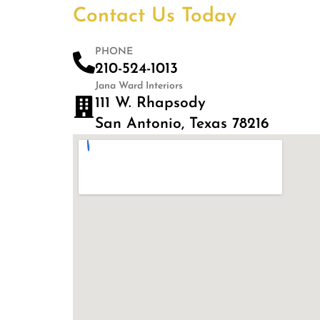
Contact Us Today
PHONE
210-524-1013
Jana Ward Interiors
111 W. Rhapsody
San Antonio, Texas 78216