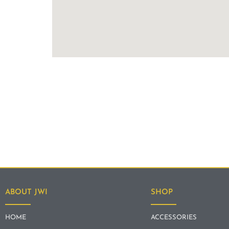
ABOUT JWI
SHOP
HOME
ACCESSORIES