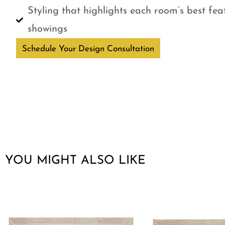
Styling that highlights each room’s best fe
showings
Schedule Your Design Consultation
YOU MIGHT ALSO LIKE