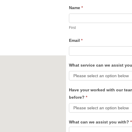
Name
*
Contact
Us
First
Email
*
What service can we assist yo
Have your worked with our tea
before?
*
What can we assist you with?
*