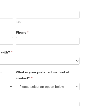
Last
Phone
*
u with?
*
m
What is your preferred method of
contact?
*