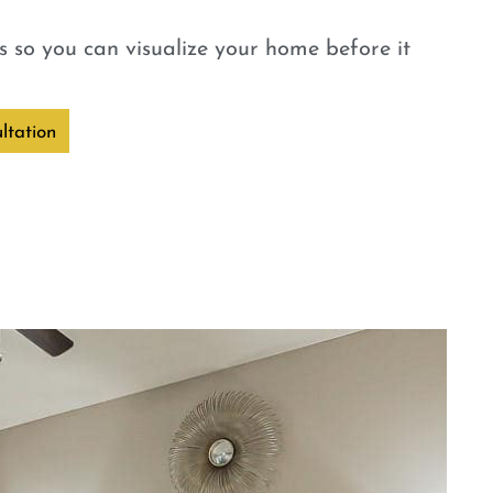
 so you can visualize your home before it
ltation