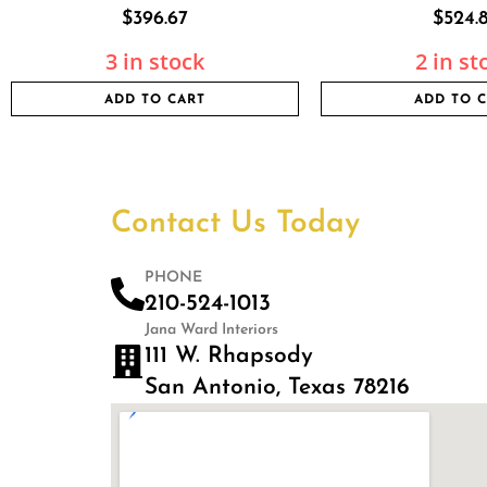
$
396.67
$
524.
3 in stock
2 in st
ADD TO CART
ADD TO 
Contact Us Today
PHONE
210-524-1013
Jana Ward Interiors
111 W. Rhapsody
San Antonio, Texas 78216