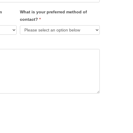
m
What is your preferred method of
contact?
*