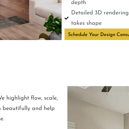
depth
Detailed 3D renderings
takes shape
Schedule Your Design Consu
e highlight flow, scale,
 beautifully and help
e.