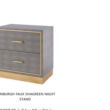
INBURGH FAUX SHAGREEN NIGHT
STAND