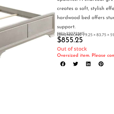
creates a soft, stylish eff
hardwood bed offers stu
support.
SKU: 222721KE
DIMENSIONS: 79.25 × 83.75 × 59
$
855.25
Out of stock
Oversized item. Please con