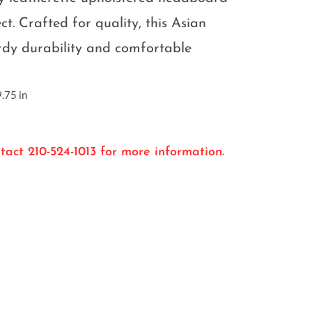
ect. Crafted for quality, this Asian
rdy durability and comfortable
.75 in
tact 210-524-1013 for more information.