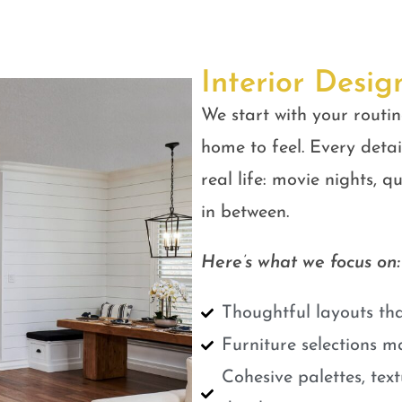
Interior Desig
We start with your routin
home to feel. Every detail
real life: movie nights, 
in between.
Here’s what we focus on:
Thoughtful layouts tha
Furniture selections m
Cohesive palettes, tex