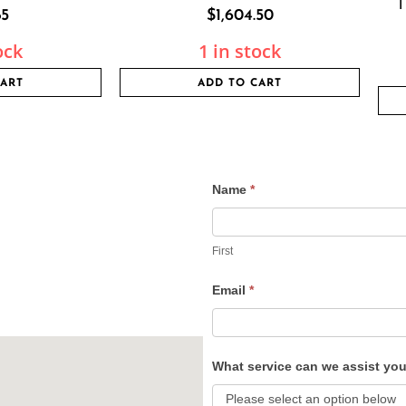
1
85
$
1,604.50
ock
1 in stock
CART
ADD TO CART
Name
*
Contact
Us
First
Email
*
What service can we assist yo