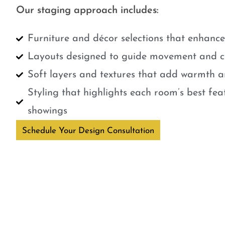
Our staging approach includes:
Furniture and décor selections that enhanc
Layouts designed to guide movement and cr
Soft layers and textures that add warmth a
Styling that highlights each room’s best fe
showings
Schedule Your Design Consultation