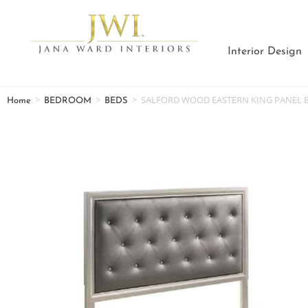
Interior Design
>
>
>
SALFORD WOOD EASTERN KING PANEL B
Home
BEDROOM
BEDS