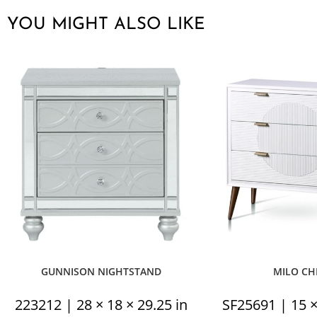
YOU MIGHT ALSO LIKE
GUNNISON NIGHTSTAND
MILO CH
223212 | 28 × 18 × 29.25 in
SF25691 | 15 ×