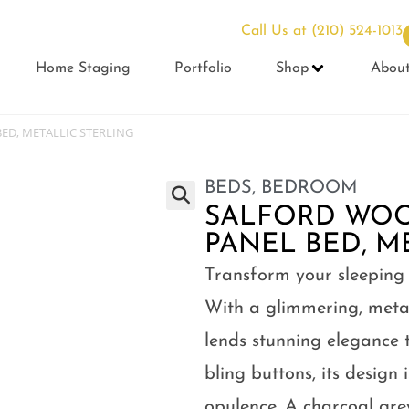
Call Us at
(210) 524-1013
Home Staging
Portfolio
Shop
Abou
ED, METALLIC STERLING
BEDS
,
BEDROOM
SALFORD WOO
PANEL BED, M
Transform your sleeping
With a glimmering, metalli
lends stunning elegance 
bling buttons, its design 
opulence. A charcoal gr