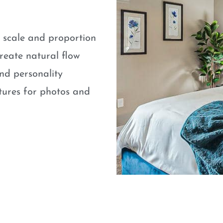
e scale and proportion
eate natural flow
nd personality
atures for photos and