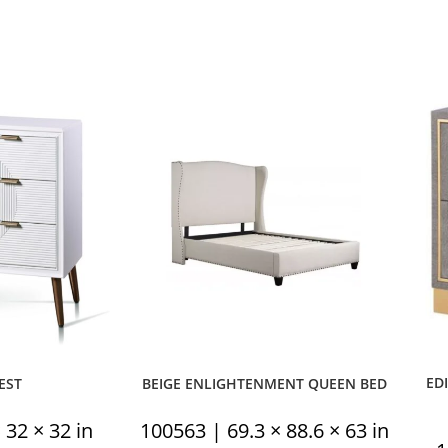
ED
EST
BEIGE ENLIGHTENMENT QUEEN BED
 32 × 32 in
100563 | 69.3 × 88.6 × 63 in