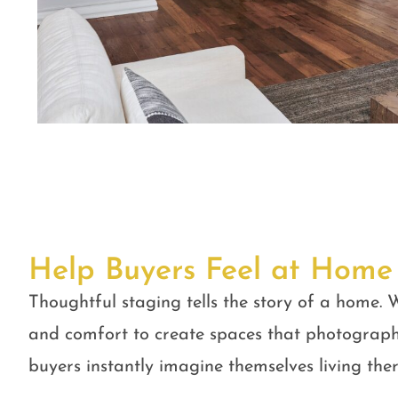
Help Buyers Feel at Home
Thoughtful staging tells the story of a home. W
and comfort to create spaces that photograph
buyers instantly imagine themselves living ther