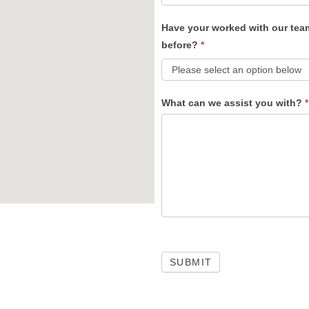
Have your worked with our tea
before?
*
What can we assist you with?
*
SUBMIT