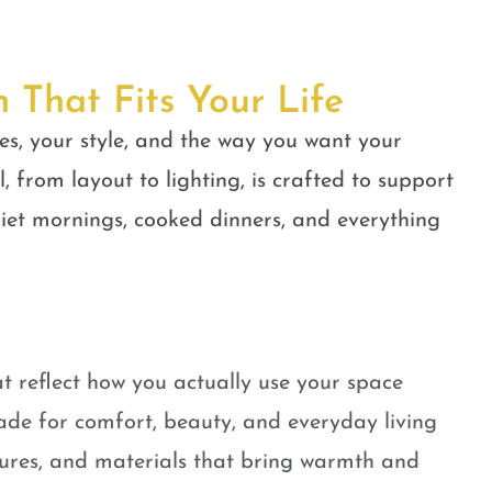
n That Fits Your Life
es, your style, and the way you want your
, from layout to lighting, is crafted to support
quiet mornings, cooked dinners, and everything
t reflect how you actually use your space
ade for comfort, beauty, and everyday living
tures, and materials that bring warmth and