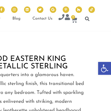
0
t
Blog
Contact Us
D EASTERN KING
Op
ETALLIC STERLING
 quarters into a glamorous haven.
c sterling finish, this transitional bed
to any bedroom. Tufted with sparkling
is enlivened with striking, modern
ey leatherette upholstered headboard