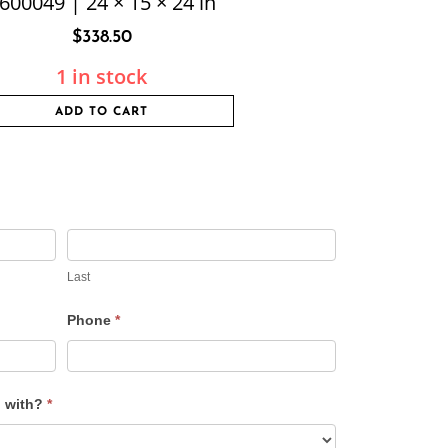
600049 | 24 × 15 × 24 in
$
338.50
1 in stock
ADD TO CART
Last
Phone
*
u with?
*