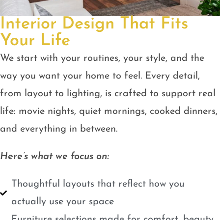
Interior Design That Fits
Your Life
We start with your routines, your style, and the
way you want your home to feel. Every detail,
from layout to lighting, is crafted to support real
life: movie nights, quiet mornings, cooked dinners,
and everything in between.
Here’s what we focus on:
Thoughtful layouts that reflect how you
actually use your space
Furniture selections made for comfort, beauty,