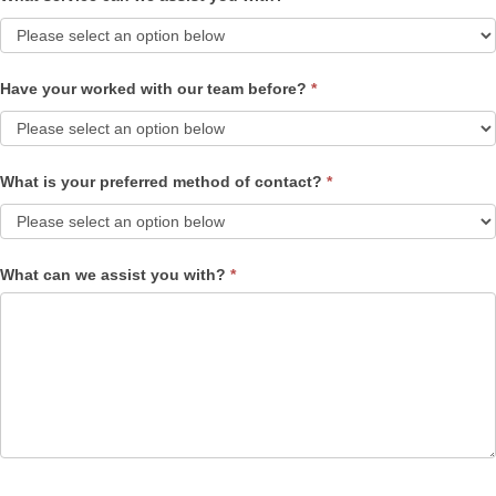
Have your worked with our team before?
*
What is your preferred method of contact?
*
What can we assist you with?
*