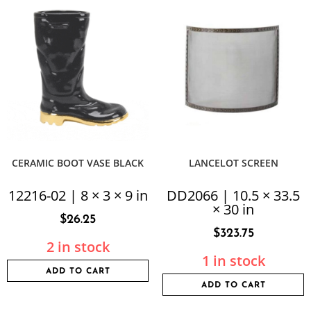
CERAMIC BOOT VASE BLACK
LANCELOT SCREEN
12216-02 | 8 × 3 × 9 in
DD2066 | 10.5 × 33.5
× 30 in
$
26.25
$
323.75
2 in stock
1 in stock
ADD TO CART
ADD TO CART