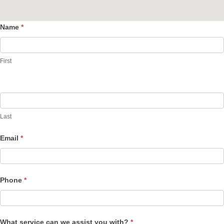
Name
*
Contact
Us
First
Last
Email
*
Phone
*
What service can we assist you with?
*