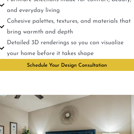
and everyday living
Cohesive palettes, textures, and materials that
bring warmth and depth
Detailed 3D renderings so you can visualize
your home before it takes shape
Schedule Your Design Consultation