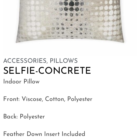
ACCESSORIES
,
PILLOWS
SELFIE-CONCRETE
Indoor Pillow
Front: Viscose, Cotton, Polyester
Back: Polyester
Feather Down Insert Included