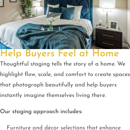
Help Buyers Feel at Home
Thoughtful staging tells the story of a home. We
highlight flow, scale, and comfort to create spaces
that photograph beautifully and help buyers
instantly imagine themselves living there.
Our staging approach includes:
Furniture and décor selections that enhance