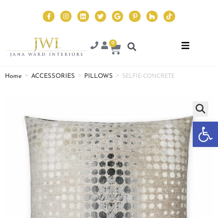
0
>
>
>
SELFIE-CONCRETE
Home
ACCESSORIES
PILLOWS
Op