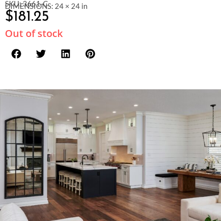
SKU: 3661-C
DIMENSIONS: 24 × 24 in
$
181.25
Out of stock