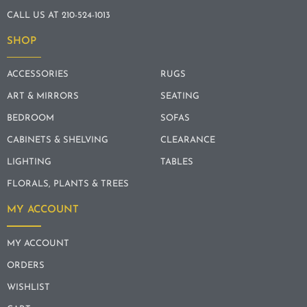
CALL US AT 210-524-1013
SHOP
ACCESSORIES
RUGS
ART & MIRRORS
SEATING
BEDROOM
SOFAS
CABINETS & SHELVING
CLEARANCE
LIGHTING
TABLES
FLORALS, PLANTS & TREES
MY ACCOUNT
MY ACCOUNT
ORDERS
WISHLIST