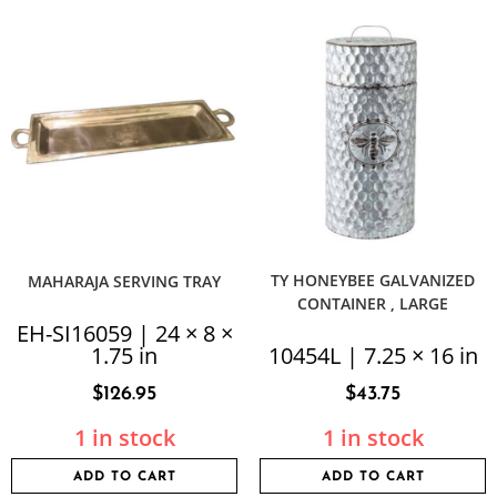
TY HONEYBEE GALVANIZED
MAHARAJA SERVING TRAY
CONTAINER , LARGE
EH-SI16059 | 24 × 8 ×
1.75 in
10454L | 7.25 × 16 in
$
126.95
$
43.75
1 in stock
1 in stock
ADD TO CART
ADD TO CART