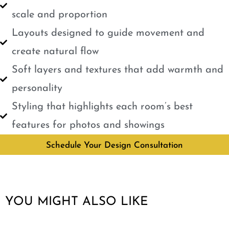
scale and proportion
Layouts designed to guide movement and
create natural flow
Soft layers and textures that add warmth and
personality
Styling that highlights each room’s best
features for photos and showings
Schedule Your Design Consultation
YOU MIGHT ALSO LIKE