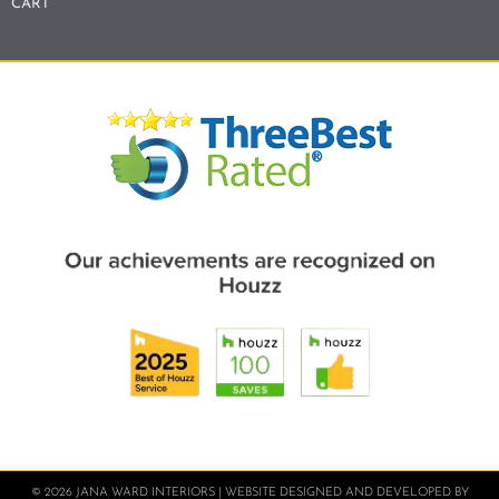
CART
© 2026 JANA WARD INTERIORS | WEBSITE DESIGNED AND DEVELOPED BY