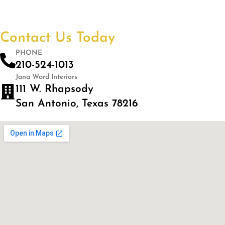
Contact Us Today
PHONE
210-524-1013
Jana Ward Interiors
111 W. Rhapsody
San Antonio, Texas 78216