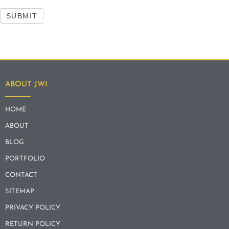
SUBMIT
ABOUT JWI
HOME
ABOUT
BLOG
PORTFOLIO
CONTACT
SITEMAP
PRIVACY POLICY
RETURN POLICY