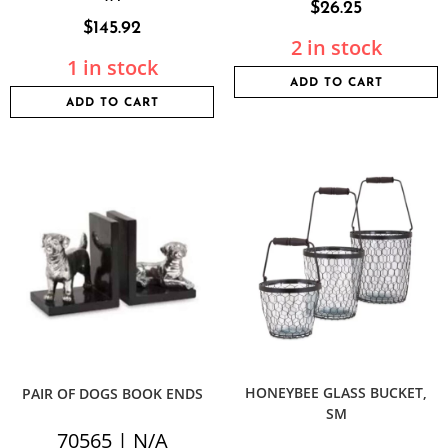
$
26.25
$
145.92
2 in stock
1 in stock
ADD TO CART
ADD TO CART
HONEYBEE GLASS BUCKET,
PAIR OF DOGS BOOK ENDS
SM
70565 | N/A