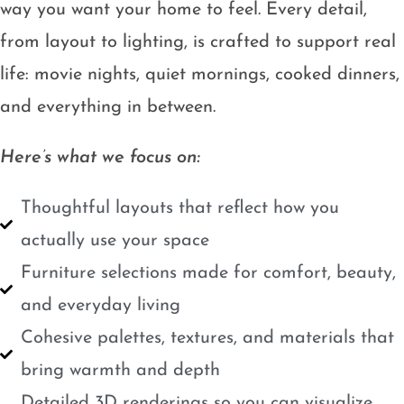
way you want your home to feel. Every detail,
from layout to lighting, is crafted to support real
life: movie nights, quiet mornings, cooked dinners,
and everything in between.
Here’s what we focus on:
Thoughtful layouts that reflect how you
actually use your space
Furniture selections made for comfort, beauty,
and everyday living
Cohesive palettes, textures, and materials that
bring warmth and depth
Detailed 3D renderings so you can visualize