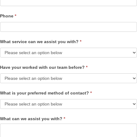
Phone
*
What service can we assist you with?
*
Have your worked with our team before?
*
What is your preferred method of contact?
*
What can we assist you with?
*