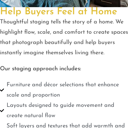
Help Buyers Feel at Home
Thoughtful staging tells the story of a home. We
highlight flow, scale, and comfort to create spaces
that photograph beautifully and help buyers
instantly imagine themselves living there.
Our staging approach includes:
Furniture and décor selections that enhance
scale and proportion
Layouts designed to guide movement and
create natural flow
Soft layers and textures that add warmth and