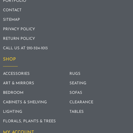
PORTFOLIO
CONTACT
SITEMAP
PRIVACY POLICY
RETURN POLICY
CALL US AT 210-524-1013
SHOP
ACCESSORIES
RUGS
ART & MIRRORS
SEATING
BEDROOM
SOFAS
CABINETS & SHELVING
CLEARANCE
LIGHTING
TABLES
FLORALS, PLANTS & TREES
MY ACCOUNT