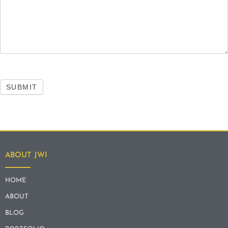
SUBMIT
ABOUT JWI
HOME
ABOUT
BLOG