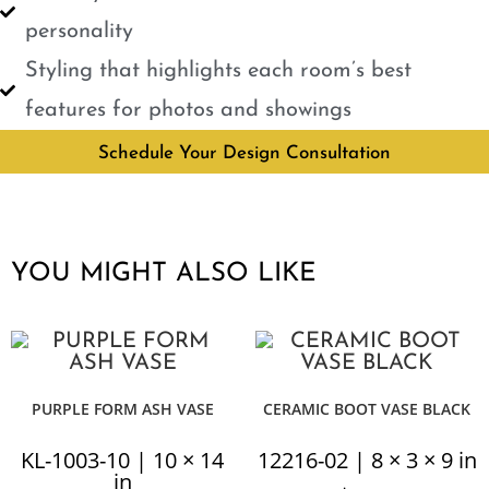
personality
Styling that highlights each room’s best
features for photos and showings
Schedule Your Design Consultation
YOU MIGHT ALSO LIKE
PURPLE FORM ASH VASE
CERAMIC BOOT VASE BLACK
KL-1003-10 | 10 × 14
12216-02 | 8 × 3 × 9 in
in