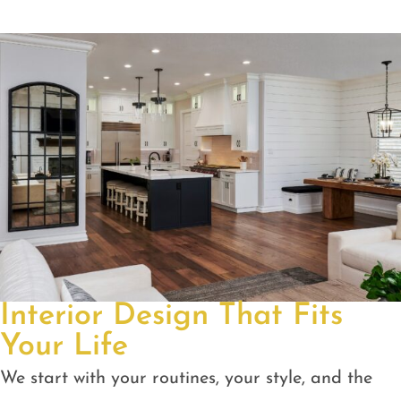
Interior Design That Fits
Your Life
We start with your routines, your style, and the