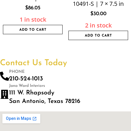
10491-S | 7 × 7.5 in
$
86.05
$
30.00
1 in stock
2 in stock
ADD TO CART
ADD TO CART
Contact Us Today
PHONE
210-524-1013
Jana Ward Interiors
111 W. Rhapsody
San Antonio, Texas 78216