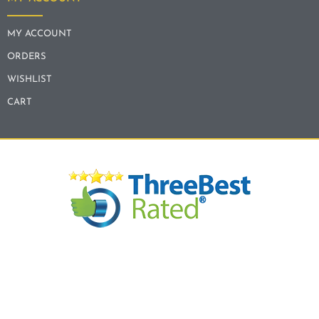
MY ACCOUNT
ORDERS
WISHLIST
CART