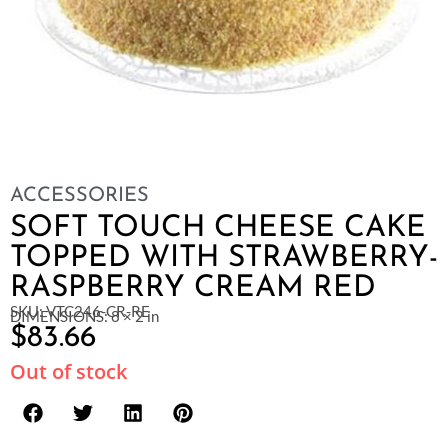
ACCESSORIES
SOFT TOUCH CHEESE CAKE
TOPPED WITH STRAWBERRY-
RASPBERRY CREAM RED
SKU: VTC246-CR-RE
DIMENSIONS: 8 × 2 in
$
83.66
Out of stock