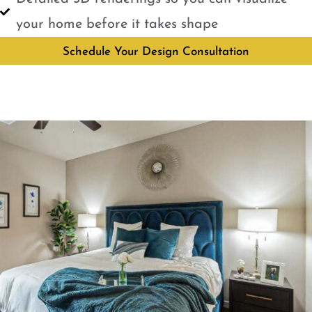
your home before it takes shape
Schedule Your Design Consultation