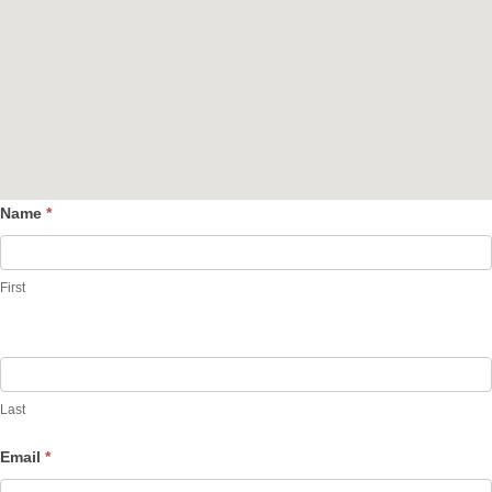
Name
*
Contact
Us
First
Last
Email
*