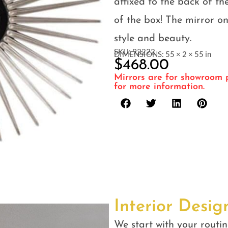
affixed to the back of th
of the box! The mirror on
style and beauty.
SKU: 92222
DIMENSIONS: 55 × 2 × 55 in
$
468.00
Mirrors are for showroom p
for more information.
Interior Desig
We start with your routin