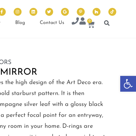
0
t
Blog
Contact Us
ORS
 MIRROR
Op
s the high design of the Art Deco era.
old starburst pattern. It is then
hampagne silver leaf with a glossy black
s a perfect focal point for an entryway,
y room in your home. D-rings are