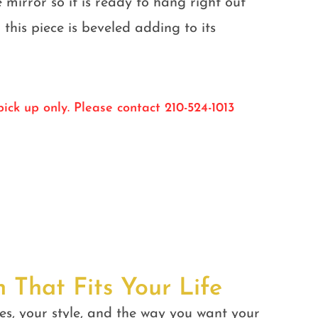
e mirror so it is ready to hang right out
 this piece is beveled adding to its
ick up only. Please contact 210-524-1013
n That Fits Your Life
es, your style, and the way you want your