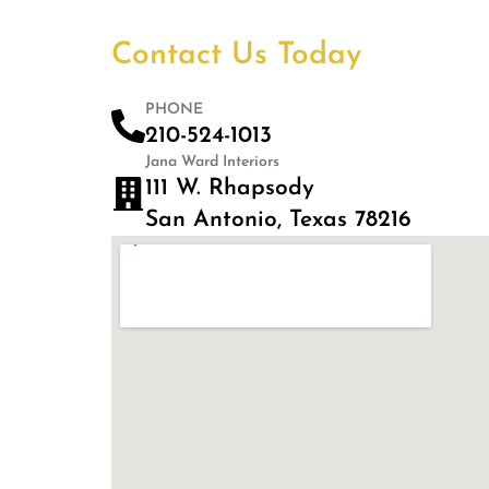
Contact Us Today
PHONE
210-524-1013
Jana Ward Interiors
111 W. Rhapsody
San Antonio, Texas 78216