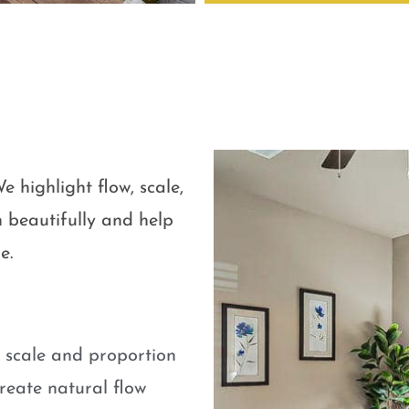
e highlight flow, scale,
 beautifully and help
e.
e scale and proportion
eate natural flow