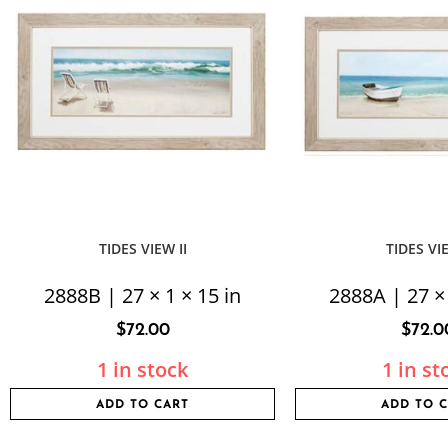
TIDES VIEW II
TIDES VI
2888B | 27 × 1 × 15 in
2888A | 27 × 
$
72.00
$
72.0
1 in stock
1 in st
ADD TO CART
ADD TO 