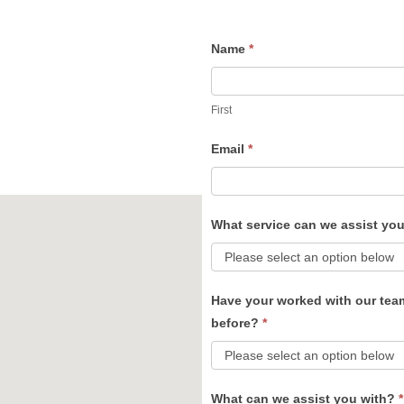
Name
*
Contact
Us
First
Email
*
What service can we assist yo
Have your worked with our tea
before?
*
What can we assist you with?
*