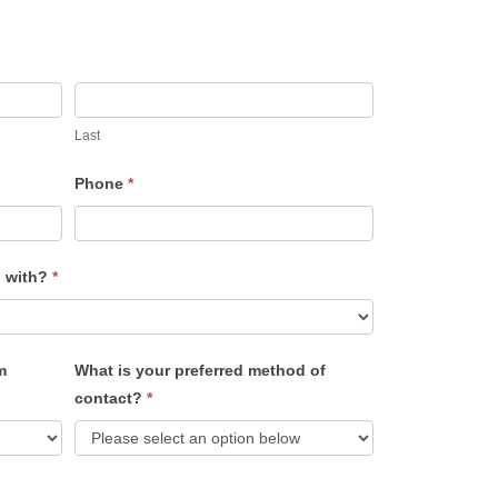
Last
Phone
*
u with?
*
m
What is your preferred method of
contact?
*