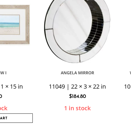
EW I
ANGELA MIRROR
1 × 15 in
11049 | 22 × 3 × 22 in
10
0
$
184.80
ock
1 in stock
CART