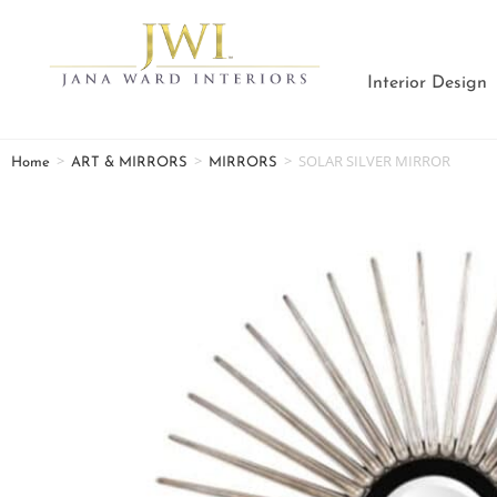
Interior Design
>
>
>
SOLAR SILVER MIRROR
Home
ART & MIRRORS
MIRRORS