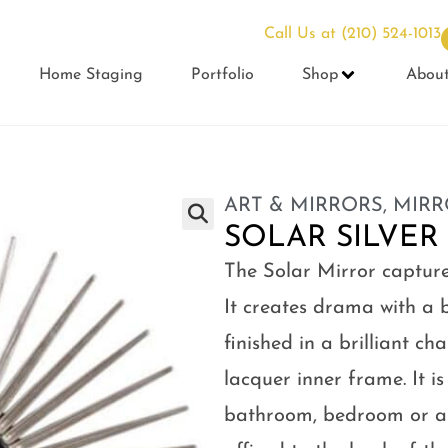
Call Us at
(210) 524-1013
Home Staging
Portfolio
Shop
Abou
ART & MIRRORS
,
MIRR
SOLAR SILVER
The Solar Mirror capture
It creates drama with a b
finished in a brilliant c
lacquer inner frame. It i
bathroom, bedroom or an