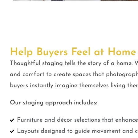
Help Buyers Feel at Home
Thoughtful staging tells the story of a home. W
and comfort to create spaces that photograph
buyers instantly imagine themselves living ther
Our staging approach includes:
Furniture and décor selections that enhanc
Layouts designed to guide movement and cr