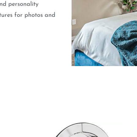
nd personality
atures for photos and