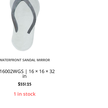
WATERFRONT SANDAL MIRROR
16002WGS | 16 × 16 × 32
in
$
551.25
1 in stock