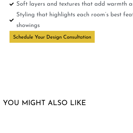
Soft layers and textures that add warmth a
Styling that highlights each room’s best fe
showings
Schedule Your Design Consultation
YOU MIGHT ALSO LIKE