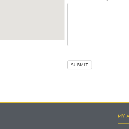
SUBMIT
MY 