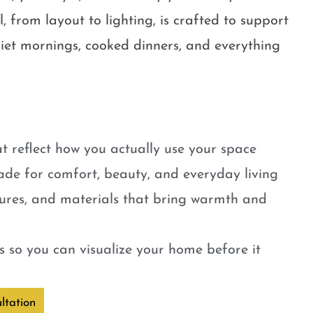
, from layout to lighting, is crafted to support
quiet mornings, cooked dinners, and everything
t reflect how you actually use your space
ade for comfort, beauty, and everyday living
tures, and materials that bring warmth and
 so you can visualize your home before it
ltation