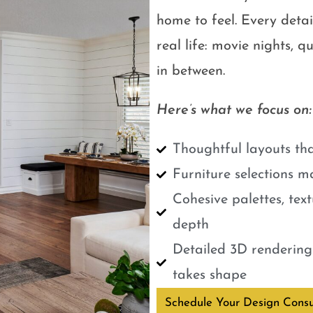
home to feel. Every detail
real life: movie nights, 
in between.
Here’s what we focus on:
Thoughtful layouts tha
Furniture selections m
Cohesive palettes, tex
depth
Detailed 3D renderings
takes shape
Schedule Your Design Consu