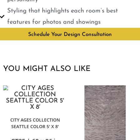
Styling that highlights each room’s best
features for photos and showings
Schedule Your Design Consultation
YOU MIGHT ALSO LIKE
CITY AGES COLLECTION
SEATTLE COLOR 5′ X 8′