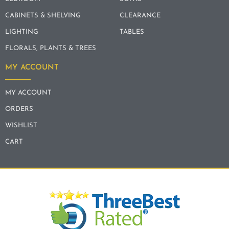
CABINETS & SHELVING
CLEARANCE
LIGHTING
TABLES
FLORALS, PLANTS & TREES
MY ACCOUNT
MY ACCOUNT
ORDERS
WISHLIST
CART