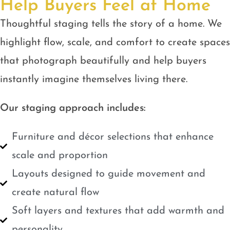
Help Buyers Feel at Home
Thoughtful staging tells the story of a home. We
highlight flow, scale, and comfort to create spaces
that photograph beautifully and help buyers
instantly imagine themselves living there.
Our staging approach includes:
Furniture and décor selections that enhance
scale and proportion
Layouts designed to guide movement and
create natural flow
Soft layers and textures that add warmth and
personality