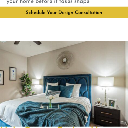
your home before it takes shape
Schedule Your Design Consultation