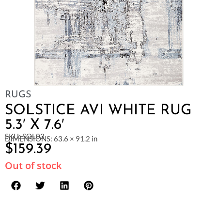
RUGS
SOLSTICE AVI WHITE RUG
5.3′ X 7.6′
SKU: SOL03
DIMENSIONS: 63.6 × 91.2 in
$
159.39
Out of stock