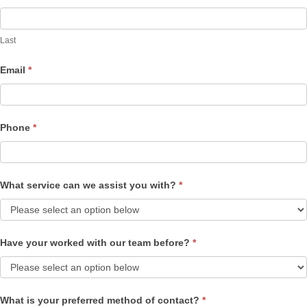
Last
Email
*
Phone
*
What service can we assist you with?
*
Have your worked with our team before?
*
What is your preferred method of contact?
*