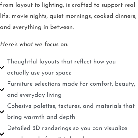
from layout to lighting, is crafted to support real
life: movie nights, quiet mornings, cooked dinners,
and everything in between.
Here’s what we focus on:
Thoughtful layouts that reflect how you
actually use your space
Furniture selections made for comfort, beauty,
and everyday living
Cohesive palettes, textures, and materials that
bring warmth and depth
Detailed 3D renderings so you can visualize