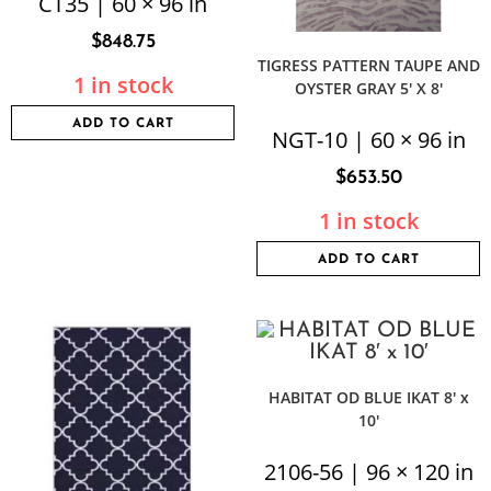
CT35 | 60 × 96 in
$
848.75
TIGRESS PATTERN TAUPE AND
1 in stock
OYSTER GRAY 5′ X 8′
ADD TO CART
NGT-10 | 60 × 96 in
$
653.50
1 in stock
ADD TO CART
HABITAT OD BLUE IKAT 8′ x
10′
2106-56 | 96 × 120 in