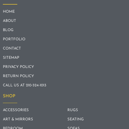
HOME
ABOUT
BLOG
PORTFOLIO
CONTACT
SITEMAP
PRIVACY POLICY
RETURN POLICY
CALL US AT 210-524-1013
SHOP
ACCESSORIES
RUGS
ART & MIRRORS
SEATING
BEDROOM
SOFAS