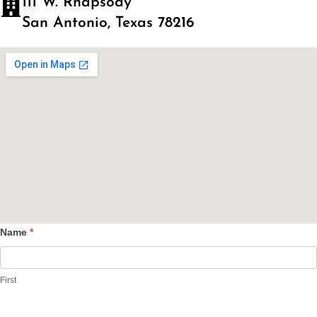
111 W. Rhapsody
San Antonio, Texas 78216
Name
*
Contact
Us
First