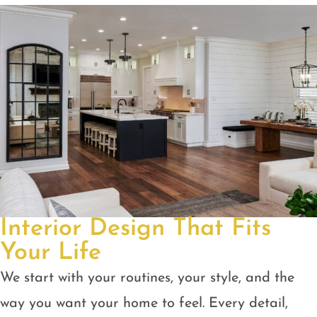
Interior Design That Fits
Your Life
We start with your routines, your style, and the
way you want your home to feel. Every detail,