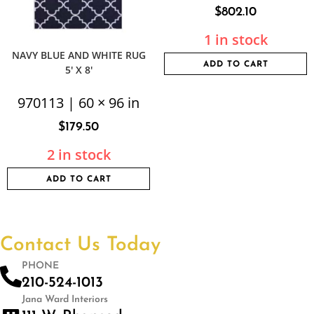
$
802.10
1 in stock
NAVY BLUE AND WHITE RUG
ADD TO CART
5′ X 8′
970113 | 60 × 96 in
$
179.50
2 in stock
ADD TO CART
Contact Us Today
PHONE
210-524-1013
Jana Ward Interiors