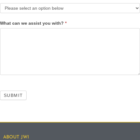
What can we assist you with?
*
SUBMIT
ABOUT JWI