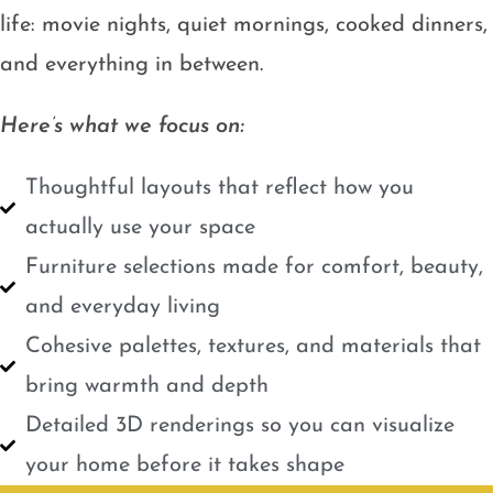
life: movie nights, quiet mornings, cooked dinners,
and everything in between.
Here’s what we focus on:
Thoughtful layouts that reflect how you
actually use your space
Furniture selections made for comfort, beauty,
and everyday living
Cohesive palettes, textures, and materials that
bring warmth and depth
Detailed 3D renderings so you can visualize
your home before it takes shape