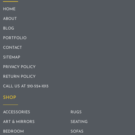
HOME
ABOUT
BLOG
PORTFOLIO
CONTACT
SITEMAP
PRIVACY POLICY
RETURN POLICY
CALL US AT 210-524-1013
SHOP
ACCESSORIES
RUGS
ART & MIRRORS
SEATING
BEDROOM
SOFAS