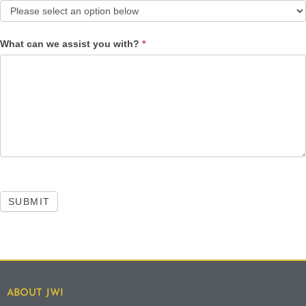
What can we assist you with?
*
SUBMIT
ABOUT JWI