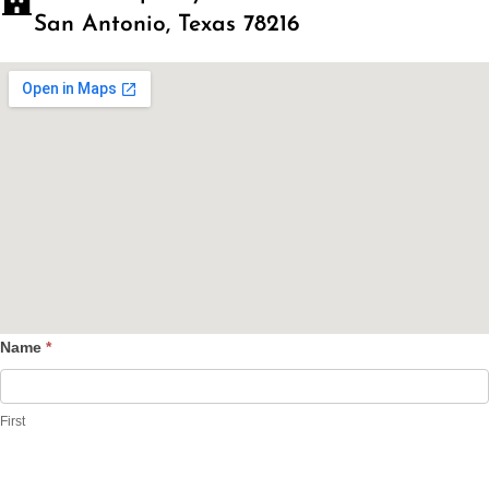
San Antonio, Texas 78216
Name
*
Contact
Us
First