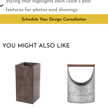
Styling that highlights each room’s best
features for photos and showings
Schedule Your Design Consultation
YOU MIGHT ALSO LIKE