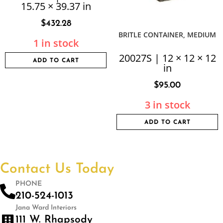
15.75 × 39.37 in
$
432.28
BRITLE CONTAINER, MEDIUM
1 in stock
20027S | 12 × 12 × 12
ADD TO CART
in
$
95.00
3 in stock
ADD TO CART
Contact Us Today
PHONE
210-524-1013
Jana Ward Interiors
111 W. Rhapsody