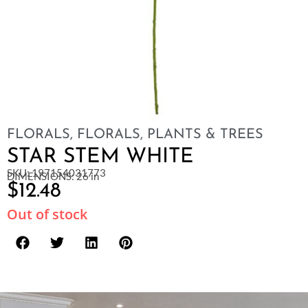
FLORALS
,
FLORALS, PLANTS & TREES
STAR STEM WHITE
SKU: 197154031773
DIMENSIONS: 26 in
$
12.48
Out of stock