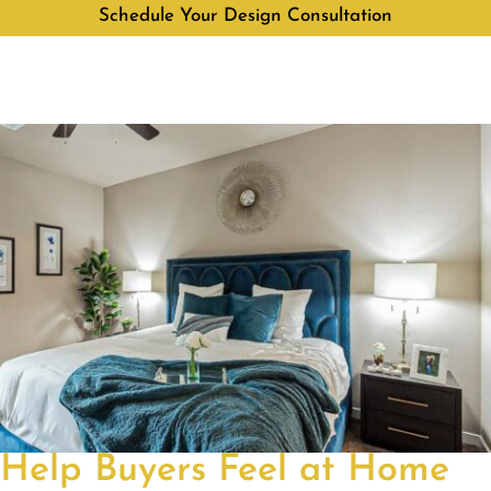
Schedule Your Design Consultation
Help Buyers Feel at Home