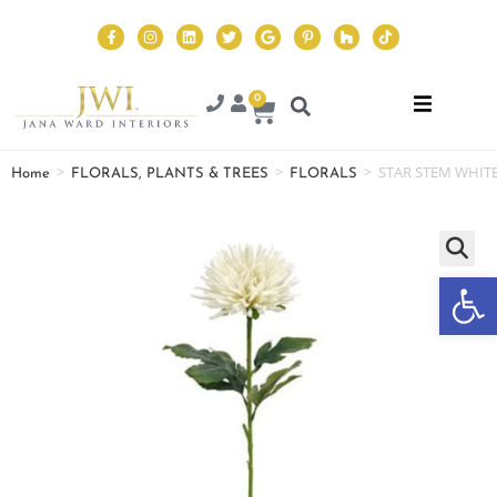
0
>
>
>
STAR STEM WHIT
Home
FLORALS, PLANTS & TREES
FLORALS
Op