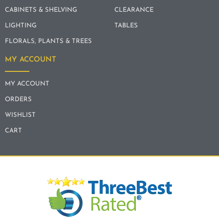
CABINETS & SHELVING
CLEARANCE
LIGHTING
TABLES
FLORALS, PLANTS & TREES
MY ACCOUNT
MY ACCOUNT
ORDERS
WISHLIST
CART