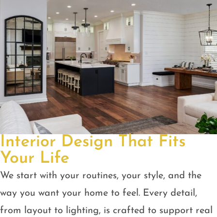
Interior Design That Fits
Your Life
We start with your routines, your style, and the
way you want your home to feel. Every detail,
from layout to lighting, is crafted to support real