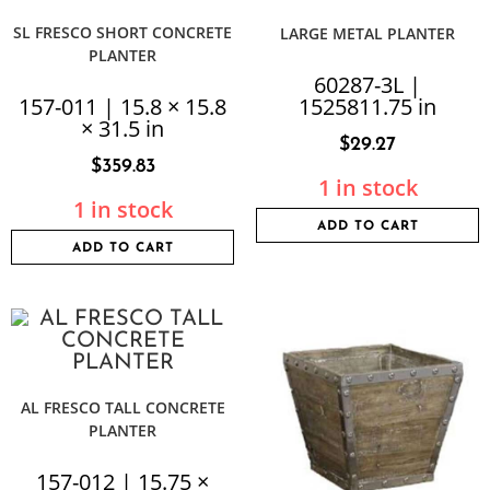
SL FRESCO SHORT CONCRETE
LARGE METAL PLANTER
PLANTER
60287-3L |
157-011 | 15.8 × 15.8
1525811.75 in
× 31.5 in
$
29.27
$
359.83
1 in stock
1 in stock
ADD TO CART
ADD TO CART
AL FRESCO TALL CONCRETE
PLANTER
157-012 | 15.75 ×