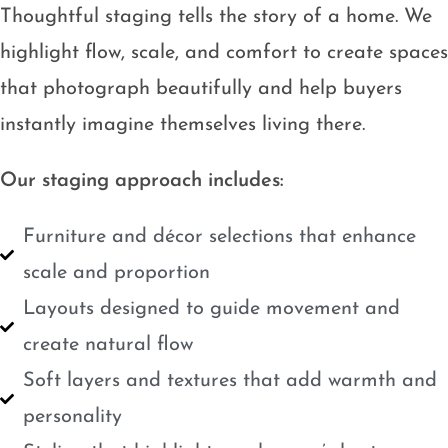
Thoughtful staging tells the story of a home. We
highlight flow, scale, and comfort to create spaces
that photograph beautifully and help buyers
instantly imagine themselves living there.
Our staging approach includes:
Furniture and décor selections that enhance
scale and proportion
Layouts designed to guide movement and
create natural flow
Soft layers and textures that add warmth and
personality