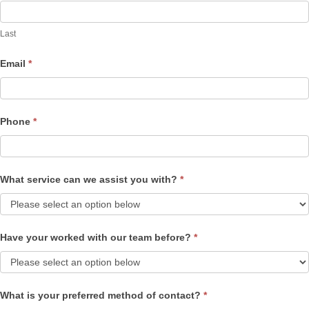
Last
Email
*
Phone
*
What service can we assist you with?
*
Have your worked with our team before?
*
What is your preferred method of contact?
*