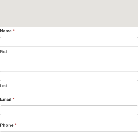
Name
*
Contact
Us
First
Last
Email
*
Phone
*