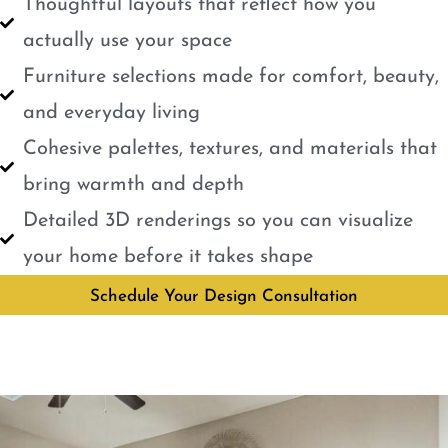
Thoughtful layouts that reflect how you
actually use your space
Furniture selections made for comfort, beauty,
and everyday living
Cohesive palettes, textures, and materials that
bring warmth and depth
Detailed 3D renderings so you can visualize
your home before it takes shape
Schedule Your Design Consultation