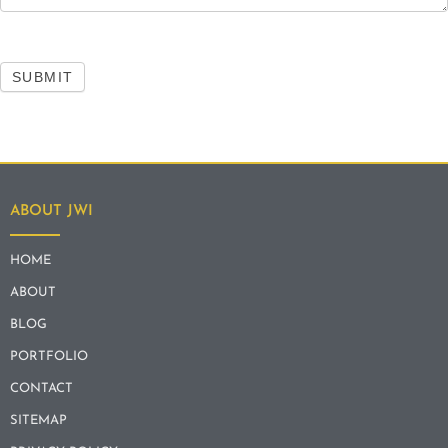
SUBMIT
ABOUT JWI
HOME
ABOUT
BLOG
PORTFOLIO
CONTACT
SITEMAP