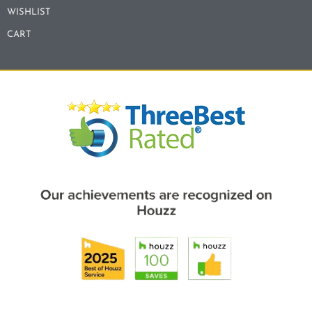
WISHLIST
CART