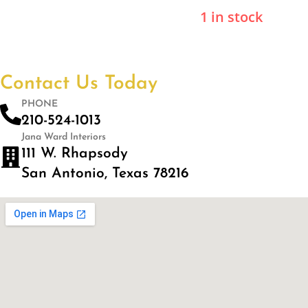
1 in stock
Contact Us Today
PHONE
210-524-1013
Jana Ward Interiors
111 W. Rhapsody
San Antonio, Texas 78216