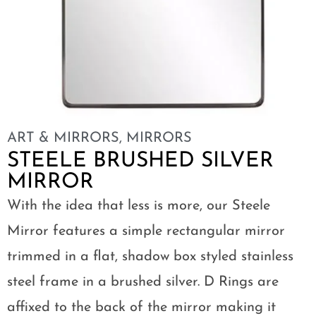
ART & MIRRORS
,
MIRRORS
STEELE BRUSHED SILVER
MIRROR
With the idea that less is more, our Steele
Mirror features a simple rectangular mirror
trimmed in a flat, shadow box styled stainless
steel frame in a brushed silver. D Rings are
affixed to the back of the mirror making it