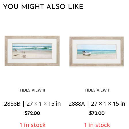
YOU MIGHT ALSO LIKE
TIDES VIEW II
TIDES VIEW I
2888B | 27 × 1 × 15 in
2888A | 27 × 1 × 15 in
$
72.00
$
72.00
1 in stock
1 in stock