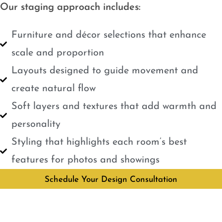
Our staging approach includes:
Furniture and décor selections that enhance
scale and proportion
Layouts designed to guide movement and
create natural flow
Soft layers and textures that add warmth and
personality
Styling that highlights each room’s best
features for photos and showings
Schedule Your Design Consultation