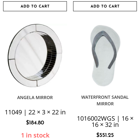
ADD TO CART
ADD TO CART
WATERFRONT SANDAL
ANGELA MIRROR
MIRROR
11049 | 22 × 3 × 22 in
1016002WGS | 16 ×
$
184.80
16 × 32 in
1 in stock
$
551.25