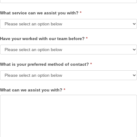
What service can we assist you with?
*
Have your worked with our team before?
*
What is your preferred method of contact?
*
What can we assist you with?
*