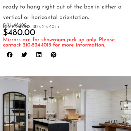
ready to hang right out of the box in either a
vertical or horizontal orientation.
SKU: 48100
DIMENSIONS: 30 × 2 × 40 in
$
480.00
Mirrors are for showroom pick up only. Please
contact 210-524-1013 for more information.