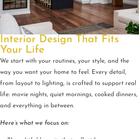
Interior Design That Fits
Your Life
We start with your routines, your style, and the
way you want your home to feel. Every detail,
from layout to lighting, is crafted to support real
life: movie nights, quiet mornings, cooked dinners,
and everything in between.
Here’s what we focus on: