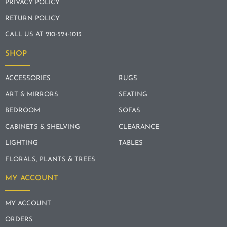
PRIVACY POLICY
RETURN POLICY
CALL US AT 210-524-1013
SHOP
ACCESSORIES
RUGS
ART & MIRRORS
SEATING
BEDROOM
SOFAS
CABINETS & SHELVING
CLEARANCE
LIGHTING
TABLES
FLORALS, PLANTS & TREES
MY ACCOUNT
MY ACCOUNT
ORDERS