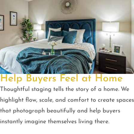
Help Buyers Feel at Home
Thoughtful staging tells the story of a home. We
highlight flow, scale, and comfort to create spaces
that photograph beautifully and help buyers
instantly imagine themselves living there.