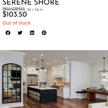
SERENE SHORE
SKU: CD0471
DIMENSIONS: 36 × 56 in
$
103.50
Out of stock