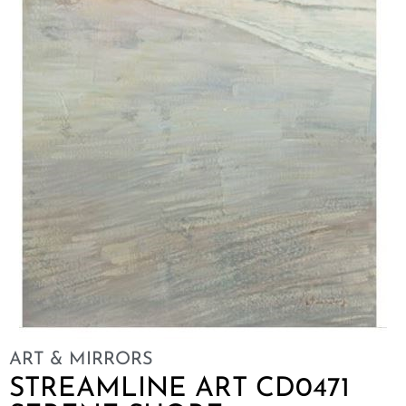
ART & MIRRORS
STREAMLINE ART CD0471