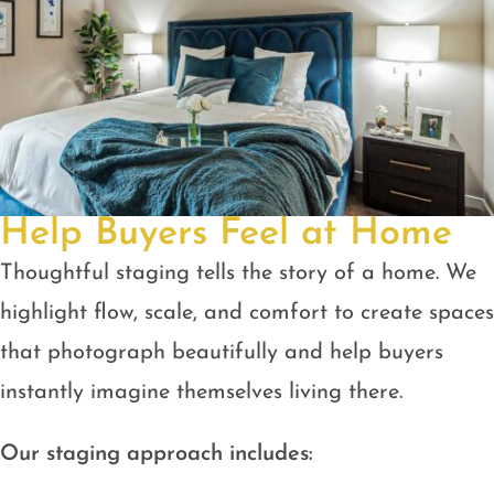
Help Buyers Feel at Home
Thoughtful staging tells the story of a home. We
highlight flow, scale, and comfort to create spaces
that photograph beautifully and help buyers
instantly imagine themselves living there.
Our staging approach includes: