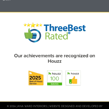
© 2026 JANA WARD INTERIORS | WEBSITE DESIGNED AND DEVELOPED BY