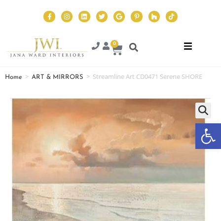
0
>
>
Streamline Art CD0471 Serene SHORE
Home
ART & MIRRORS
Op