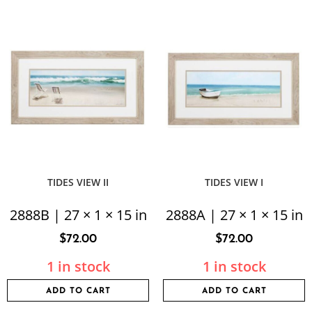
TIDES VIEW II
TIDES VIEW I
2888B | 27 × 1 × 15 in
2888A | 27 × 1 × 15 in
$
72.00
$
72.00
1 in stock
1 in stock
ADD TO CART
ADD TO CART