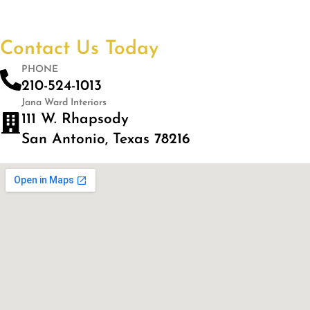
Contact Us Today
PHONE
210-524-1013
Jana Ward Interiors
111 W. Rhapsody
San Antonio, Texas 78216