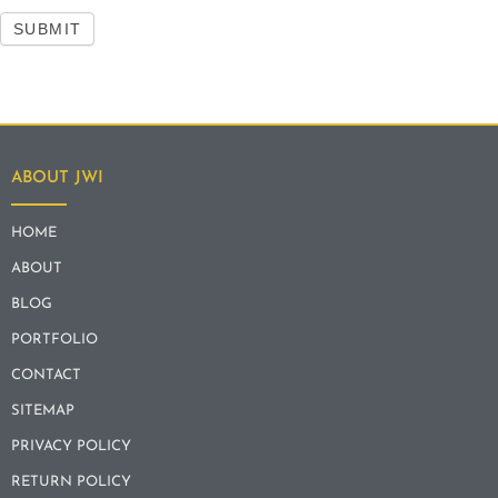
SUBMIT
ABOUT JWI
HOME
ABOUT
BLOG
PORTFOLIO
CONTACT
SITEMAP
PRIVACY POLICY
RETURN POLICY