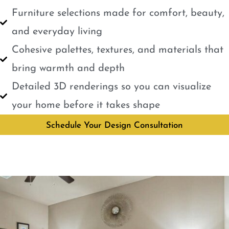
Furniture selections made for comfort, beauty,
and everyday living
Cohesive palettes, textures, and materials that
bring warmth and depth
Detailed 3D renderings so you can visualize
your home before it takes shape
Schedule Your Design Consultation