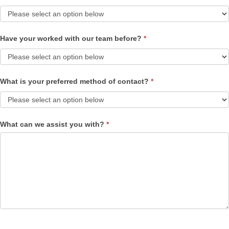
Have your worked with our team before?
*
What is your preferred method of contact?
*
What can we assist you with?
*