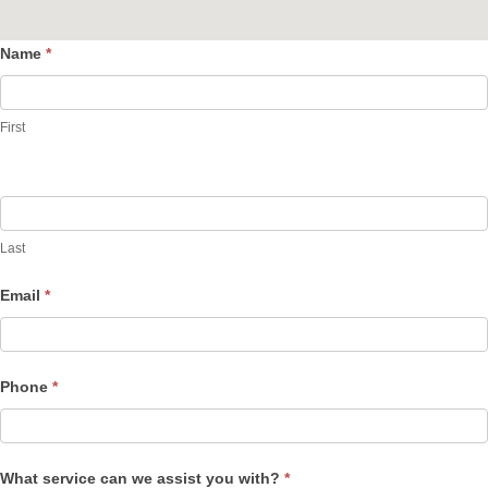
Name
*
Contact
Us
First
Last
Email
*
Phone
*
What service can we assist you with?
*