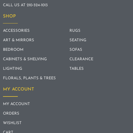
CALL US AT 210-524-1013
SHOP
ACCESSORIES
RUGS
ART & MIRRORS
SEATING
BEDROOM
SOFAS
CABINETS & SHELVING
CLEARANCE
LIGHTING
TABLES
FLORALS, PLANTS & TREES
MY ACCOUNT
MY ACCOUNT
ORDERS
WISHLIST
CART