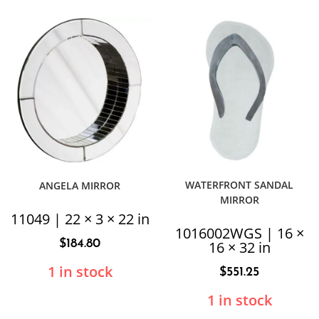
WATERFRONT SANDAL
ANGELA MIRROR
MIRROR
11049 | 22 × 3 × 22 in
1016002WGS | 16 ×
$
184.80
16 × 32 in
1 in stock
$
551.25
1 in stock