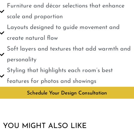
Furniture and décor selections that enhance
scale and proportion
Layouts designed to guide movement and
create natural flow
Soft layers and textures that add warmth and
personality
Styling that highlights each room’s best
features for photos and showings
Schedule Your Design Consultation
YOU MIGHT ALSO LIKE