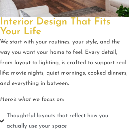
Interior Design That Fits
Your Life
We start with your routines, your style, and the
way you want your home to feel. Every detail,
from layout to lighting, is crafted to support real
life: movie nights, quiet mornings, cooked dinners,
and everything in between.
Here’s what we focus on:
Thoughtful layouts that reflect how you
actually use your space