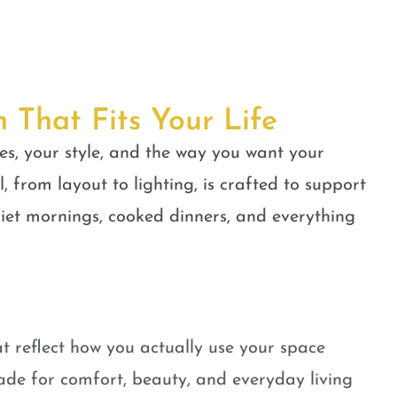
n That Fits Your Life
es, your style, and the way you want your
, from layout to lighting, is crafted to support
quiet mornings, cooked dinners, and everything
t reflect how you actually use your space
ade for comfort, beauty, and everyday living