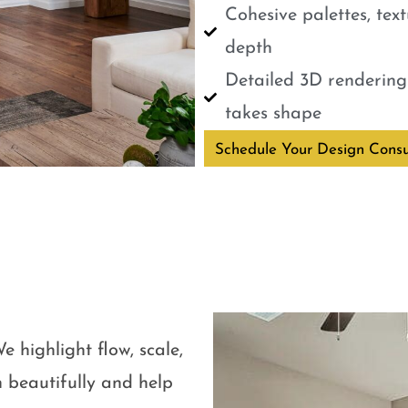
Cohesive palettes, tex
depth
Detailed 3D renderings
takes shape
Schedule Your Design Consu
e highlight flow, scale,
 beautifully and help