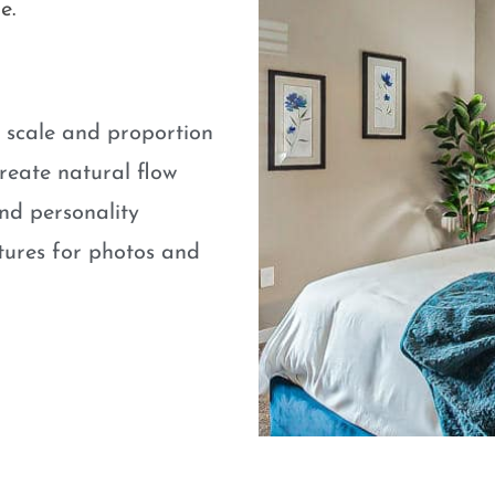
e.
e scale and proportion
eate natural flow
nd personality
atures for photos and