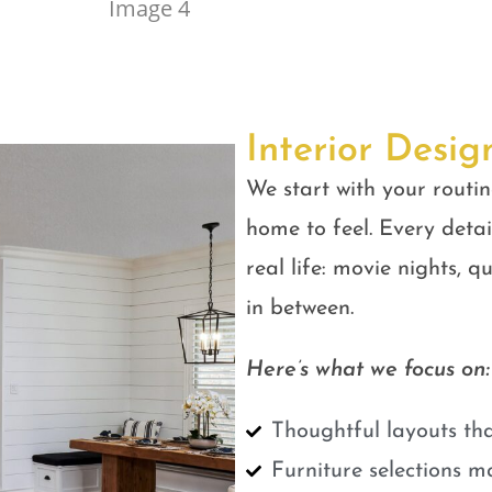
Interior Desig
We start with your routin
home to feel. Every detail
real life: movie nights, 
in between.
Here’s what we focus on:
Thoughtful layouts tha
Furniture selections m