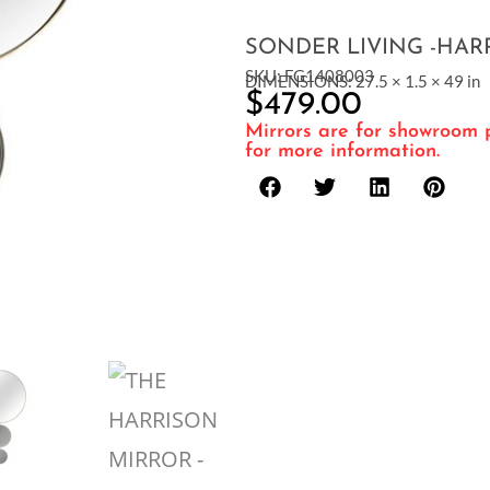
SONDER LIVING -HAR
SKU: FG1408003
DIMENSIONS: 27.5 × 1.5 × 49 in
$
479.00
Mirrors are for showroom p
for more information.