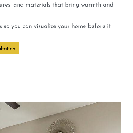
tures, and materials that bring warmth and
 so you can visualize your home before it
ltation