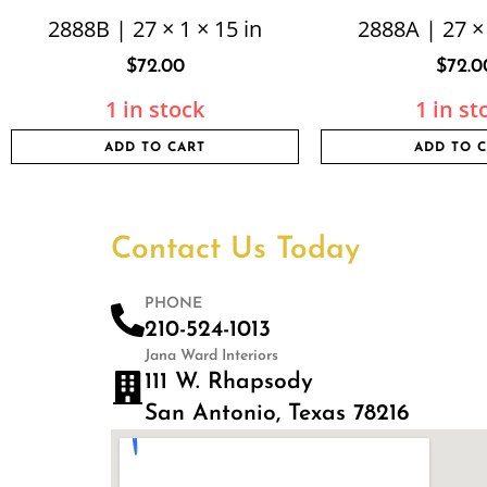
2888B | 27 × 1 × 15 in
2888A | 27 × 
$
72.00
$
72.0
1 in stock
1 in st
ADD TO CART
ADD TO 
Contact Us Today
PHONE
210-524-1013
Jana Ward Interiors
111 W. Rhapsody
San Antonio, Texas 78216