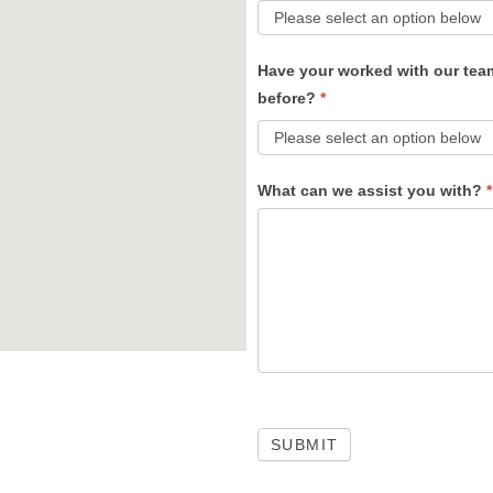
Have your worked with our tea
before?
*
What can we assist you with?
*
SUBMIT