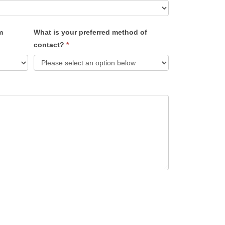
m
What is your preferred method of
contact?
*