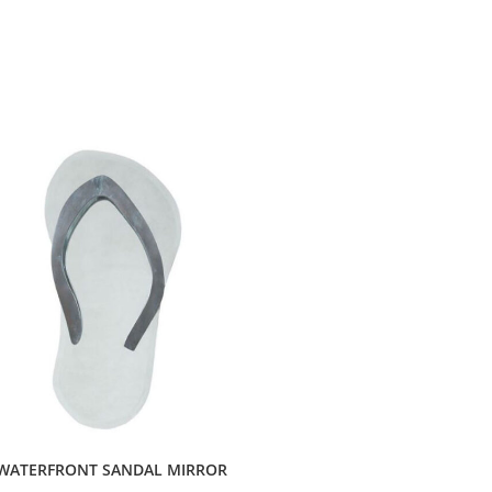
WATERFRONT SANDAL MIRROR