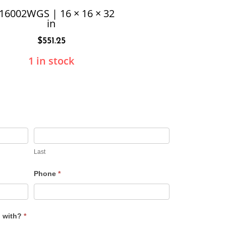
16002WGS | 16 × 16 × 32
in
$
551.25
1 in stock
Last
Phone
*
u with?
*