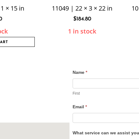
1 × 15 in
11049 | 22 × 3 × 22 in
10
0
$
184.80
ock
1 in stock
CART
Name
*
Contact
Us
First
Email
*
What service can we assist yo