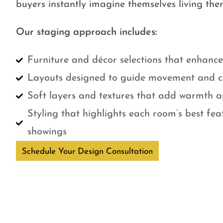
buyers instantly imagine themselves living ther
Our staging approach includes:
Furniture and décor selections that enhanc
Layouts designed to guide movement and cr
Soft layers and textures that add warmth a
Styling that highlights each room’s best fe
showings
Schedule Your Design Consultation