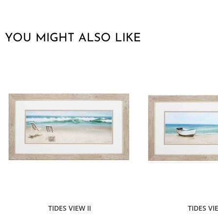
YOU MIGHT ALSO LIKE
TIDES VIEW II
TIDES VI