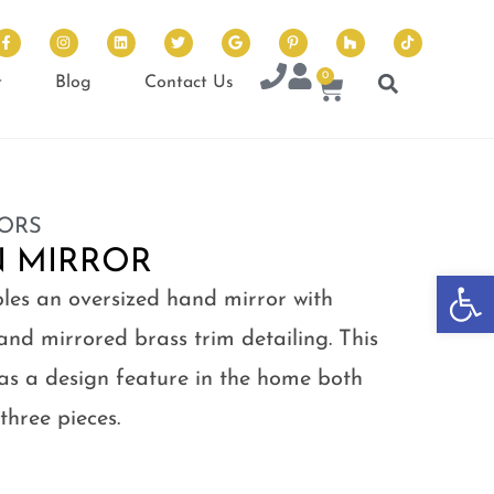
0
t
Blog
Contact Us
ORS
N MIRROR
Op
bles an oversized hand mirror with
and mirrored brass trim detailing. This
 as a design feature in the home both
 three pieces.