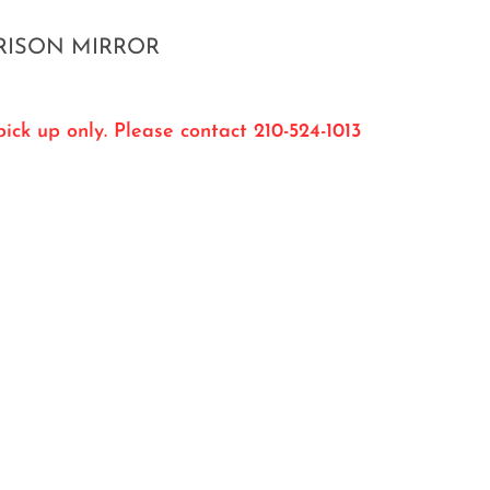
RISON MIRROR
ick up only. Please contact 210-524-1013