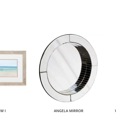
EW I
ANGELA MIRROR