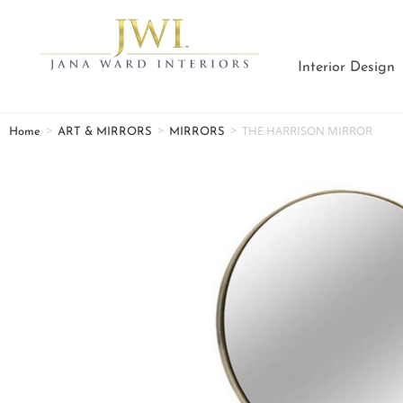
Interior Design
>
>
>
THE HARRISON MIRROR
Home
ART & MIRRORS
MIRRORS