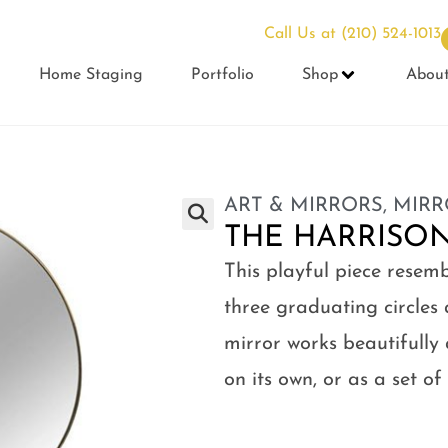
Call Us at
(210) 524-1013
Home Staging
Portfolio
Shop
Abou
ART & MIRRORS
,
MIRR
THE HARRISO
This playful piece resem
three graduating circles 
mirror works beautifully
on its own, or as a set of