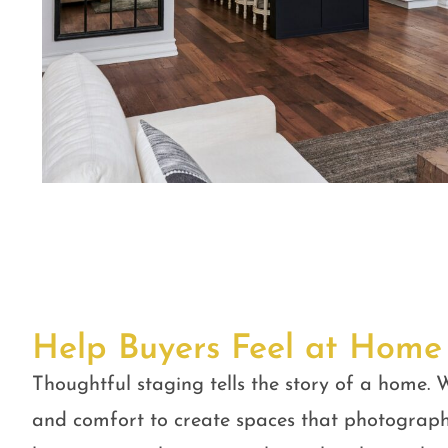
Help Buyers Feel at Home
Thoughtful staging tells the story of a home. W
and comfort to create spaces that photograph