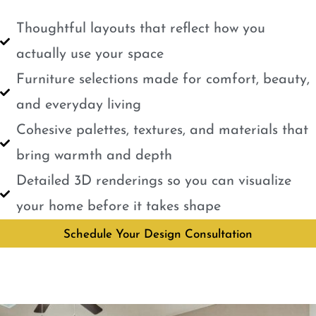
Thoughtful layouts that reflect how you
actually use your space
Furniture selections made for comfort, beauty,
and everyday living
Cohesive palettes, textures, and materials that
bring warmth and depth
Detailed 3D renderings so you can visualize
your home before it takes shape
Schedule Your Design Consultation