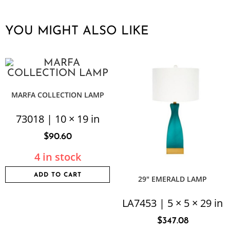
YOU MIGHT ALSO LIKE
MARFA COLLECTION LAMP
73018 | 10 × 19 in
$
90.60
4 in stock
ADD TO CART
29″ EMERALD LAMP
LA7453 | 5 × 5 × 29 in
$
347.08