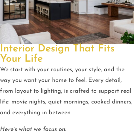
Interior Design That Fits
Your Life
We start with your routines, your style, and the
way you want your home to feel. Every detail,
from layout to lighting, is crafted to support real
life: movie nights, quiet mornings, cooked dinners,
and everything in between.
Here’s what we focus on: