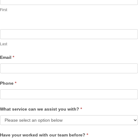
Us
First
Last
Email
*
Phone
*
What service can we assist you with?
*
Have your worked with our team before?
*