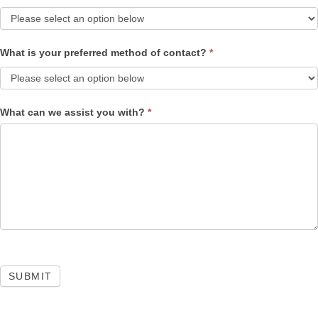
What is your preferred method of contact?
*
What can we assist you with?
*
SUBMIT