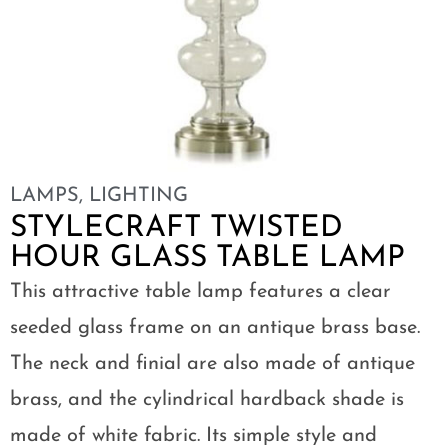
LAMPS
,
LIGHTING
STYLECRAFT TWISTED
HOUR GLASS TABLE LAMP
This attractive table lamp features a clear
seeded glass frame on an antique brass base.
The neck and finial are also made of antique
brass, and the cylindrical hardback shade is
made of white fabric. Its simple style and