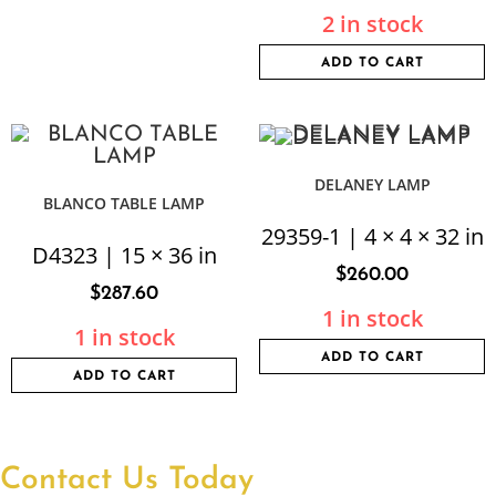
2 in stock
ADD TO CART
DELANEY LAMP
BLANCO TABLE LAMP
29359-1 | 4 × 4 × 32 in
D4323 | 15 × 36 in
$
260.00
$
287.60
1 in stock
1 in stock
ADD TO CART
ADD TO CART
Contact Us Today