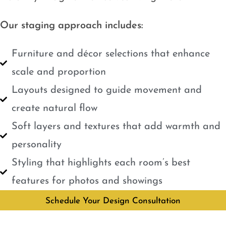
Our staging approach includes:
Furniture and décor selections that enhance
scale and proportion
Layouts designed to guide movement and
create natural flow
Soft layers and textures that add warmth and
personality
Styling that highlights each room’s best
features for photos and showings
Schedule Your Design Consultation