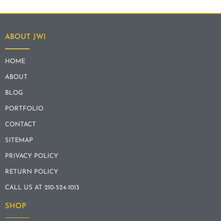
ABOUT JWI
HOME
ABOUT
BLOG
PORTFOLIO
CONTACT
SITEMAP
PRIVACY POLICY
RETURN POLICY
CALL US AT 210-524-1013
SHOP