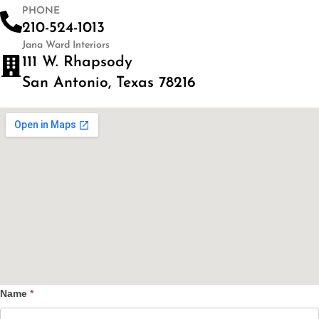
PHONE
210-524-1013
Jana Ward Interiors
111 W. Rhapsody
San Antonio, Texas 78216
Name
*
Contact