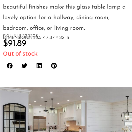
beautiful finishes make this glass table lamp a
lovely option for a hallway, dining room,
bedroom, office, or living room.
SKU: KHL333308
DIMENSIONS: 16.5 × 7.87 × 32 in
$
91.89
Out of stock