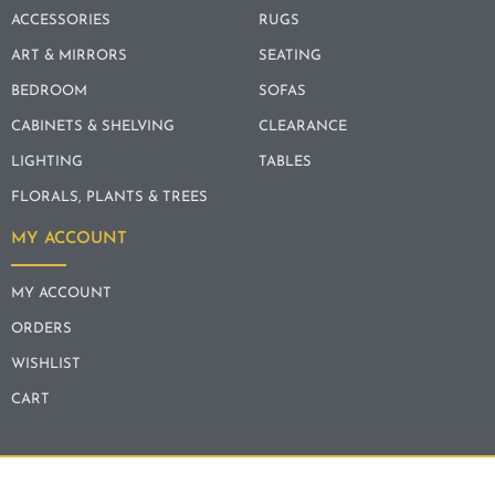
ACCESSORIES
RUGS
ART & MIRRORS
SEATING
BEDROOM
SOFAS
CABINETS & SHELVING
CLEARANCE
LIGHTING
TABLES
FLORALS, PLANTS & TREES
MY ACCOUNT
MY ACCOUNT
ORDERS
WISHLIST
CART