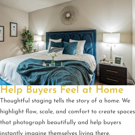
Help Buyers Feel at Home
Thoughtful staging tells the story of a home. We
highlight flow, scale, and comfort to create spaces
that photograph beautifully and help buyers
instantly imagine themselves living there.