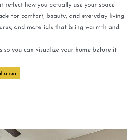
t reflect how you actually use your space
ade for comfort, beauty, and everyday living
tures, and materials that bring warmth and
 so you can visualize your home before it
ltation