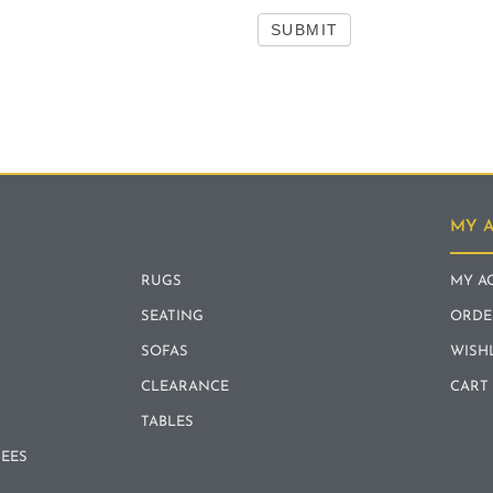
SUBMIT
MY 
RUGS
MY A
SEATING
ORDE
SOFAS
WISH
CLEARANCE
CART
TABLES
REES