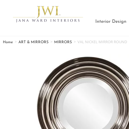
Interior Design
>
>
>
VAL NICKEL MIRROR ROUND
Home
ART & MIRRORS
MIRRORS