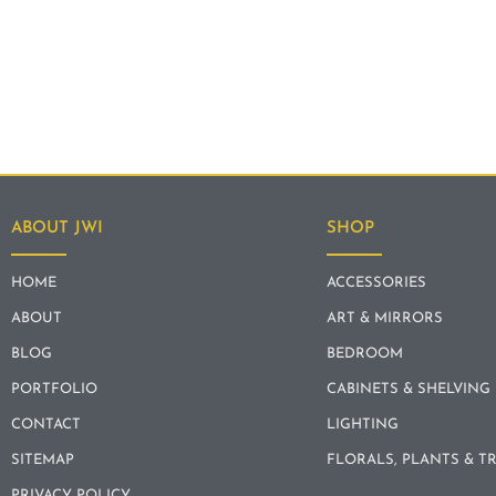
ABOUT JWI
SHOP
HOME
ACCESSORIES
ABOUT
ART & MIRRORS
BLOG
BEDROOM
PORTFOLIO
CABINETS & SHELVING
CONTACT
LIGHTING
SITEMAP
FLORALS, PLANTS & T
PRIVACY POLICY