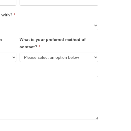
u with?
*
m
What is your preferred method of
contact?
*