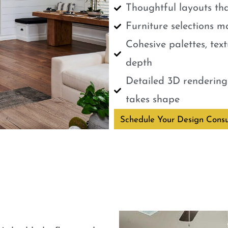
Thoughtful layouts tha
Furniture selections m
Cohesive palettes, tex
depth
Detailed 3D renderings
takes shape
Schedule Your Design Consu