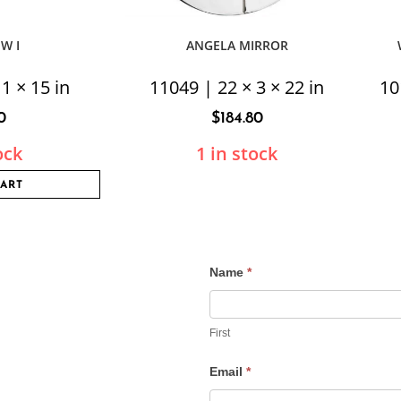
EW I
ANGELA MIRROR
1 × 15 in
11049 | 22 × 3 × 22 in
10
0
$
184.80
ock
1 in stock
CART
Name
*
Contact
Us
First
Email
*