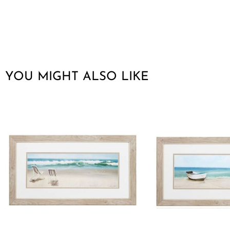
YOU MIGHT ALSO LIKE