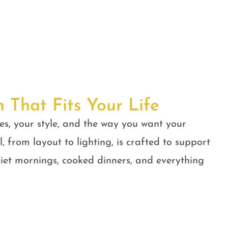
n That Fits Your Life
es, your style, and the way you want your
, from layout to lighting, is crafted to support
quiet mornings, cooked dinners, and everything