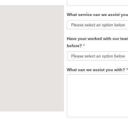
What service can we assist yo
Have your worked with our tea
before?
*
What can we assist you with?
*