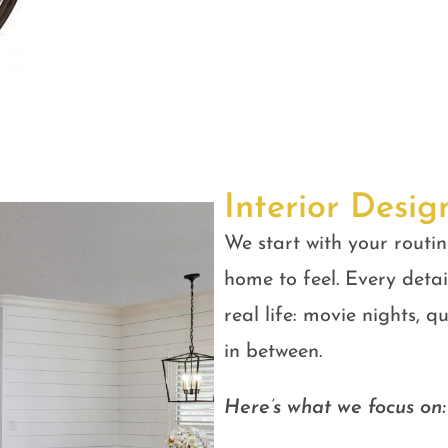
Interior Desig
We start with your routin
home to feel. Every detail
real life: movie nights, 
in between.
Here’s what we focus on: