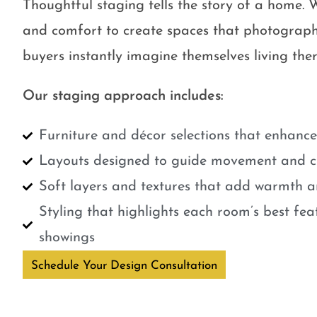
Thoughtful staging tells the story of a home. W
and comfort to create spaces that photograph
buyers instantly imagine themselves living ther
Our staging approach includes:
Furniture and décor selections that enhanc
Layouts designed to guide movement and cr
Soft layers and textures that add warmth a
Styling that highlights each room’s best fe
showings
Schedule Your Design Consultation