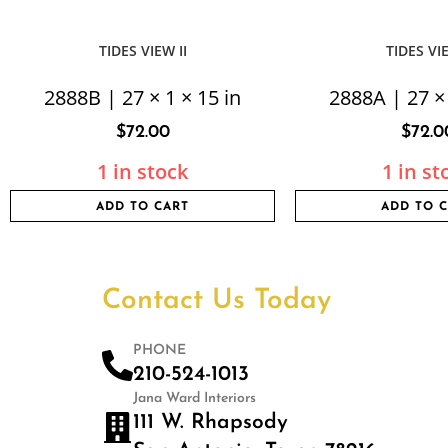
TIDES VIEW II
TIDES VI
2888B | 27 × 1 × 15 in
2888A | 27 × 
$
72.00
$
72.0
1 in stock
1 in st
ADD TO CART
ADD TO 
Contact Us Today
PHONE
210-524-1013
Jana Ward Interiors
111 W. Rhapsody