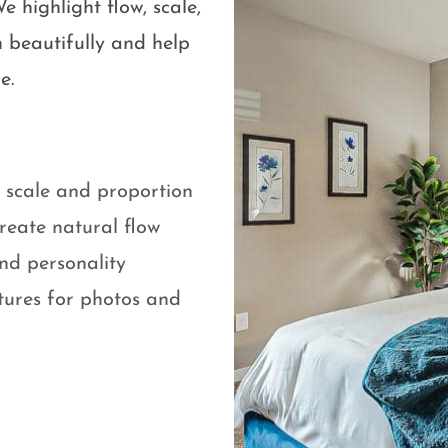
e highlight flow, scale,
 beautifully and help
e.
e scale and proportion
eate natural flow
nd personality
atures for photos and