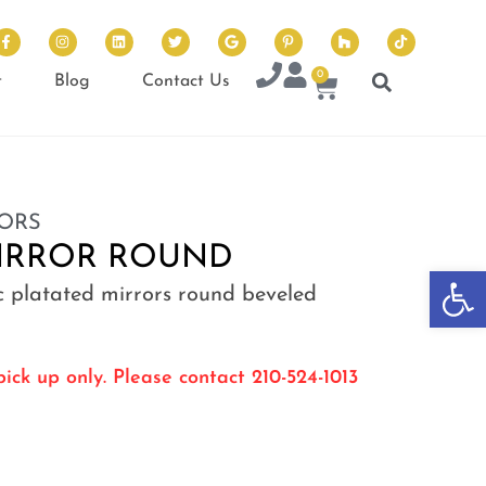
0
t
Blog
Contact Us
ORS
MIRROR ROUND
Op
ic platated mirrors round beveled
ick up only. Please contact 210-524-1013