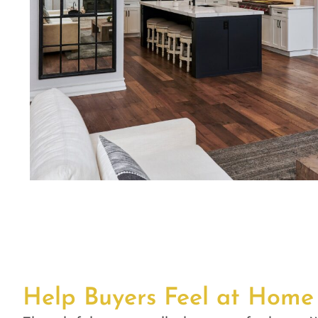
Help Buyers Feel at Home