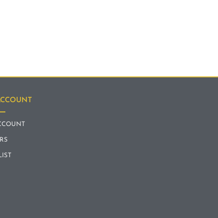
ACCOUNT
CCOUNT
RS
LIST