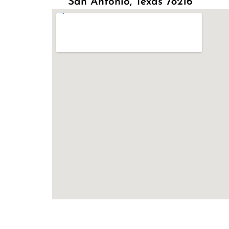
San Antonio, Texas 78216