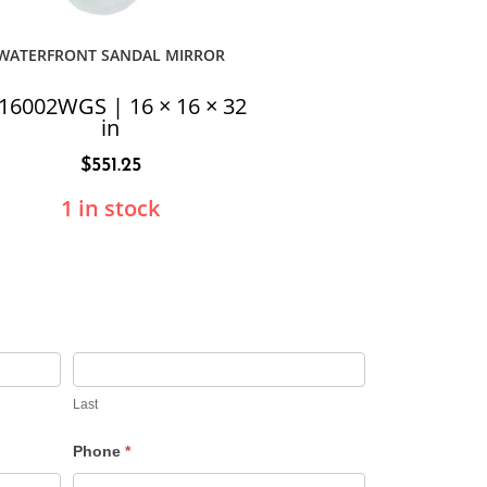
WATERFRONT SANDAL MIRROR
16002WGS | 16 × 16 × 32
in
$
551.25
1 in stock
Last
Phone
*