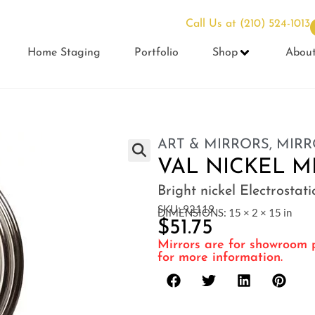
Call Us at
(210) 524-1013
Home Staging
Portfolio
Shop
Abou
ART & MIRRORS
,
MIRR
VAL NICKEL 
Bright nickel Electrostat
SKU: 92119
DIMENSIONS: 15 × 2 × 15 in
$
51.75
Mirrors are for showroom p
for more information.