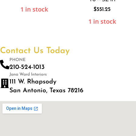
1 in stock
$
551.25
1 in stock
Contact Us Today
PHONE
210-524-1013
Jana Ward Interiors
111 W. Rhapsody
San Antonio, Texas 78216