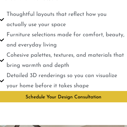
Thoughtful layouts that reflect how you
actually use your space
Furniture selections made for comfort, beauty,
and everyday living
Cohesive palettes, textures, and materials that
bring warmth and depth
Detailed 3D renderings so you can visualize
your home before it takes shape
Schedule Your Design Consultation