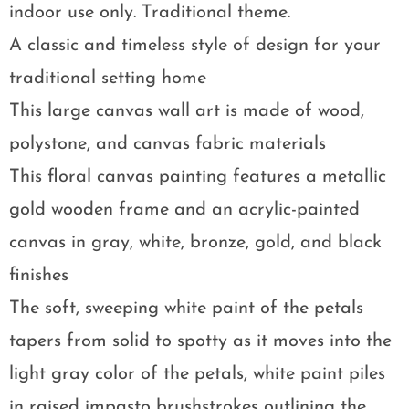
indoor use only. Traditional theme.
A classic and timeless style of design for your
traditional setting home
This large canvas wall art is made of wood,
polystone, and canvas fabric materials
This floral canvas painting features a metallic
gold wooden frame and an acrylic-painted
canvas in gray, white, bronze, gold, and black
finishes
The soft, sweeping white paint of the petals
tapers from solid to spotty as it moves into the
light gray color of the petals, white paint piles
in raised impasto brushstrokes outlining the