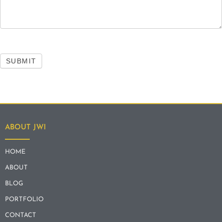
SUBMIT
ABOUT JWI
HOME
ABOUT
BLOG
PORTFOLIO
CONTACT