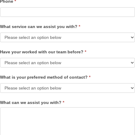
Phone
*
What service can we assist you with?
*
Have your worked with our team before?
*
What is your preferred method of contact?
*
What can we assist you with?
*