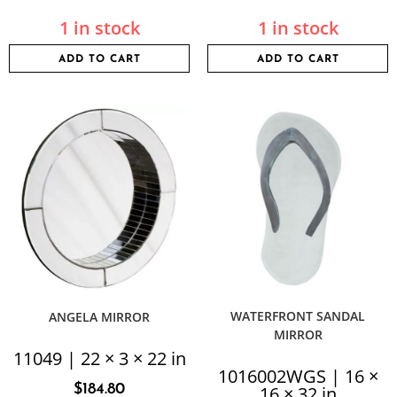
1 in stock
1 in stock
ADD TO CART
ADD TO CART
WATERFRONT SANDAL
ANGELA MIRROR
MIRROR
11049 | 22 × 3 × 22 in
1016002WGS | 16 ×
$
184.80
16 × 32 in