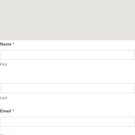
Name
*
Contact
Us
First
Last
Email
*