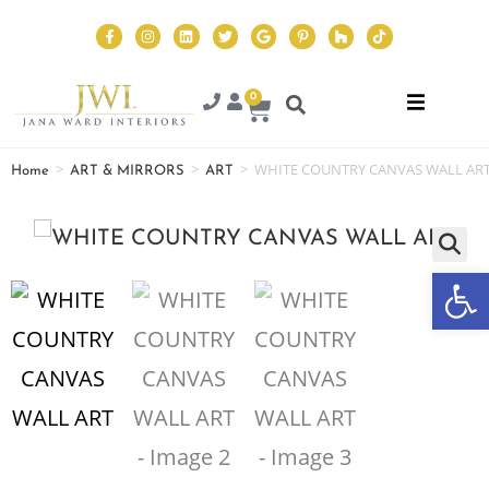
0
>
>
>
WHITE COUNTRY CANVAS WALL AR
Home
ART & MIRRORS
ART
Op