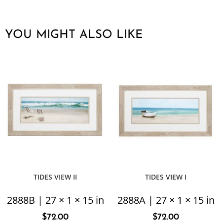
YOU MIGHT ALSO LIKE
TIDES VIEW II
TIDES VIEW I
2888B | 27 × 1 × 15 in
2888A | 27 × 1 × 15 in
$
72.00
$
72.00