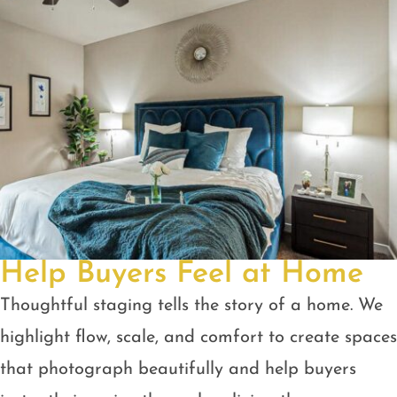
Help Buyers Feel at Home
Thoughtful staging tells the story of a home. We
highlight flow, scale, and comfort to create spaces
that photograph beautifully and help buyers