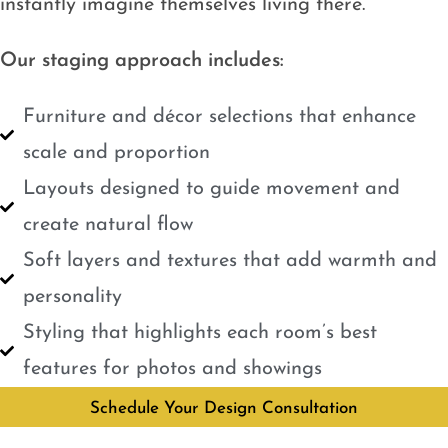
instantly imagine themselves living there.
Our staging approach includes:
Furniture and décor selections that enhance
scale and proportion
Layouts designed to guide movement and
create natural flow
Soft layers and textures that add warmth and
personality
Styling that highlights each room’s best
features for photos and showings
Schedule Your Design Consultation