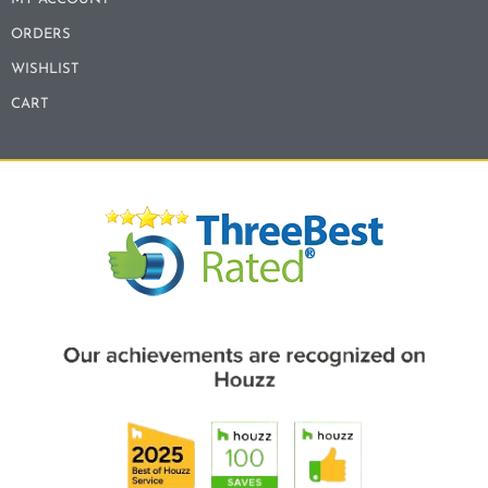
ORDERS
WISHLIST
CART