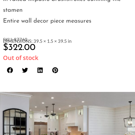
stamen
Entire wall decor piece measures
SKU: 87760
DIMENSIONS: 39.5 × 1.5 × 39.5 in
$
322.00
Out of stock