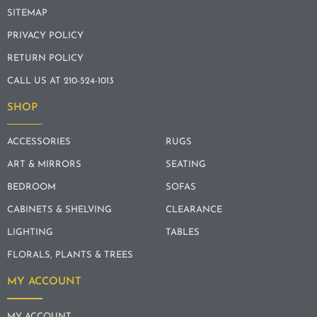
SITEMAP
PRIVACY POLICY
RETURN POLICY
CALL US AT 210-524-1013
SHOP
ACCESSORIES
RUGS
ART & MIRRORS
SEATING
BEDROOM
SOFAS
CABINETS & SHELVING
CLEARANCE
LIGHTING
TABLES
FLORALS, PLANTS & TREES
MY ACCOUNT
MY ACCOUNT