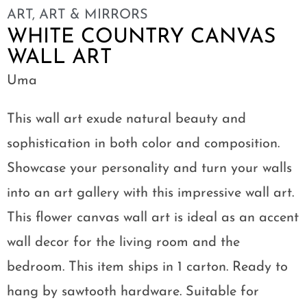
ART
,
ART & MIRRORS
WHITE COUNTRY CANVAS
WALL ART
Uma
This wall art exude natural beauty and
sophistication in both color and composition.
Showcase your personality and turn your walls
into an art gallery with this impressive wall art.
This flower canvas wall art is ideal as an accent
wall decor for the living room and the
bedroom. This item ships in 1 carton. Ready to
hang by sawtooth hardware. Suitable for