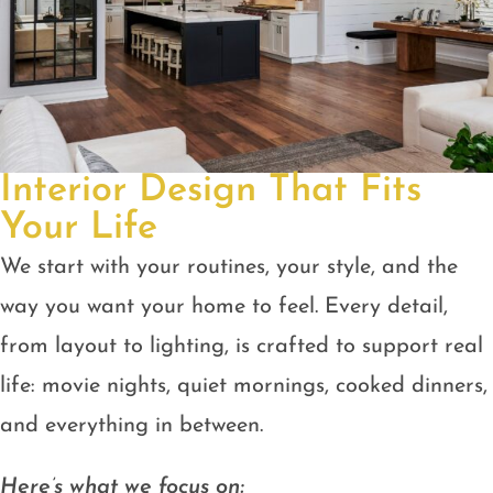
Interior Design That Fits
Your Life
We start with your routines, your style, and the
way you want your home to feel. Every detail,
from layout to lighting, is crafted to support real
life: movie nights, quiet mornings, cooked dinners,
and everything in between.
Here’s what we focus on: