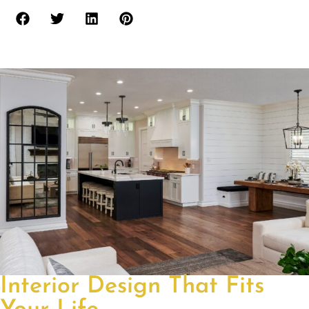
Interior Design That Fits