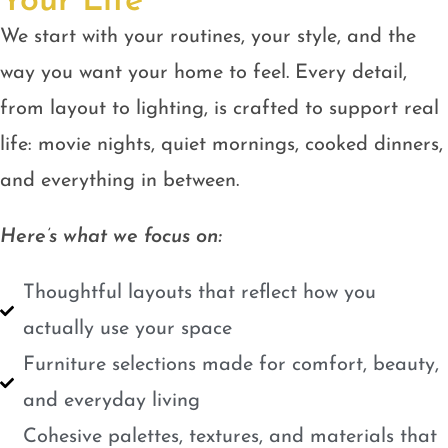
Your Life
We start with your routines, your style, and the
way you want your home to feel. Every detail,
from layout to lighting, is crafted to support real
life: movie nights, quiet mornings, cooked dinners,
and everything in between.
Here’s what we focus on:
Thoughtful layouts that reflect how you
actually use your space
Furniture selections made for comfort, beauty,
and everyday living
Cohesive palettes, textures, and materials that