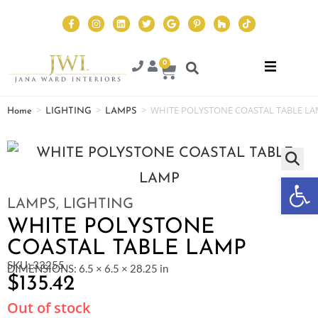
0
>
>
>
WHITE POLYSTONE COASTAL TABLE L
Home
LIGHTING
LAMPS
Op
LAMPS
,
LIGHTING
WHITE POLYSTONE
COASTAL TABLE LAMP
SKU: 33255
DIMENSIONS: 6.5 × 6.5 × 28.25 in
$
135.42
Out of stock