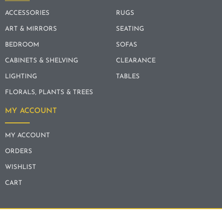
ACCESSORIES
RUGS
ART & MIRRORS
SEATING
BEDROOM
SOFAS
CABINETS & SHELVING
CLEARANCE
LIGHTING
TABLES
FLORALS, PLANTS & TREES
MY ACCOUNT
MY ACCOUNT
ORDERS
WISHLIST
CART