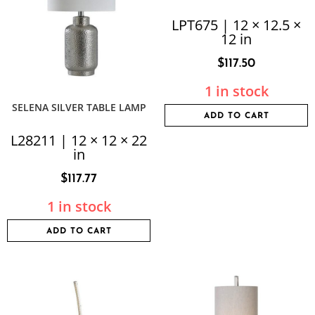
LPT675 | 12 × 12.5 ×
12 in
$
117.50
1 in stock
SELENA SILVER TABLE LAMP
ADD TO CART
L28211 | 12 × 12 × 22
in
$
117.77
1 in stock
ADD TO CART