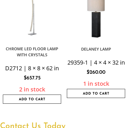
CHROME LED FLOOR LAMP
DELANEY LAMP
WITH CRYSTALS
29359-1 | 4 × 4 × 32 in
D2712 | 8 × 8 × 62 in
$
260.00
$
657.75
1 in stock
2 in stock
ADD TO CART
ADD TO CART
Contact Us Today