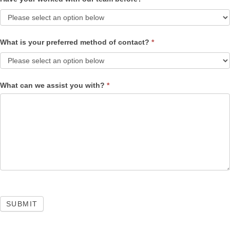
What is your preferred method of contact?
*
What can we assist you with?
*
SUBMIT