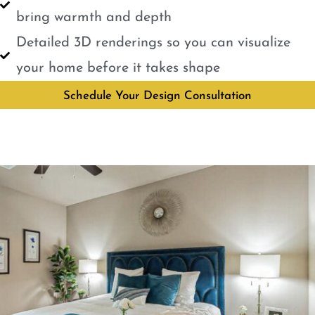
bring warmth and depth
Detailed 3D renderings so you can visualize
your home before it takes shape
Schedule Your Design Consultation