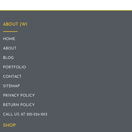
ABOUT JWI
HOME
ABOUT
BLOG
PORTFOLIO
CONTACT
SITEMAP
PRIVACY POLICY
RETURN POLICY
CALL US AT 210-524-1013
SHOP