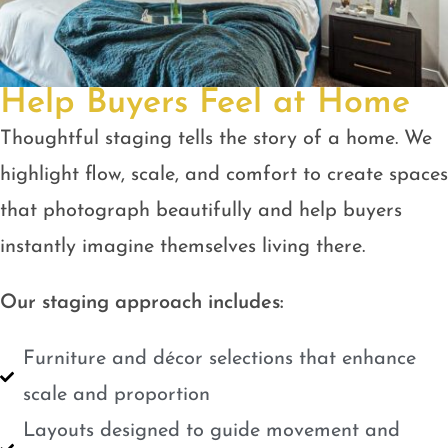
Help Buyers Feel at Home
Thoughtful staging tells the story of a home. We
highlight flow, scale, and comfort to create spaces
that photograph beautifully and help buyers
instantly imagine themselves living there.
Our staging approach includes:
Furniture and décor selections that enhance
scale and proportion
Layouts designed to guide movement and