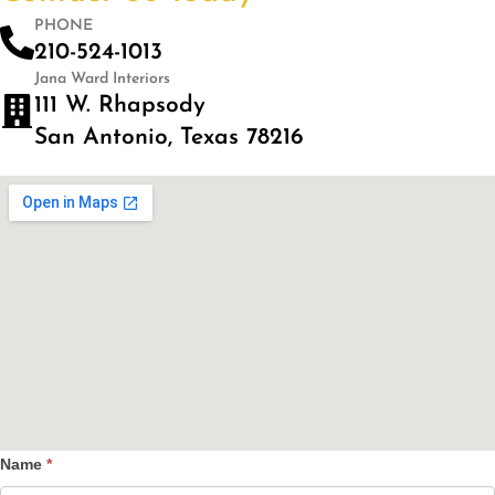
PHONE
210-524-1013
Jana Ward Interiors
111 W. Rhapsody
San Antonio, Texas 78216
Name
*
Contact