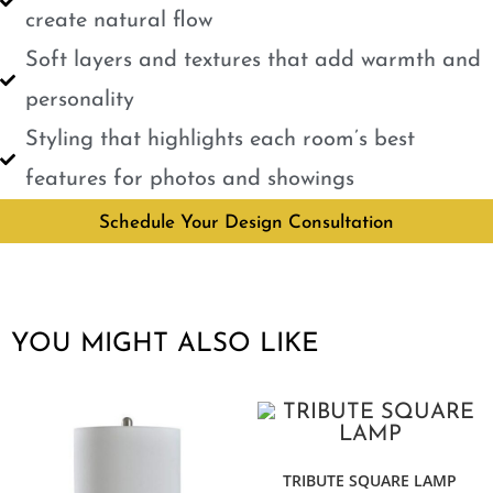
create natural flow
Soft layers and textures that add warmth and
personality
Styling that highlights each room’s best
features for photos and showings
Schedule Your Design Consultation
YOU MIGHT ALSO LIKE
TRIBUTE SQUARE LAMP