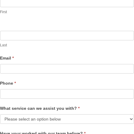
Us
First
Last
Email
*
Phone
*
What service can we assist you with?
*
Have your worked with our team before?
*