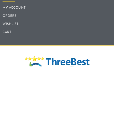
MY ACCOUNT
ORDERS
WISHLIST
CART