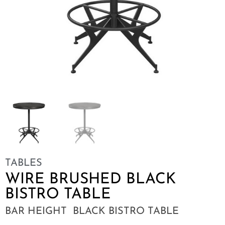
TABLES
WIRE BRUSHED BLACK
BISTRO TABLE
BAR HEIGHT BLACK BISTRO TABLE