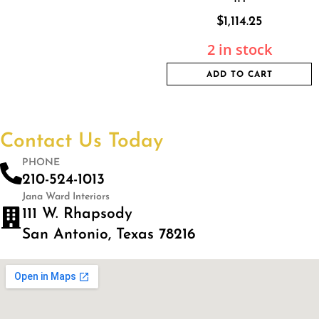
$
1,114.25
2 in stock
ADD TO CART
Contact Us Today
PHONE
210-524-1013
Jana Ward Interiors
111 W. Rhapsody
San Antonio, Texas 78216