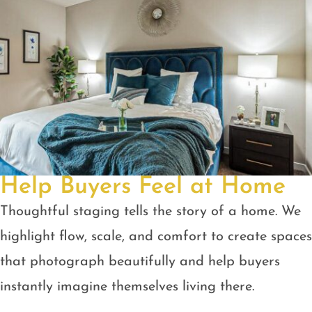
Help Buyers Feel at Home
Thoughtful staging tells the story of a home. We
highlight flow, scale, and comfort to create spaces
that photograph beautifully and help buyers
instantly imagine themselves living there.