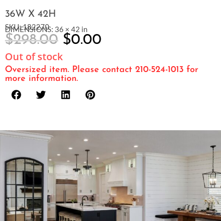
36W X 42H
SKU: 182270
DIMENSIONS: 36 × 42 in
$
298.00
$
0.00
Out of stock
Oversized item. Please contact 210-524-1013 for
more information.