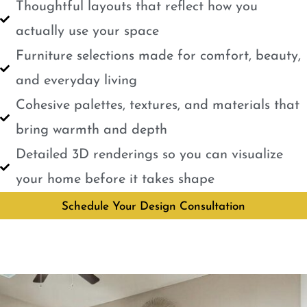
Thoughtful layouts that reflect how you
actually use your space
Furniture selections made for comfort, beauty,
and everyday living
Cohesive palettes, textures, and materials that
bring warmth and depth
Detailed 3D renderings so you can visualize
your home before it takes shape
Schedule Your Design Consultation