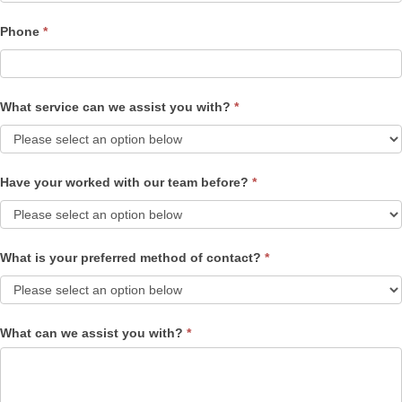
Phone
*
What service can we assist you with?
*
Have your worked with our team before?
*
What is your preferred method of contact?
*
What can we assist you with?
*