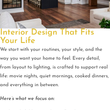
Interior Design That Fits
Your Life
We start with your routines, your style, and the
way you want your home to feel. Every detail,
from layout to lighting, is crafted to support real
life: movie nights, quiet mornings, cooked dinners,
and everything in between.
Here’s what we focus on: