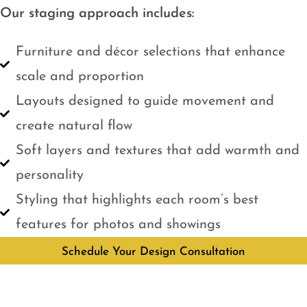
Our staging approach includes:
Furniture and décor selections that enhance
scale and proportion
Layouts designed to guide movement and
create natural flow
Soft layers and textures that add warmth and
personality
Styling that highlights each room’s best
features for photos and showings
Schedule Your Design Consultation