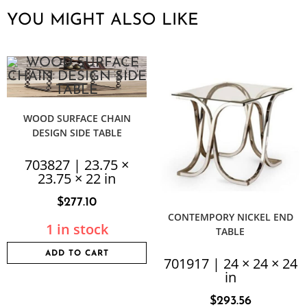
YOU MIGHT ALSO LIKE
WOOD SURFACE CHAIN
DESIGN SIDE TABLE
703827 | 23.75 ×
23.75 × 22 in
$
277.10
CONTEMPORY NICKEL END
1 in stock
TABLE
ADD TO CART
701917 | 24 × 24 × 24
in
$
293.56