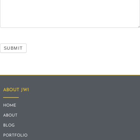
SUBMIT
ABOUT JWI
HOME
ABOUT
BLOG
PORTFOLIO