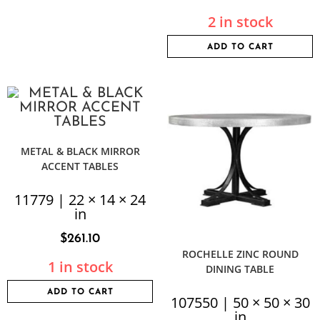
2 in stock
ADD TO CART
METAL & BLACK MIRROR
ACCENT TABLES
11779 | 22 × 14 × 24
in
$
261.10
ROCHELLE ZINC ROUND
1 in stock
DINING TABLE
ADD TO CART
107550 | 50 × 50 × 30
in