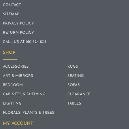
CONTACT
SITEMAP
PRIVACY POLICY
RETURN POLICY
CALL US AT 210-524-1013
SHOP
ACCESSORIES
RUGS
ART & MIRRORS
SEATING
BEDROOM
SOFAS
CABINETS & SHELVING
CLEARANCE
LIGHTING
TABLES
FLORALS, PLANTS & TREES
MY ACCOUNT