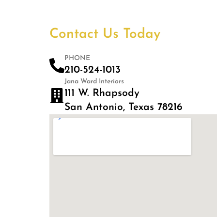
Contact Us Today
PHONE
210-524-1013
Jana Ward Interiors
111 W. Rhapsody
San Antonio, Texas 78216