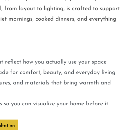
, from layout to lighting, is crafted to support
quiet mornings, cooked dinners, and everything
t reflect how you actually use your space
ade for comfort, beauty, and everyday living
tures, and materials that bring warmth and
 so you can visualize your home before it
ltation