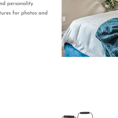
nd personality
atures for photos and