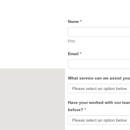
Name
*
Contact
Us
First
Email
*
What service can we assist yo
Have your worked with our tea
before?
*