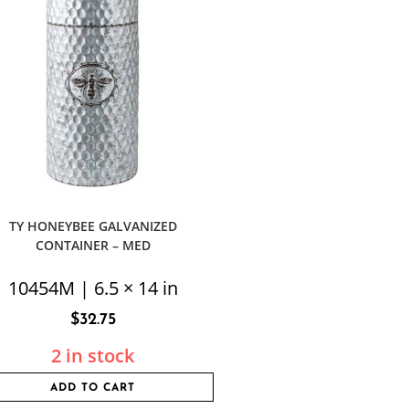
TY HONEYBEE GALVANIZED
CONTAINER – MED
10454M | 6.5 × 14 in
$
32.75
2 in stock
ADD TO CART