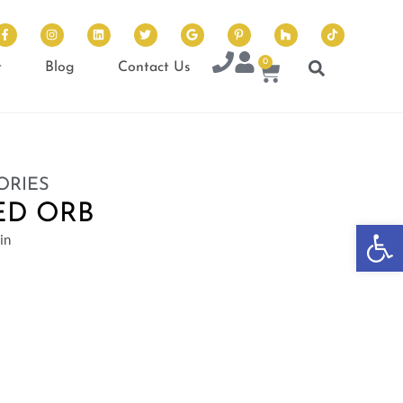
0
t
Blog
Contact Us
ORIES
ED ORB
Op
in