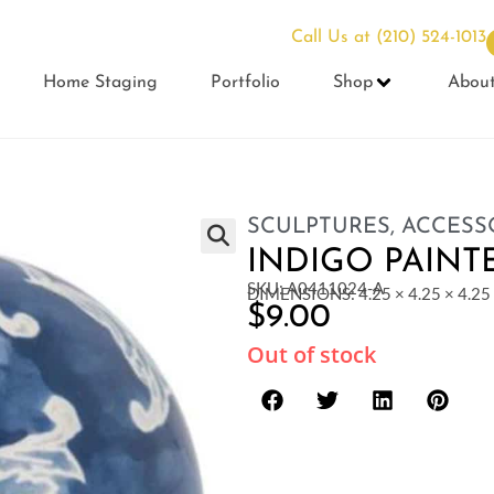
Call Us at
(210) 524-1013
Home Staging
Portfolio
Shop
Abou
SCULPTURES
,
ACCESS
INDIGO PAINT
SKU: A0411024-A
DIMENSIONS: 4.25 × 4.25 × 4.25 
$
9.00
Out of stock