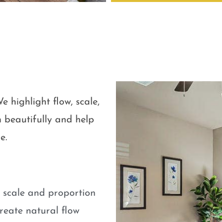
e highlight flow, scale,
 beautifully and help
e.
e scale and proportion
eate natural flow