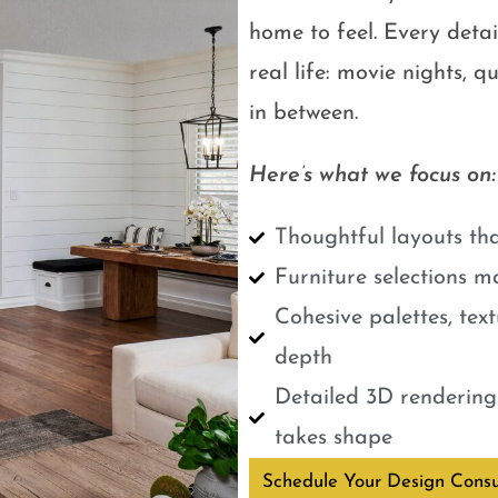
home to feel. Every detail
real life: movie nights, 
in between.
Here’s what we focus on:
Thoughtful layouts tha
Furniture selections m
Cohesive palettes, tex
depth
Detailed 3D renderings
takes shape
Schedule Your Design Consu