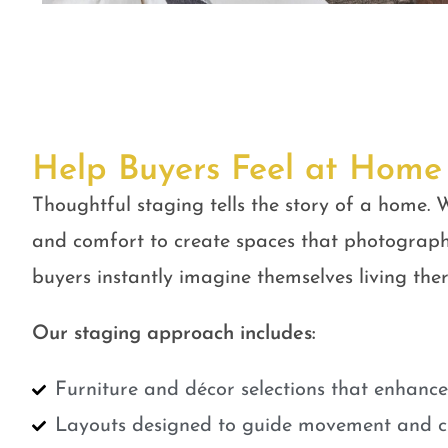
Help Buyers Feel at Home
Thoughtful staging tells the story of a home. W
and comfort to create spaces that photograph
buyers instantly imagine themselves living ther
Our staging approach includes:
Furniture and décor selections that enhanc
Layouts designed to guide movement and cr