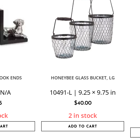
BOOK ENDS
HONEYBEE GLASS BUCKET, LG
 N/A
10491-L | 9.25 × 9.75 in
5
$
40.00
ock
2 in stock
CART
ADD TO CART