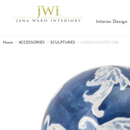
Interior Design
>
>
>
INDIGO PAINTED ORB
Home
ACCESSORIES
SCULPTURES