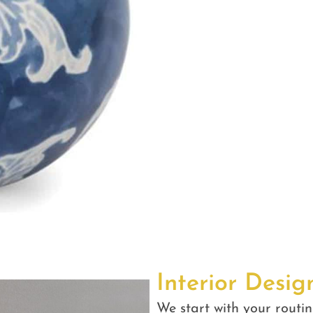
Interior Desig
We start with your routin