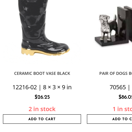
CERAMIC BOOT VASE BLACK
PAIR OF DOGS 
12216-02 | 8 × 3 × 9 in
70565 |
$
26.25
$
86.0
2 in stock
1 in st
ADD TO CART
ADD TO 