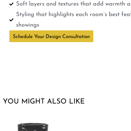
Soft layers and textures that add warmth a
Styling that highlights each room’s best fe
showings
Schedule Your Design Consultation
YOU MIGHT ALSO LIKE