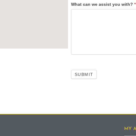
What can we assist you with?
*
SUBMIT
MY 