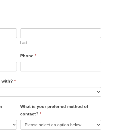
Last
Phone
*
u with?
*
m
What is your preferred method of
contact?
*