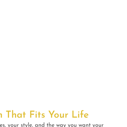
n That Fits Your Life
es, your style, and the way you want your