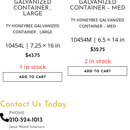
TY HONEYBEE GALVANIZED
TY HONEYBEE GALVANIZED
CONTAINER – MED
CONTAINER , LARGE
10454M | 6.5 × 14 in
10454L | 7.25 × 16 in
$
32.75
$
43.75
2 in stock
1 in stock
ADD TO CART
ADD TO CART
Contact Us Today
PHONE
210-524-1013
Jana Ward Interiors