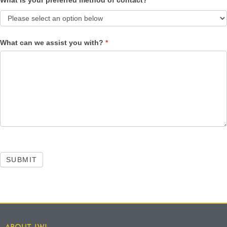
What is your preferred method of contact?
*
What can we assist you with?
*
SUBMIT