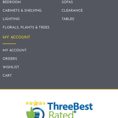
BEDROOM
SOFAS
CABINETS & SHELVING
CLEARANCE
LIGHTING
TABLES
FLORALS, PLANTS & TREES
MY ACCOUNT
MY ACCOUNT
ORDERS
WISHLIST
CART