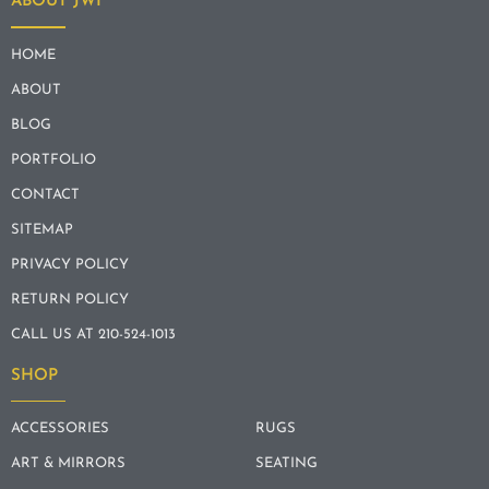
ABOUT JWI
HOME
ABOUT
BLOG
PORTFOLIO
CONTACT
SITEMAP
PRIVACY POLICY
RETURN POLICY
CALL US AT 210-524-1013
SHOP
ACCESSORIES
RUGS
ART & MIRRORS
SEATING