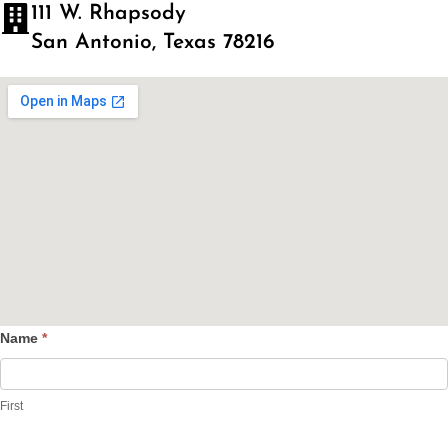
111 W. Rhapsody
San Antonio, Texas 78216
Name
*
Contact
Us
First