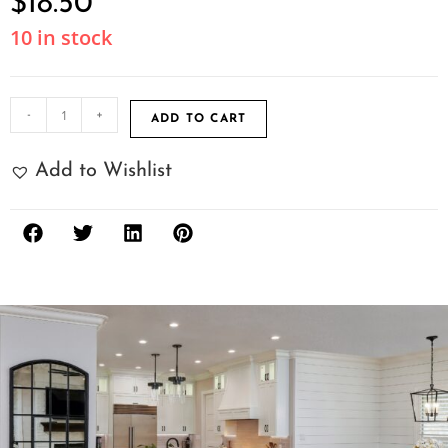
$
18.50
10 in stock
-
+
ADD TO CART
Add to Wishlist