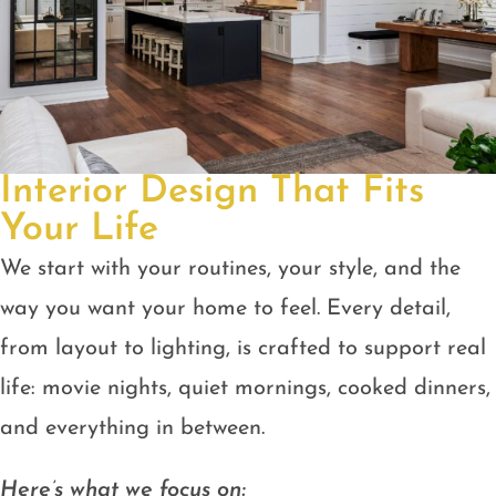
Interior Design That Fits
Your Life
We start with your routines, your style, and the
way you want your home to feel. Every detail,
from layout to lighting, is crafted to support real
life: movie nights, quiet mornings, cooked dinners,
and everything in between.
Here’s what we focus on: