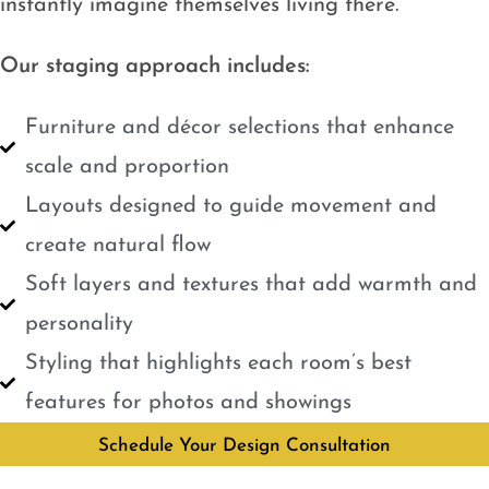
instantly imagine themselves living there.
Our staging approach includes:
Furniture and décor selections that enhance
scale and proportion
Layouts designed to guide movement and
create natural flow
Soft layers and textures that add warmth and
personality
Styling that highlights each room’s best
features for photos and showings
Schedule Your Design Consultation