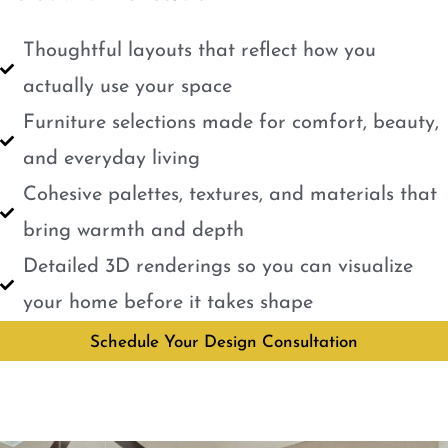
Thoughtful layouts that reflect how you
actually use your space
Furniture selections made for comfort, beauty,
and everyday living
Cohesive palettes, textures, and materials that
bring warmth and depth
Detailed 3D renderings so you can visualize
your home before it takes shape
Schedule Your Design Consultation