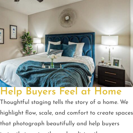
Help Buyers Feel at Home
Thoughtful staging tells the story of a home. We
highlight flow, scale, and comfort to create spaces
that photograph beautifully and help buyers