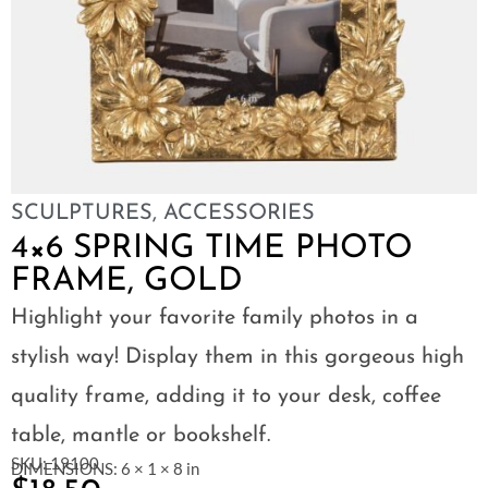
SCULPTURES
,
ACCESSORIES
4×6 SPRING TIME PHOTO
FRAME, GOLD
Highlight your favorite family photos in a
stylish way! Display them in this gorgeous high
quality frame, adding it to your desk, coffee
table, mantle or bookshelf.
SKU: 19100
DIMENSIONS: 6 × 1 × 8 in