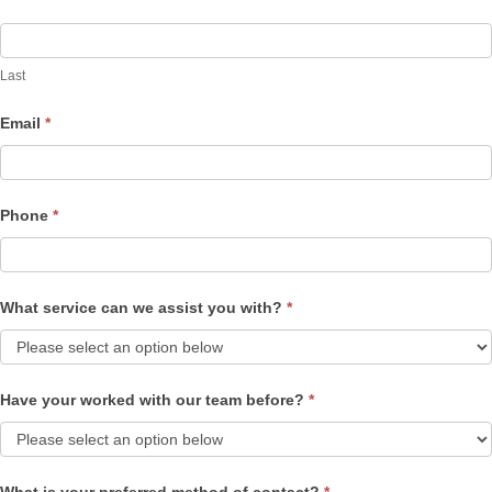
Last
Email
*
Phone
*
What service can we assist you with?
*
Have your worked with our team before?
*