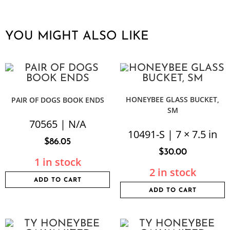
YOU MIGHT ALSO LIKE
HONEYBEE GLASS BUCKET,
PAIR OF DOGS BOOK ENDS
SM
70565 | N/A
10491-S | 7 × 7.5 in
$
86.05
$
30.00
1 in stock
2 in stock
ADD TO CART
ADD TO CART