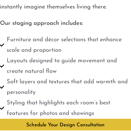
instantly imagine themselves living there.
Our staging approach includes:
Furniture and décor selections that enhance
scale and proportion
Layouts designed to guide movement and
create natural flow
Soft layers and textures that add warmth and
personality
Styling that highlights each room’s best
features for photos and showings
Schedule Your Design Consultation