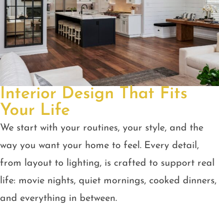
Interior Design That Fits
Your Life
We start with your routines, your style, and the
way you want your home to feel. Every detail,
from layout to lighting, is crafted to support real
life: movie nights, quiet mornings, cooked dinners,
and everything in between.