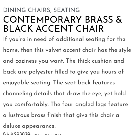
DINING CHAIRS
,
SEATING
CONTEMPORARY BRASS &
BLACK ACCENT CHAIR
If you’re in need of additional seating for the
home, then this velvet accent chair has the style
and coziness you want. The thick cushion and
back are polyester filled to give you hours of
enjoyable seating. The seat back features
channeling details that draw the eye, yet hold
you comfortably. The four angled legs feature
a lustrous brass finish that give this chair a
deluxe appearance.
SKU: 903030