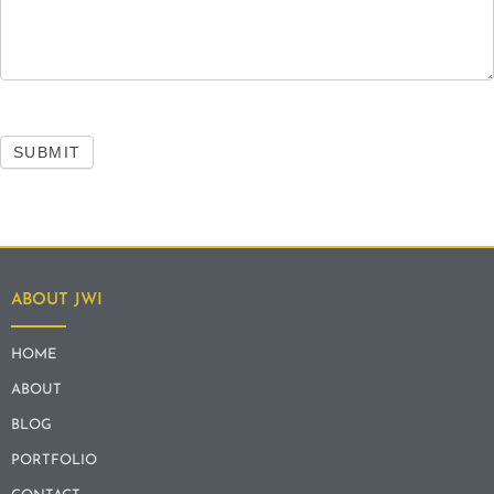
SUBMIT
ABOUT JWI
HOME
ABOUT
BLOG
PORTFOLIO