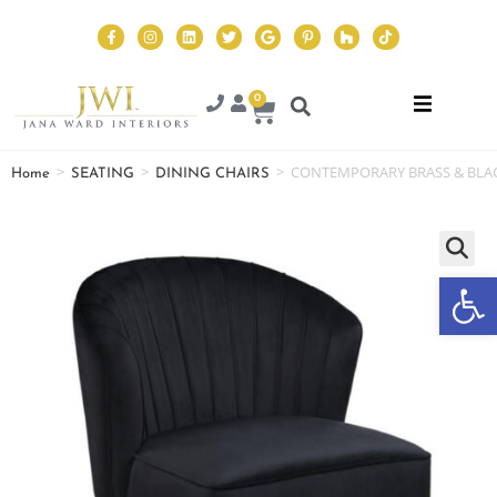
0
>
>
>
CONTEMPORARY BRASS & BLAC
Home
SEATING
DINING CHAIRS
Op