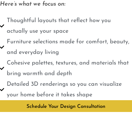
Here’s what we focus on:
Thoughtful layouts that reflect how you
actually use your space
Furniture selections made for comfort, beauty,
and everyday living
Cohesive palettes, textures, and materials that
bring warmth and depth
Detailed 3D renderings so you can visualize
your home before it takes shape
Schedule Your Design Consultation