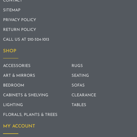
CONTACT
SITEMAP
PRIVACY POLICY
RETURN POLICY
CALL US AT 210-524-1013
SHOP
ACCESSORIES
RUGS
ART & MIRRORS
SEATING
BEDROOM
SOFAS
CABINETS & SHELVING
CLEARANCE
LIGHTING
TABLES
FLORALS, PLANTS & TREES
MY ACCOUNT