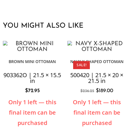
YOU MIGHT ALSO LIKE
BROWN MINI OTTOMAN
NAVY X-SHAPED OTTOMAN
SALE!
903362O | 21.5 × 15.5
500420 | 21.5 × 20 ×
in
21.5 in
$
72.95
$
189.00
$
236.25
Only 1 left — this
Only 1 left — this
final item can be
final item can be
purchased
purchased