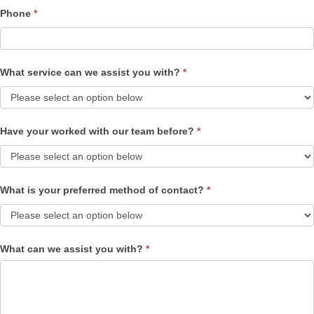
Phone
*
What service can we assist you with?
*
Have your worked with our team before?
*
What is your preferred method of contact?
*
What can we assist you with?
*