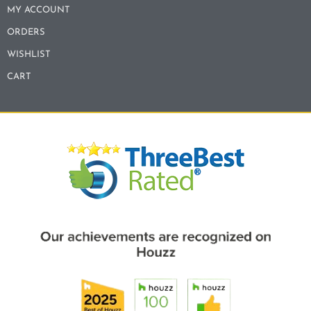
MY ACCOUNT
ORDERS
WISHLIST
CART