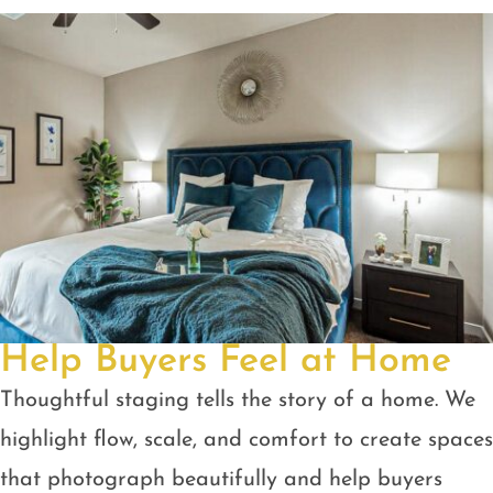
Help Buyers Feel at Home
Thoughtful staging tells the story of a home. We
highlight flow, scale, and comfort to create spaces
that photograph beautifully and help buyers