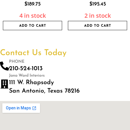
$
189.75
$
195.45
4 in stock
2 in stock
ADD TO CART
ADD TO CART
Contact Us Today
PHONE
210-524-1013
Jana Ward Interiors
111 W. Rhapsody
San Antonio, Texas 78216