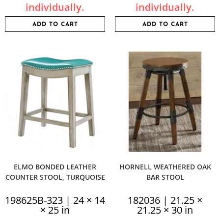
individually.
individually.
ADD TO CART
ADD TO CART
ELMO BONDED LEATHER
HORNELL WEATHERED OAK
COUNTER STOOL, TURQUOISE
BAR STOOL
198625B-323 | 24 × 14
182036 | 21.25 ×
× 25 in
21.25 × 30 in