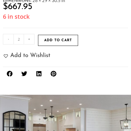
DIMENSIONS: 28 × 29 × 30.5 in
$
667.95
6 in stock
-
+
ADD TO CART
Add to Wishlist