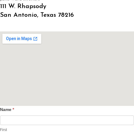
111 W. Rhapsody
San Antonio, Texas 78216
Name
*
Contact
Us
First