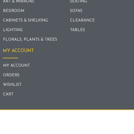
ART & MIRRORS
SEATING
BEDROOM
SOFAS
CABINETS & SHELVING
CLEARANCE
LIGHTING
TABLES
FLORALS, PLANTS & TREES
MY ACCOUNT
MY ACCOUNT
ORDERS
WISHLIST
CART