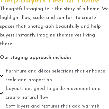
Help Buyers Feel at Home
Thoughtful staging tells the story of a home. We
highlight flow, scale, and comfort to create
spaces that photograph beautifully and help
buyers instantly imagine themselves living
there.
Our staging approach includes:
Furniture and décor selections that enhance
scale and proportion
Layouts designed to guide movement and
create natural flow
Soft layers and textures that add warmth