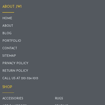
ABOUT JWI
HOME
ABOUT
BLOG
PORTFOLIO
CONTACT
SITEMAP
PRIVACY POLICY
RETURN POLICY
CALL US AT 210-524-1013
SHOP
ACCESSORIES
RUGS