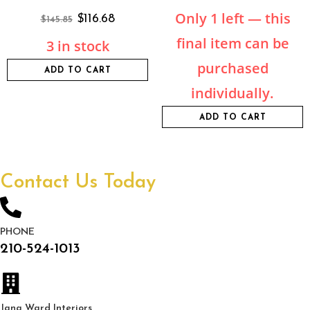
Only 1 left — this
$
116.68
$
145.85
final item can be
3 in stock
purchased
ADD TO CART
individually.
ADD TO CART
Contact Us Today
PHONE
210-524-1013
Jana Ward Interiors