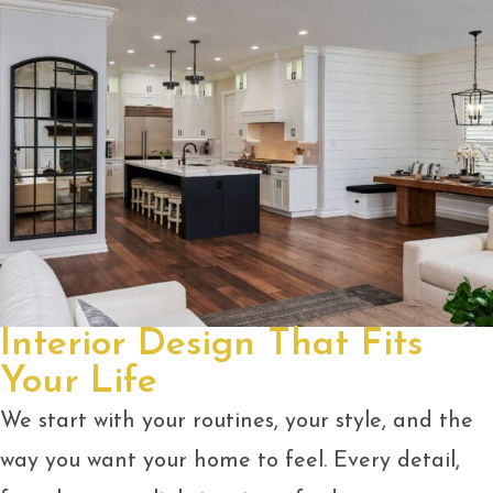
Interior Design That Fits
Your Life
We start with your routines, your style, and the
way you want your home to feel. Every detail,