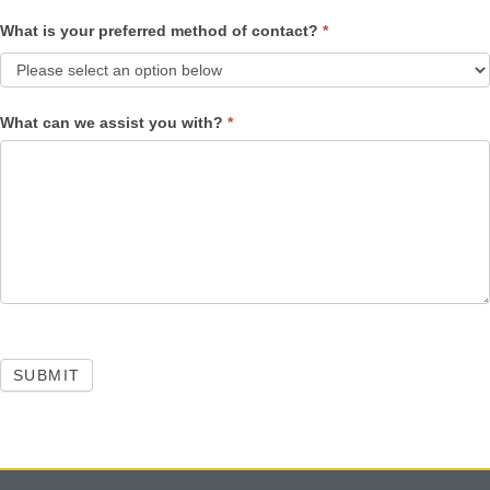
What is your preferred method of contact?
*
What can we assist you with?
*
SUBMIT