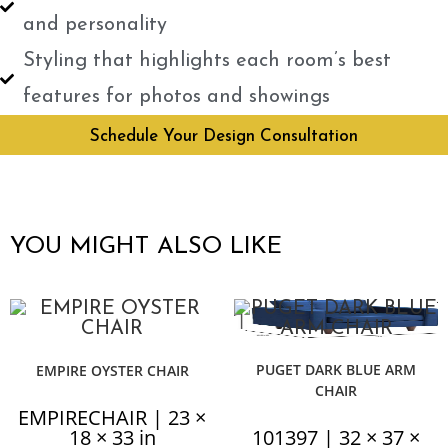
and personality
Styling that highlights each room’s best
features for photos and showings
Schedule Your Design Consultation
YOU MIGHT ALSO LIKE
PUGET DARK BLUE ARM
EMPIRE OYSTER CHAIR
CHAIR
EMPIRECHAIR | 23 ×
18 × 33 in
101397 | 32 × 37 ×