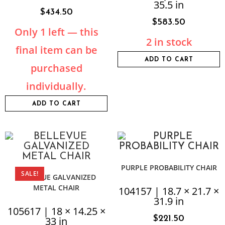
35.5 in
$
434.50
$
583.50
Only 1 left — this
2 in stock
final item can be
ADD TO CART
purchased
individually.
ADD TO CART
PURPLE PROBABILITY CHAIR
SALE!
BELLEVUE GALVANIZED
METAL CHAIR
104157 | 18.7 × 21.7 ×
31.9 in
105617 | 18 × 14.25 ×
$
221.50
33 in