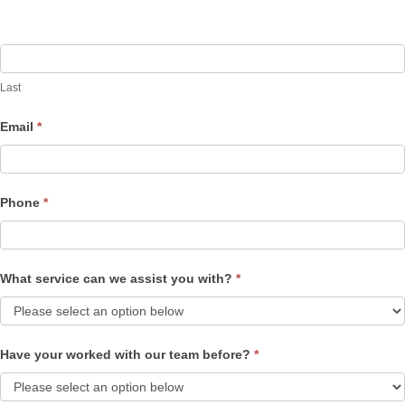
Last
Email
*
Phone
*
What service can we assist you with?
*
Have your worked with our team before?
*