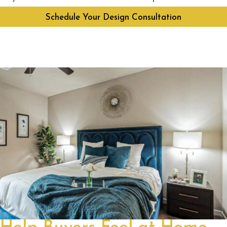
Schedule Your Design Consultation