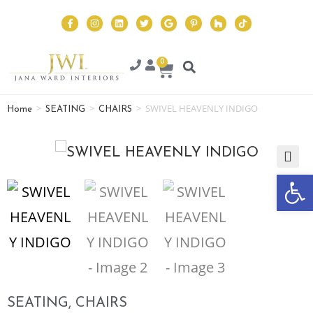
0
>
>
>
SWIVEL HEAVENLY INDIGO
Home
SEATING
CHAIRS
Op
🔍
SEATING
,
CHAIRS