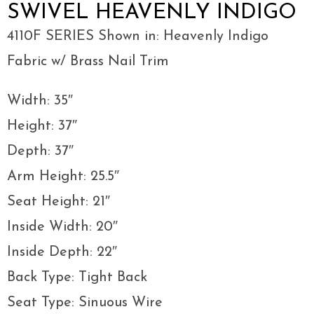
SWIVEL HEAVENLY INDIGO
4110F SERIES Shown in: Heavenly Indigo
Fabric w/ Brass Nail Trim
Width: 35″
Height: 37″
Depth: 37″
Arm Height: 25.5″
Seat Height: 21″
Inside Width: 20″
Inside Depth: 22″
Back Type: Tight Back
Seat Type: Sinuous Wire