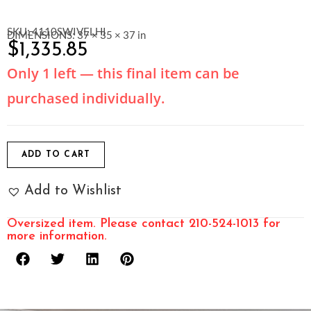
SKU: 4110SWIVELHI
DIMENSIONS: 37 × 35 × 37 in
$
1,335.85
Only 1 left — this final item can be
purchased individually.
ADD TO CART
Add to Wishlist
Oversized item. Please contact 210-524-1013 for
more information.