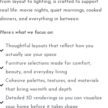
from layout to lighting, is crafted to support
real life: movie nights, quiet mornings, cooked
dinners, and everything in between.
Here’s what we focus on:
Thoughtful layouts that reflect how you
actually use your space
Furniture selections made for comfort,
beauty, and everyday living
Cohesive palettes, textures, and materials
that bring warmth and depth
Detailed 3D renderings so you can visualize
your home before it takes shape