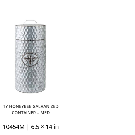
TY HONEYBEE GALVANIZED
CONTAINER – MED
10454M | 6.5 × 14 in