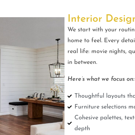
Interior Desig
We start with your routin
home to feel. Every detail
real life: movie nights, 
in between.
Here’s what we focus on:
Thoughtful layouts tha
Furniture selections m
Cohesive palettes, tex
depth