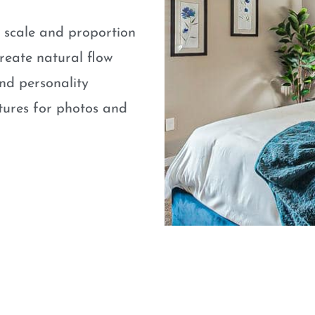
e scale and proportion
eate natural flow
nd personality
atures for photos and