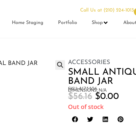
Call Us at
(210) 524-1013
Home Staging
Portfolio
Shop
Abou
ACCESSORIES
SMALL ANTIQ
BAND JAR
SKU: AI71106
DIMENSIONS: N/A
$
56.16
$
0.00
Out of stock