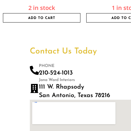
2 in stock
1 in st
ADD TO CART
ADD TO 
Contact Us Today
PHONE
210-524-1013
Jana Ward Interiors
111 W. Rhapsody
San Antonio, Texas 78216