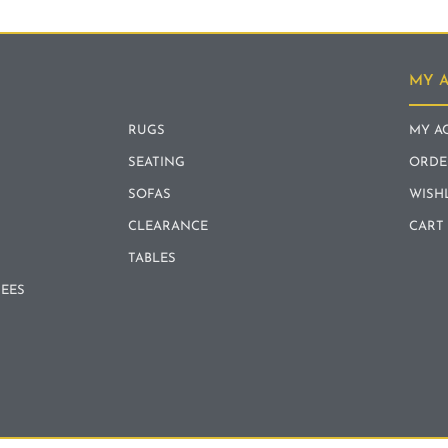
MY 
RUGS
MY A
SEATING
ORDE
SOFAS
WISH
CLEARANCE
CART
TABLES
REES