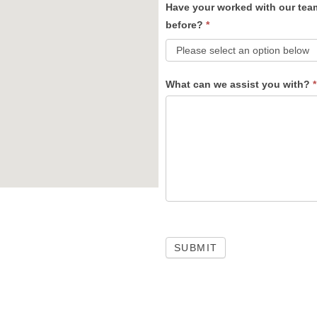
Have your worked with our tea
before?
*
What can we assist you with?
*
SUBMIT