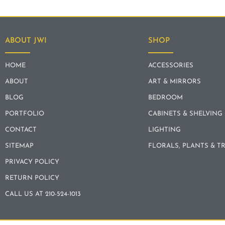
ABOUT JWI
SHOP
HOME
ACCESSORIES
ABOUT
ART & MIRRORS
BLOG
BEDROOM
PORTFOLIO
CABINETS & SHELVING
CONTACT
LIGHTING
SITEMAP
FLORALS, PLANTS & T
PRIVACY POLICY
RETURN POLICY
CALL US AT 210-524-1013