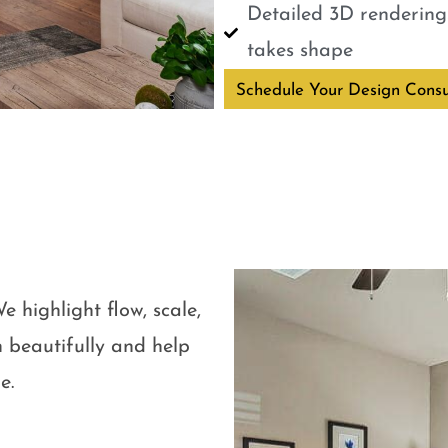
Detailed 3D renderings
takes shape
Schedule Your Design Consu
e highlight flow, scale,
 beautifully and help
e.