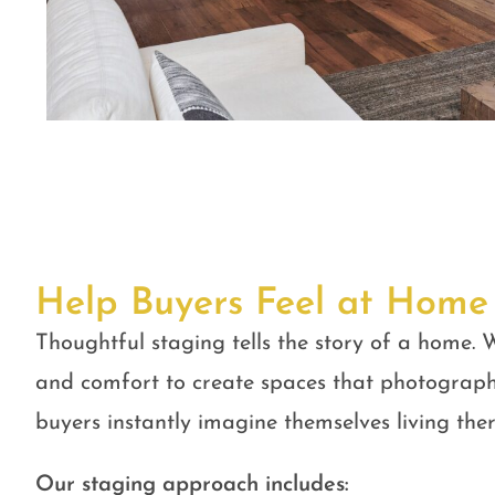
Help Buyers Feel at Home
Thoughtful staging tells the story of a home. W
and comfort to create spaces that photograph
buyers instantly imagine themselves living ther
Our staging approach includes: