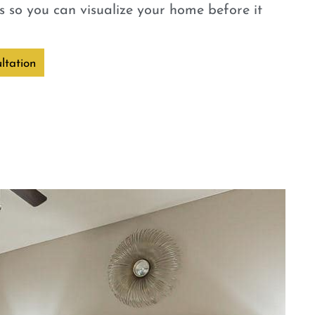
 so you can visualize your home before it
ltation