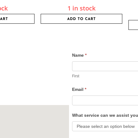
ock
1 in stock
CART
ADD TO CART
Name
*
Contact
Us
First
Email
*
What service can we assist yo