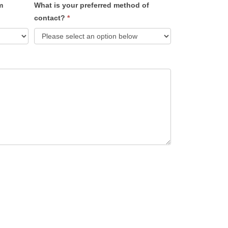
m
What is your preferred method of
contact?
*