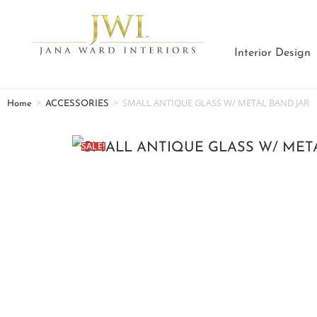
Interior Design
>
>
SMALL ANTIQUE GLASS W/ METAL BAND JAR
Home
ACCESSORIES
SALE!