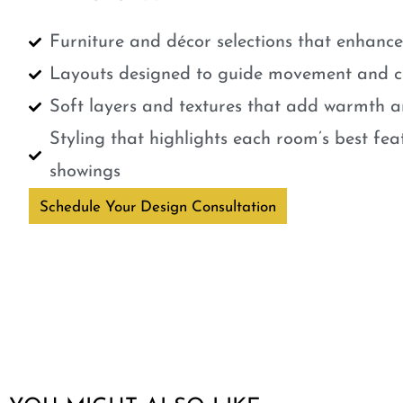
Furniture and décor selections that enhanc
Layouts designed to guide movement and cr
Soft layers and textures that add warmth a
Styling that highlights each room’s best fe
showings
Schedule Your Design Consultation