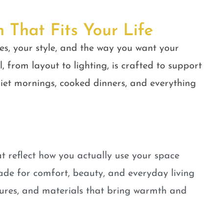
n That Fits Your Life
es, your style, and the way you want your
, from layout to lighting, is crafted to support
quiet mornings, cooked dinners, and everything
t reflect how you actually use your space
ade for comfort, beauty, and everyday living
tures, and materials that bring warmth and