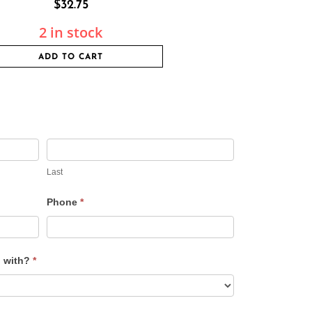
$
32.75
2 in stock
ADD TO CART
Last
Phone
*
u with?
*