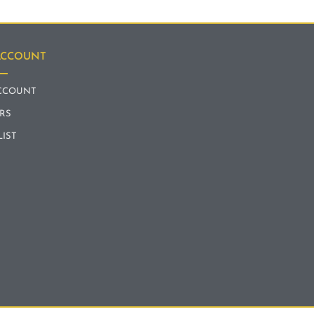
ACCOUNT
CCOUNT
RS
LIST