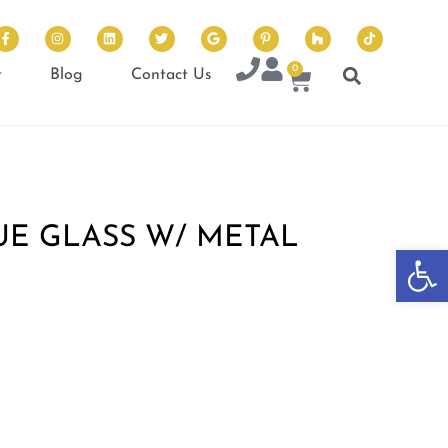
0
t
Blog
Contact Us
UE GLASS W/ METAL
Op