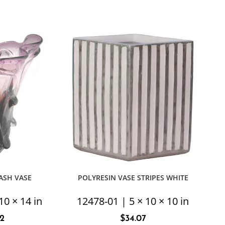
ASH VASE
POLYRESIN VASE STRIPES WHITE
10 × 14 in
12478-01 | 5 × 10 × 10 in
92
$
34.07