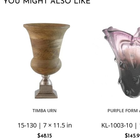
YOU MIGHT ALSO LIKE
TIMBA URN
PURPLE FORM 
15-130 | 7 × 11.5 in
KL-1003-10 | 
$
48.15
$
145.