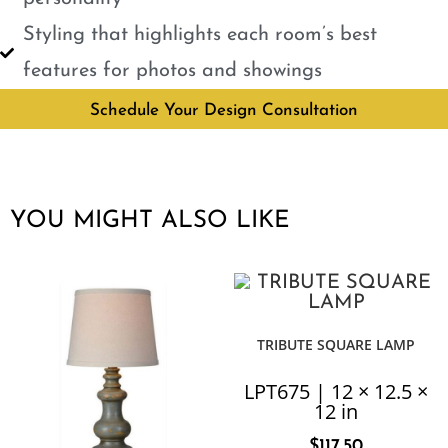
Styling that highlights each room’s best
features for photos and showings
Schedule Your Design Consultation
YOU MIGHT ALSO LIKE
TRIBUTE SQUARE LAMP
LPT675 | 12 × 12.5 ×
12 in
$
117.50