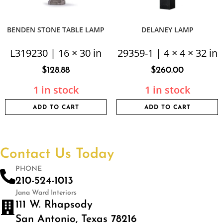
BENDEN STONE TABLE LAMP
DELANEY LAMP
L319230 | 16 × 30 in
29359-1 | 4 × 4 × 32 in
$
128.88
$
260.00
1 in stock
1 in stock
ADD TO CART
ADD TO CART
Contact Us Today
PHONE
210-524-1013
Jana Ward Interiors
111 W. Rhapsody
San Antonio, Texas 78216