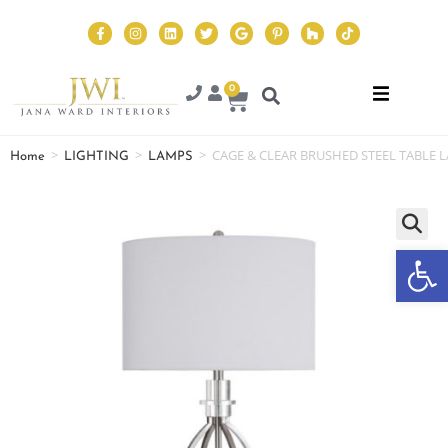
0
>
>
>
CAGE & CLEAR BRUSHED STEEL TABLE 
Home
LIGHTING
LAMPS
Op