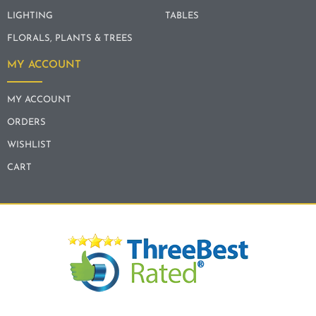
LIGHTING
TABLES
FLORALS, PLANTS & TREES
MY ACCOUNT
MY ACCOUNT
ORDERS
WISHLIST
CART