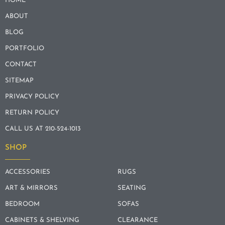
HOME
ABOUT
BLOG
PORTFOLIO
CONTACT
SITEMAP
PRIVACY POLICY
RETURN POLICY
CALL US AT 210-524-1013
SHOP
ACCESSORIES
RUGS
ART & MIRRORS
SEATING
BEDROOM
SOFAS
CABINETS & SHELVING
CLEARANCE