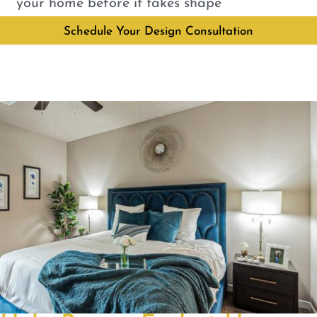
your home before it takes shape
Schedule Your Design Consultation