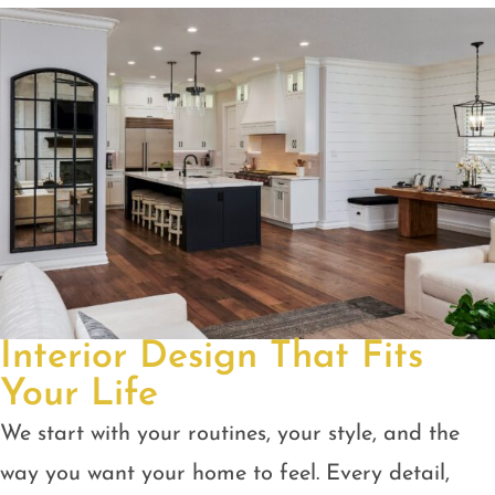
Interior Design That Fits
Your Life
We start with your routines, your style, and the
way you want your home to feel. Every detail,