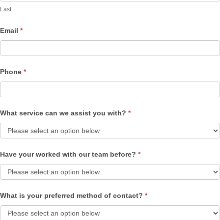
Last
Email
*
Phone
*
What service can we assist you with?
*
Have your worked with our team before?
*
What is your preferred method of contact?
*