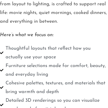
from layout to lighting, is crafted to support real
life: movie nights, quiet mornings, cooked dinners,
and everything in between.
Here’s what we focus on:
Thoughtful layouts that reflect how you
actually use your space
Furniture selections made for comfort, beauty,
and everyday living
Cohesive palettes, textures, and materials that
bring warmth and depth
Detailed 3D renderings so you can visualize