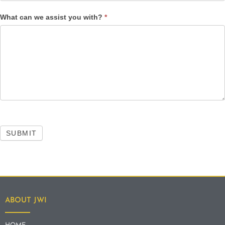
What can we assist you with?
*
SUBMIT
ABOUT JWI