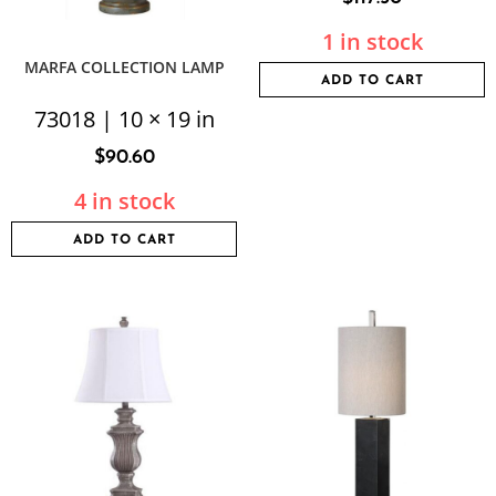
1 in stock
MARFA COLLECTION LAMP
ADD TO CART
73018 | 10 × 19 in
$
90.60
4 in stock
ADD TO CART