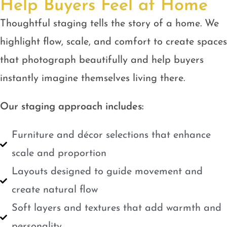
Help Buyers Feel at Home
Thoughtful staging tells the story of a home. We
highlight flow, scale, and comfort to create spaces
that photograph beautifully and help buyers
instantly imagine themselves living there.
Our staging approach includes:
Furniture and décor selections that enhance
scale and proportion
Layouts designed to guide movement and
create natural flow
Soft layers and textures that add warmth and
personality