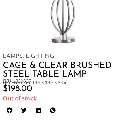
LAMPS
,
LIGHTING
CAGE & CLEAR BRUSHED
STEEL TABLE LAMP
SKU: L330825
DIMENSIONS: 18.5 × 18.5 × 35 in
$
198.00
Out of stock