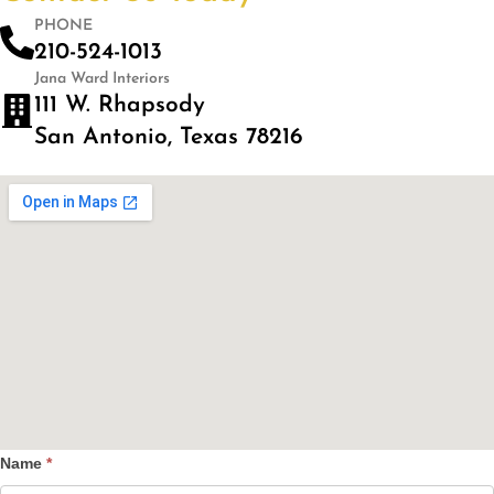
PHONE
210-524-1013
Jana Ward Interiors
111 W. Rhapsody
San Antonio, Texas 78216
Name
*
Contact