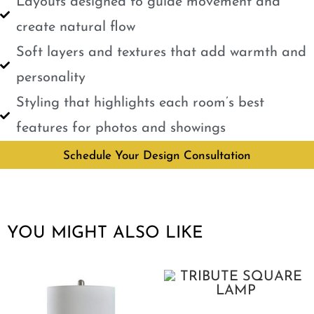
Layouts designed to guide movement and
create natural flow
Soft layers and textures that add warmth and
personality
Styling that highlights each room’s best
features for photos and showings
Schedule Your Design Consultation
YOU MIGHT ALSO LIKE