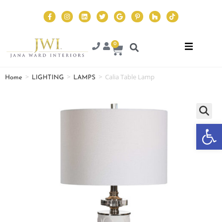
0
>
>
>
Calia Table Lamp
Home
LIGHTING
LAMPS
Op