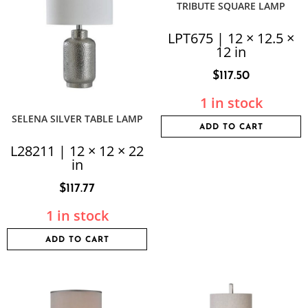
TRIBUTE SQUARE LAMP
LPT675 | 12 × 12.5 ×
12 in
$
117.50
1 in stock
SELENA SILVER TABLE LAMP
ADD TO CART
L28211 | 12 × 12 × 22
in
$
117.77
1 in stock
ADD TO CART