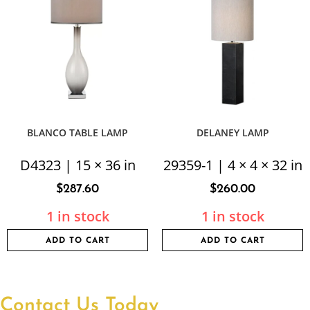
BLANCO TABLE LAMP
DELANEY LAMP
D4323 | 15 × 36 in
29359-1 | 4 × 4 × 32 in
$
287.60
$
260.00
1 in stock
1 in stock
ADD TO CART
ADD TO CART
Contact Us Today