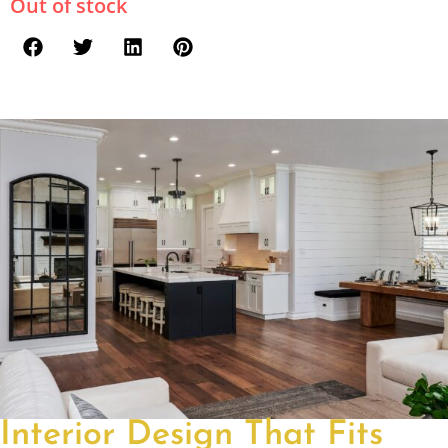
Out of stock
Interior Design That Fits