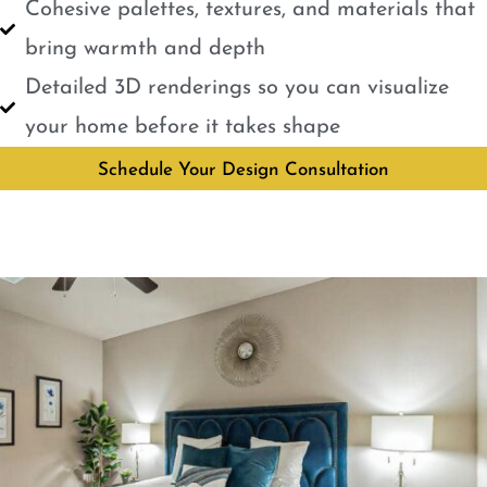
Cohesive palettes, textures, and materials that
bring warmth and depth
Detailed 3D renderings so you can visualize
your home before it takes shape
Schedule Your Design Consultation