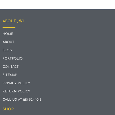
ABOUT JWI
HOME
ABOUT
BLOG
PORTFOLIO
CONTACT
SITEMAP
PRIVACY POLICY
RETURN POLICY
CALL US AT 210-524-1013
SHOP