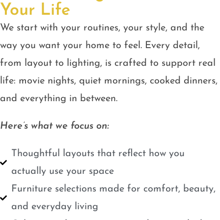
Your Life
We start with your routines, your style, and the
way you want your home to feel. Every detail,
from layout to lighting, is crafted to support real
life: movie nights, quiet mornings, cooked dinners,
and everything in between.
Here’s what we focus on:
Thoughtful layouts that reflect how you
actually use your space
Furniture selections made for comfort, beauty,
and everyday living