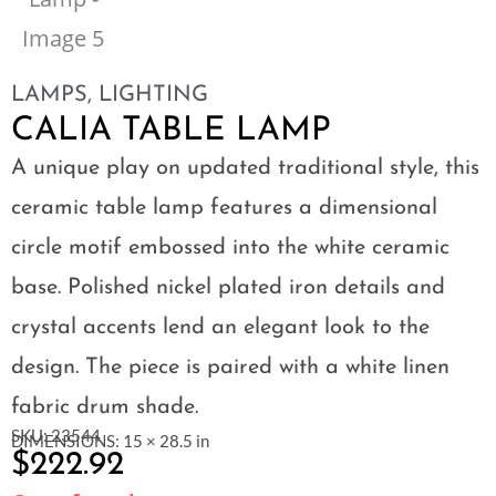
LAMPS
,
LIGHTING
CALIA TABLE LAMP
A unique play on updated traditional style, this
ceramic table lamp features a dimensional
circle motif embossed into the white ceramic
base. Polished nickel plated iron details and
crystal accents lend an elegant look to the
design. The piece is paired with a white linen
fabric drum shade.
SKU: 23544
DIMENSIONS: 15 × 28.5 in
$
222.92