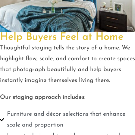
Help Buyers Feel at Home
Thoughtful staging tells the story of a home. We
highlight flow, scale, and comfort to create spaces
that photograph beautifully and help buyers
instantly imagine themselves living there.
Our staging approach includes:
Furniture and décor selections that enhance
scale and proportion