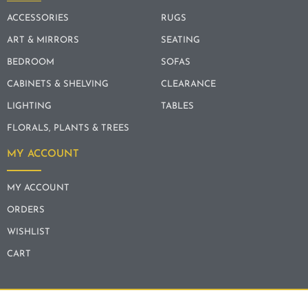
ACCESSORIES
RUGS
ART & MIRRORS
SEATING
BEDROOM
SOFAS
CABINETS & SHELVING
CLEARANCE
LIGHTING
TABLES
FLORALS, PLANTS & TREES
MY ACCOUNT
MY ACCOUNT
ORDERS
WISHLIST
CART