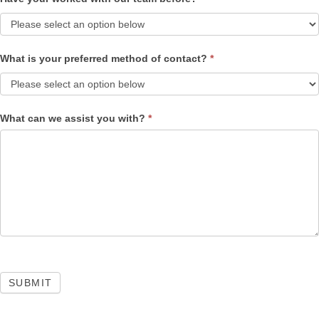
What is your preferred method of contact?
*
What can we assist you with?
*
SUBMIT