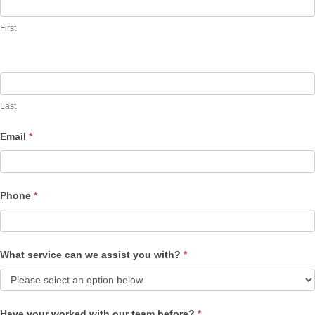
Us
First
Last
Email
*
Phone
*
What service can we assist you with?
*
Have your worked with our team before?
*