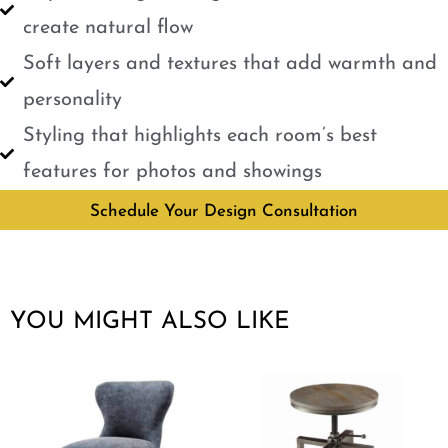
create natural flow
Soft layers and textures that add warmth and
personality
Styling that highlights each room’s best
features for photos and showings
Schedule Your Design Consultation
YOU MIGHT ALSO LIKE