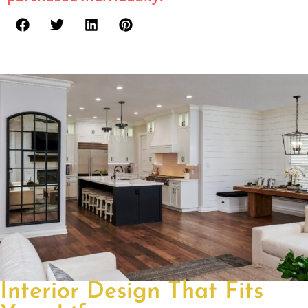
Interior Design That Fits