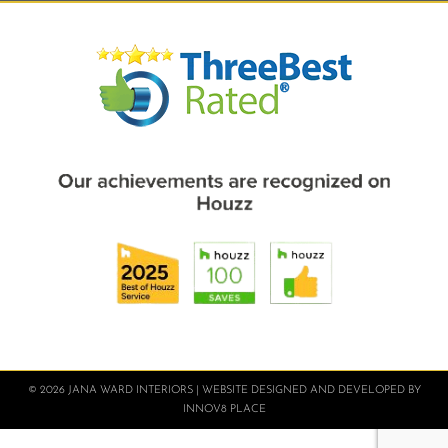
© 2026 JANA WARD INTERIORS | WEBSITE DESIGNED AND DEVELOPED BY
INNOV8 PLACE