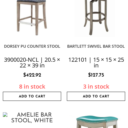
DORSEY PU COUNTER STOOL
BARTLETT SWIVEL BAR STOOL
3900020-NCL | 20.5 ×
122101 | 15 × 15 × 25
22 × 39 in
in
$
422.92
$
127.75
8 in stock
3 in stock
ADD TO CART
ADD TO CART