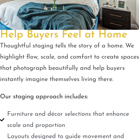
Help Buyers Feel at Home
Thoughtful staging tells the story of a home. We
highlight flow, scale, and comfort to create spaces
that photograph beautifully and help buyers
instantly imagine themselves living there.
Our staging approach includes:
Furniture and décor selections that enhance
scale and proportion
Layouts designed to guide movement and