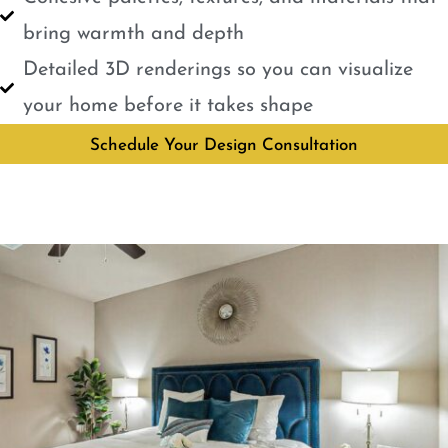
bring warmth and depth
Detailed 3D renderings so you can visualize
your home before it takes shape
Schedule Your Design Consultation