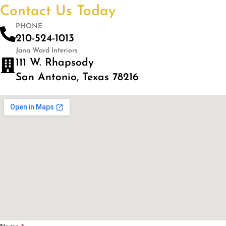
Contact Us Today
PHONE
210-524-1013
Jana Ward Interiors
111 W. Rhapsody
San Antonio, Texas 78216