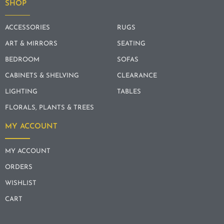
SHOP
ACCESSORIES
RUGS
ART & MIRRORS
SEATING
BEDROOM
SOFAS
CABINETS & SHELVING
CLEARANCE
LIGHTING
TABLES
FLORALS, PLANTS & TREES
MY ACCOUNT
MY ACCOUNT
ORDERS
WISHLIST
CART