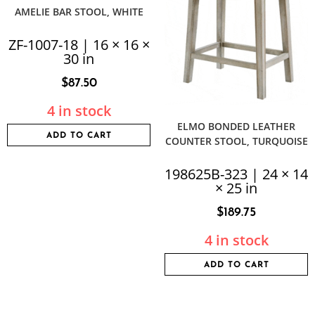
AMELIE BAR STOOL, WHITE
ZF-1007-18 | 16 × 16 ×
30 in
$
87.50
4 in stock
ELMO BONDED LEATHER
ADD TO CART
COUNTER STOOL, TURQUOISE
198625B-323 | 24 × 14
× 25 in
$
189.75
4 in stock
ADD TO CART