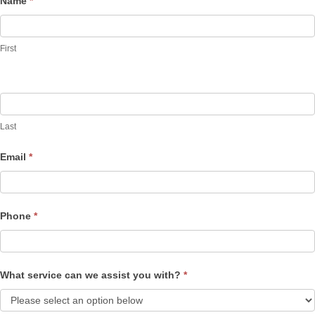
Name
*
Contact
Us
First
Last
Email
*
Phone
*
What service can we assist you with?
*