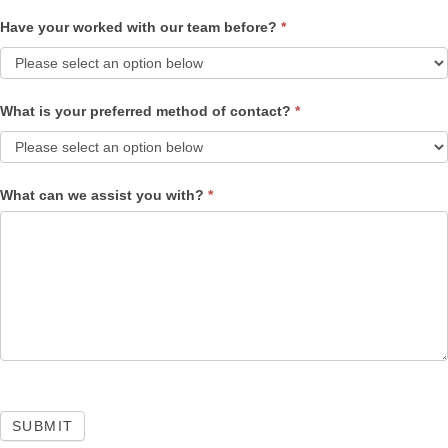
Have your worked with our team before?
*
What is your preferred method of contact?
*
What can we assist you with?
*
SUBMIT