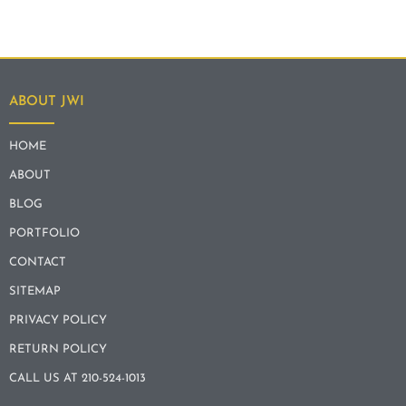
ABOUT JWI
HOME
ABOUT
BLOG
PORTFOLIO
CONTACT
SITEMAP
PRIVACY POLICY
RETURN POLICY
CALL US AT 210-524-1013