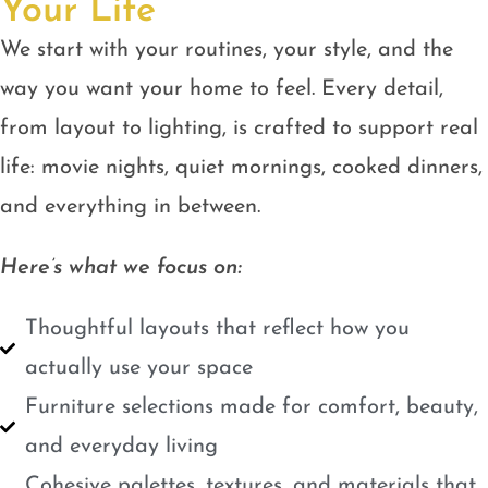
Your Life
We start with your routines, your style, and the
way you want your home to feel. Every detail,
from layout to lighting, is crafted to support real
life: movie nights, quiet mornings, cooked dinners,
and everything in between.
Here’s what we focus on:
Thoughtful layouts that reflect how you
actually use your space
Furniture selections made for comfort, beauty,
and everyday living
Cohesive palettes, textures, and materials that