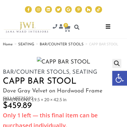
0
>
>
>
CAPP BAR STOOL
Home
SEATING
BAR/COUNTER STOOLS
Op
BAR/COUNTER STOOLS
,
SEATING
CAPP BAR STOOL
Dove Gray Velvet on Hardwood Frame
SKU: HFF25592
DIMENSIONS: 19.5 × 20 × 42.5 in
$
459.89
Only 1 left — this final item can be
purchased individually.