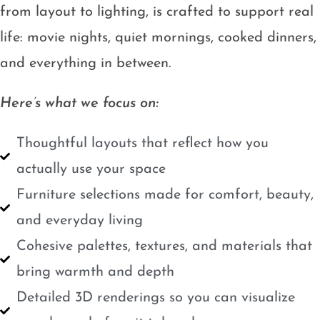
from layout to lighting, is crafted to support real
life: movie nights, quiet mornings, cooked dinners,
and everything in between.
Here’s what we focus on:
Thoughtful layouts that reflect how you
actually use your space
Furniture selections made for comfort, beauty,
and everyday living
Cohesive palettes, textures, and materials that
bring warmth and depth
Detailed 3D renderings so you can visualize