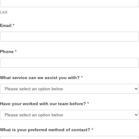
Last
Email
*
Phone
*
What service can we assist you with?
*
Have your worked with our team before?
*
What is your preferred method of contact?
*