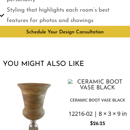
Styling that highlights each room’s best
features for photos and showings
Schedule Your Design Consultation
YOU MIGHT ALSO LIKE
CERAMIC BOOT VASE BLACK
12216-02 | 8 × 3 × 9 in
$
26.25