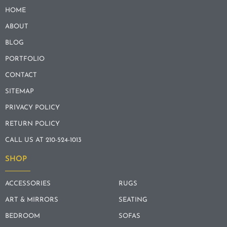
HOME
ABOUT
BLOG
PORTFOLIO
CONTACT
SITEMAP
PRIVACY POLICY
RETURN POLICY
CALL US AT 210-524-1013
SHOP
ACCESSORIES
RUGS
ART & MIRRORS
SEATING
BEDROOM
SOFAS