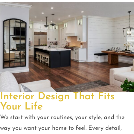
Interior Design That Fits
Your Life
We start with your routines, your style, and the
way you want your home to feel. Every detail,