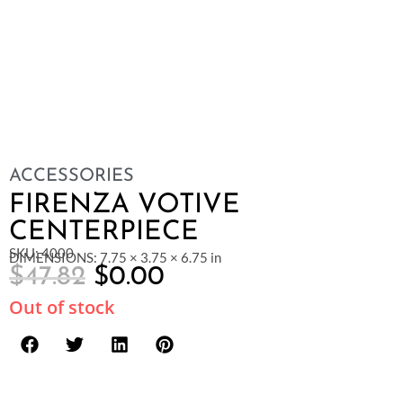
ACCESSORIES
FIRENZA VOTIVE
CENTERPIECE
SKU: 4000
DIMENSIONS: 7.75 × 3.75 × 6.75 in
$
47.82
$
0.00
Out of stock