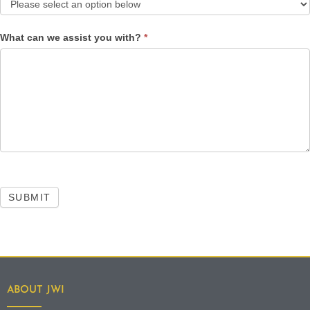
What can we assist you with?
*
SUBMIT
ABOUT JWI