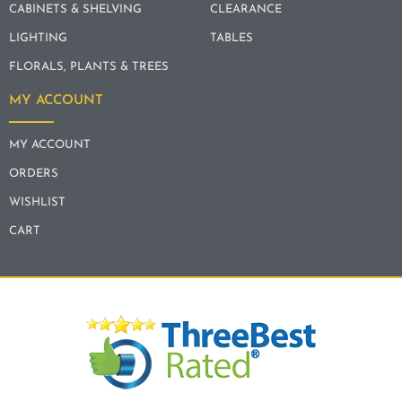
CABINETS & SHELVING
CLEARANCE
LIGHTING
TABLES
FLORALS, PLANTS & TREES
MY ACCOUNT
MY ACCOUNT
ORDERS
WISHLIST
CART