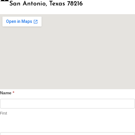
San Antonio, Texas 78216
Name
*
Contact
Us
First