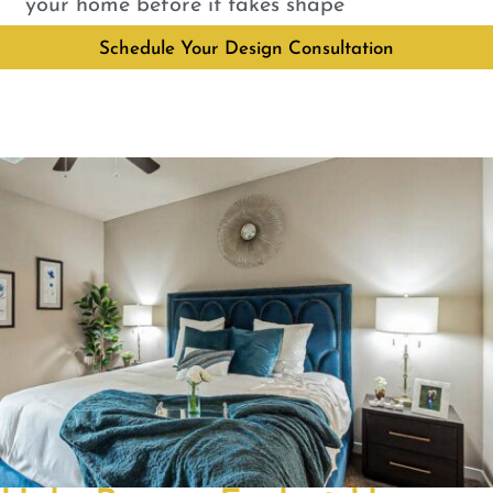
your home before it takes shape
Schedule Your Design Consultation