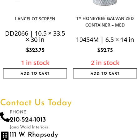
TY HONEYBEE GALVANIZED
LANCELOT SCREEN
CONTAINER – MED
DD2066 | 10.5 × 33.5
× 30 in
10454M | 6.5 × 14 in
$
323.75
$
32.75
1 in stock
2 in stock
ADD TO CART
ADD TO CART
Contact Us Today
PHONE
210-524-1013
Jana Ward Interiors
111 W. Rhapsody