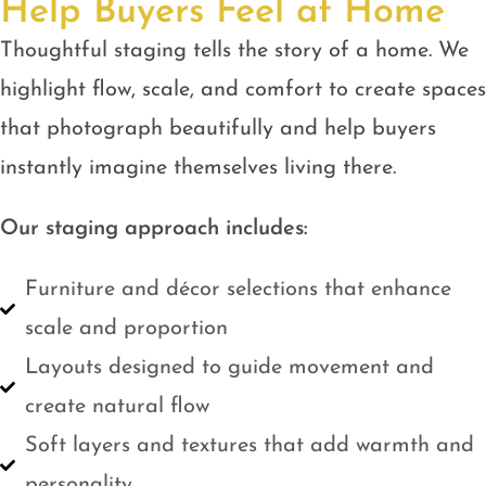
Help Buyers Feel at Home
Thoughtful staging tells the story of a home. We
highlight flow, scale, and comfort to create spaces
that photograph beautifully and help buyers
instantly imagine themselves living there.
Our staging approach includes:
Furniture and décor selections that enhance
scale and proportion
Layouts designed to guide movement and
create natural flow
Soft layers and textures that add warmth and
personality