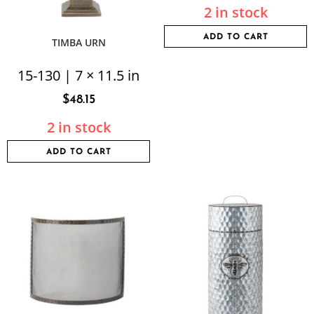
2 in stock
ADD TO CART
TIMBA URN
15-130 | 7 × 11.5 in
$
48.15
2 in stock
ADD TO CART