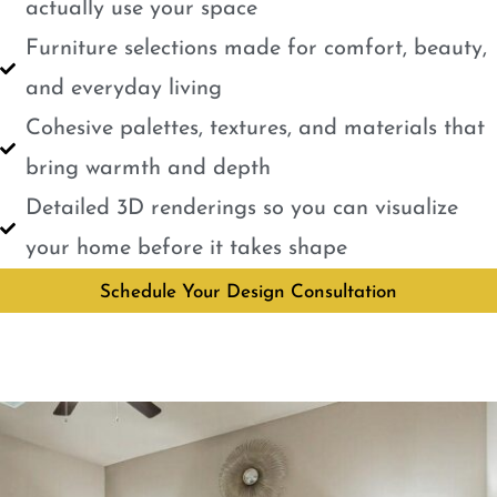
actually use your space
Furniture selections made for comfort, beauty,
and everyday living
Cohesive palettes, textures, and materials that
bring warmth and depth
Detailed 3D renderings so you can visualize
your home before it takes shape
Schedule Your Design Consultation