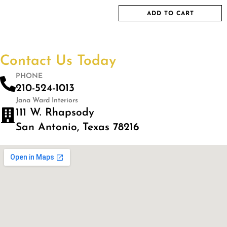
ADD TO CART
Contact Us Today
PHONE
210-524-1013
Jana Ward Interiors
111 W. Rhapsody
San Antonio, Texas 78216