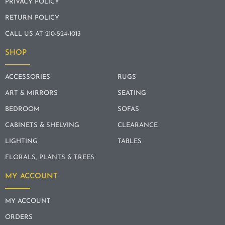
PRIVACY POLICY
RETURN POLICY
CALL US AT 210-524-1013
SHOP
ACCESSORIES
RUGS
ART & MIRRORS
SEATING
BEDROOM
SOFAS
CABINETS & SHELVING
CLEARANCE
LIGHTING
TABLES
FLORALS, PLANTS & TREES
MY ACCOUNT
MY ACCOUNT
ORDERS