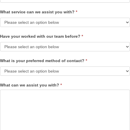
What service can we assist you with?
*
Have your worked with our team before?
*
What is your preferred method of contact?
*
What can we assist you with?
*