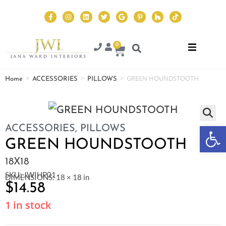
0
>
>
>
GREEN HOUNDSTOOTH
Home
ACCESSORIES
PILLOWS
Op
ACCESSORIES
,
PILLOWS
GREEN HOUNDSTOOTH
18X18
SKU: JWIHP01
DIMENSIONS: 18 × 18 in
$
14.58
1 in stock