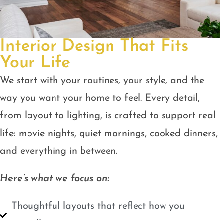
Interior Design That Fits
Your Life
We start with your routines, your style, and the
way you want your home to feel. Every detail,
from layout to lighting, is crafted to support real
life: movie nights, quiet mornings, cooked dinners,
and everything in between.
Here’s what we focus on:
Thoughtful layouts that reflect how you