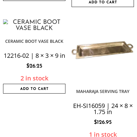
ADD TO CART
CERAMIC BOOT VASE BLACK
12216-02 | 8 × 3 × 9 in
$
26.25
2 in stock
ADD TO CART
MAHARAJA SERVING TRAY
EH-SI16059 | 24 × 8 ×
1.75 in
$
126.95
1 in stock