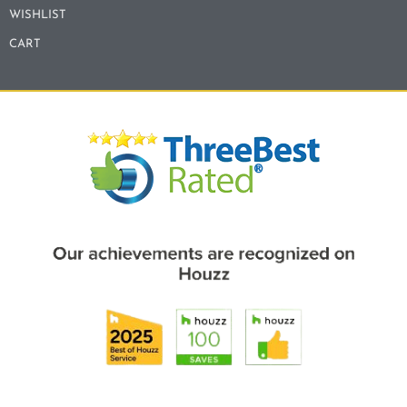
WISHLIST
CART