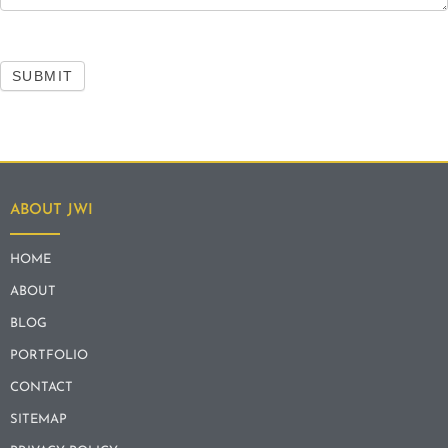
SUBMIT
ABOUT JWI
HOME
ABOUT
BLOG
PORTFOLIO
CONTACT
SITEMAP