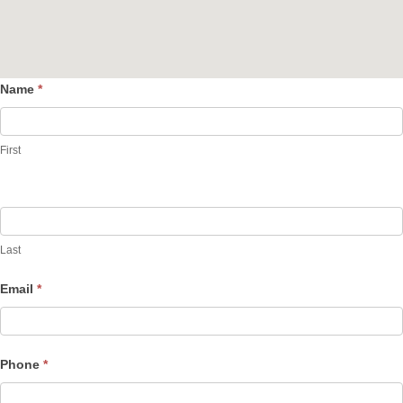
Name
*
Contact
Us
First
Last
Email
*
Phone
*