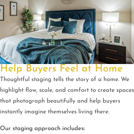
Help Buyers Feel at Home
Thoughtful staging tells the story of a home. We
highlight flow, scale, and comfort to create spaces
that photograph beautifully and help buyers
instantly imagine themselves living there.
Our staging approach includes: