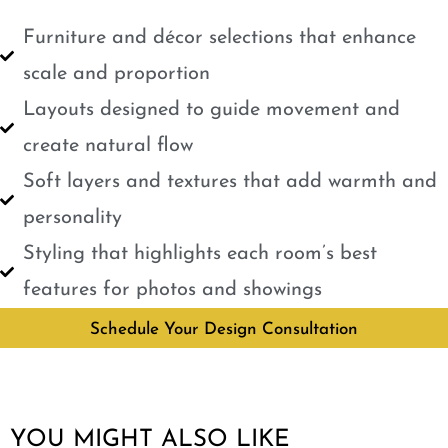
Furniture and décor selections that enhance
scale and proportion
Layouts designed to guide movement and
create natural flow
Soft layers and textures that add warmth and
personality
Styling that highlights each room’s best
features for photos and showings
Schedule Your Design Consultation
YOU MIGHT ALSO LIKE