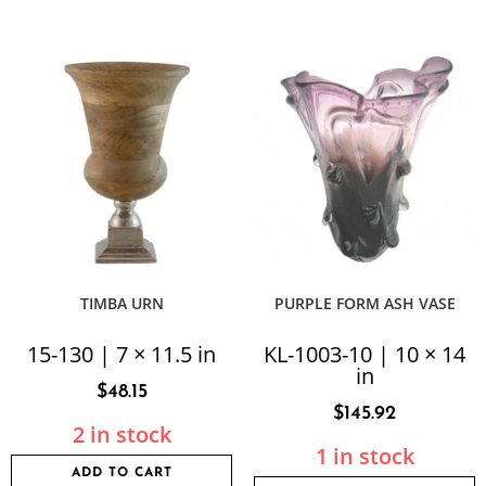
TIMBA URN
PURPLE FORM ASH VASE
15-130 | 7 × 11.5 in
KL-1003-10 | 10 × 14
in
$
48.15
$
145.92
2 in stock
1 in stock
ADD TO CART