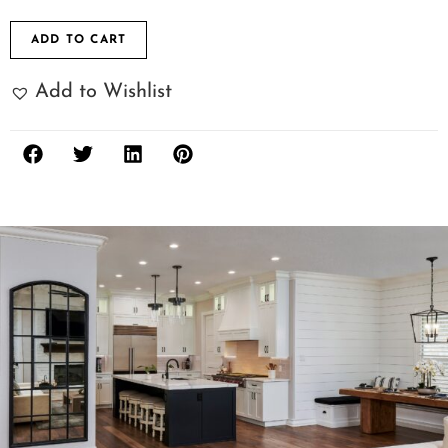
ADD TO CART
Add to Wishlist