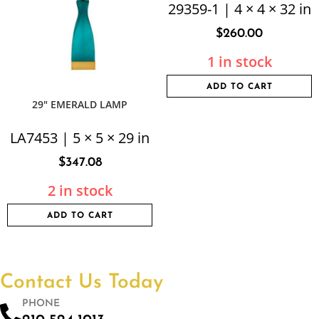
29359-1 | 4 × 4 × 32 in
$
260.00
1 in stock
ADD TO CART
29″ EMERALD LAMP
LA7453 | 5 × 5 × 29 in
$
347.08
2 in stock
ADD TO CART
Contact Us Today
PHONE