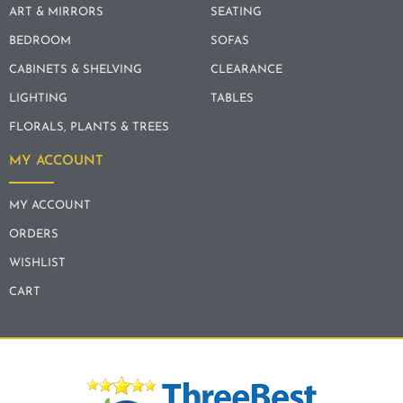
ART & MIRRORS
SEATING
BEDROOM
SOFAS
CABINETS & SHELVING
CLEARANCE
LIGHTING
TABLES
FLORALS, PLANTS & TREES
MY ACCOUNT
MY ACCOUNT
ORDERS
WISHLIST
CART