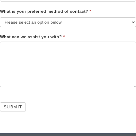
What is your preferred method of contact?
*
What can we assist you with?
*
SUBMIT