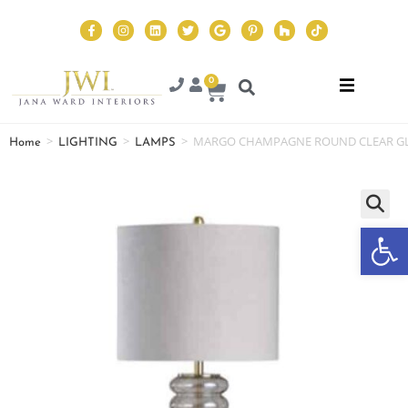
0
>
>
>
MARGO CHAMPAGNE ROUND CLEAR GL
Home
LIGHTING
LAMPS
Op