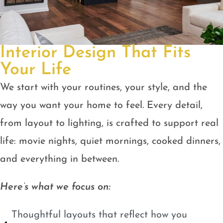
Interior Design That Fits
Your Life
We start with your routines, your style, and the
way you want your home to feel. Every detail,
from layout to lighting, is crafted to support real
life: movie nights, quiet mornings, cooked dinners,
and everything in between.
Here’s what we focus on:
Thoughtful layouts that reflect how you