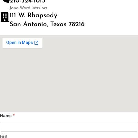
210-524-1013
Jana Ward Interiors
111 W. Rhapsody
San Antonio, Texas 78216
Name
*
Contact
Us
First