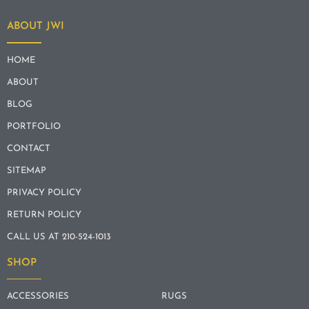
ABOUT JWI
HOME
ABOUT
BLOG
PORTFOLIO
CONTACT
SITEMAP
PRIVACY POLICY
RETURN POLICY
CALL US AT 210-524-1013
SHOP
ACCESSORIES
RUGS