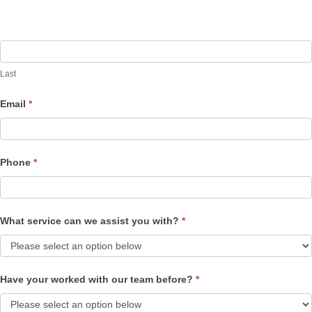
Last
Email
*
Phone
*
What service can we assist you with?
*
Have your worked with our team before?
*