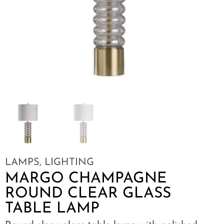
LAMPS
,
LIGHTING
MARGO CHAMPAGNE
ROUND CLEAR GLASS
TABLE LAMP