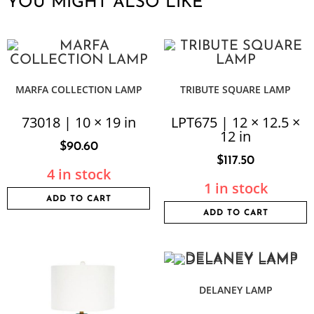
YOU MIGHT ALSO LIKE
MARFA COLLECTION LAMP
TRIBUTE SQUARE LAMP
73018 | 10 × 19 in
LPT675 | 12 × 12.5 ×
12 in
$
90.60
$
117.50
4 in stock
1 in stock
ADD TO CART
ADD TO CART
DELANEY LAMP