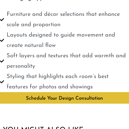
Furniture and décor selections that enhance
scale and proportion
Layouts designed to guide movement and
create natural flow
Soft layers and textures that add warmth and
personality
Styling that highlights each room’s best
features for photos and showings
Schedule Your Design Consultation