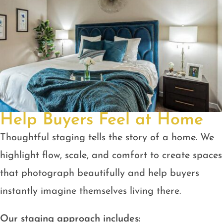
Help Buyers Feel at Home
Thoughtful staging tells the story of a home. We
highlight flow, scale, and comfort to create spaces
that photograph beautifully and help buyers
instantly imagine themselves living there.
Our staging approach includes: