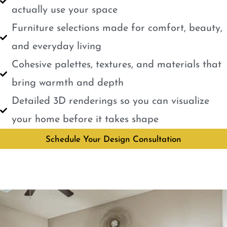
actually use your space
Furniture selections made for comfort, beauty,
and everyday living
Cohesive palettes, textures, and materials that
bring warmth and depth
Detailed 3D renderings so you can visualize
your home before it takes shape
Schedule Your Design Consultation