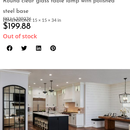
Round clear glass table lamp with polished
steel base
SKU: L330276
DIMENSIONS: 15 × 15 × 34 in
$
199.88
Out of stock