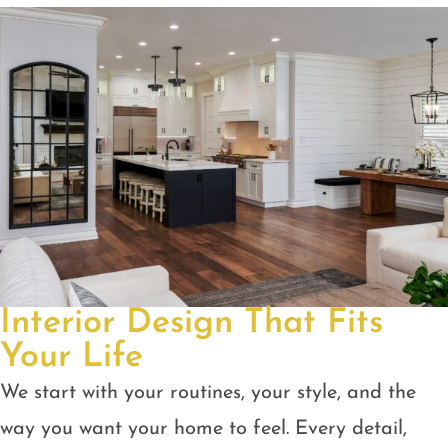
Interior Design That Fits
Your Life
We start with your routines, your style, and the
way you want your home to feel. Every detail,