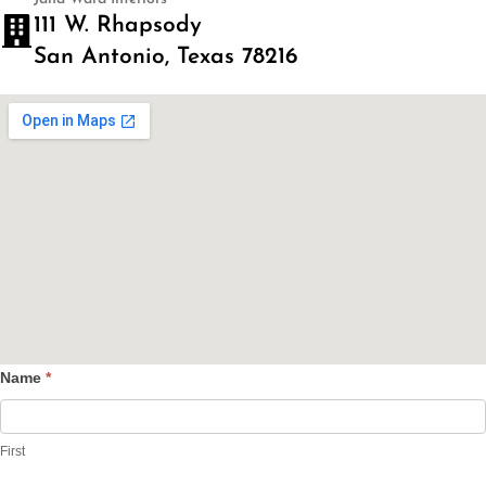
111 W. Rhapsody
San Antonio, Texas 78216
Name
*
Contact
Us
First