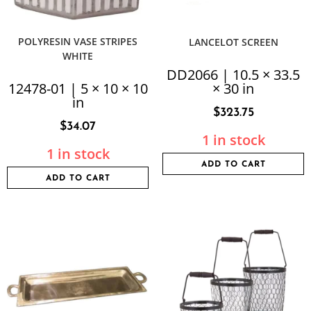
POLYRESIN VASE STRIPES
LANCELOT SCREEN
WHITE
DD2066 | 10.5 × 33.5
12478-01 | 5 × 10 × 10
× 30 in
in
$
323.75
$
34.07
1 in stock
1 in stock
ADD TO CART
ADD TO CART