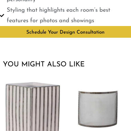
Styling that highlights each room’s best
features for photos and showings
Schedule Your Design Consultation
YOU MIGHT ALSO LIKE