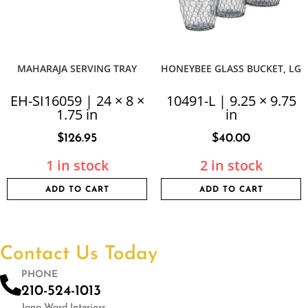
MAHARAJA SERVING TRAY
HONEYBEE GLASS BUCKET, LG
EH-SI16059 | 24 × 8 ×
10491-L | 9.25 × 9.75
1.75 in
in
$
126.95
$
40.00
1 in stock
2 in stock
ADD TO CART
ADD TO CART
Contact Us Today
PHONE
210-524-1013
Jana Ward Interiors