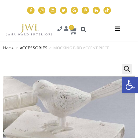
0
>
>
MOCKING BIRD ACCENT PIECE
Home
ACCESSORIES
Op