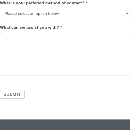
What is your preferred method of contact?
*
What can we assist you with?
*
SUBMIT