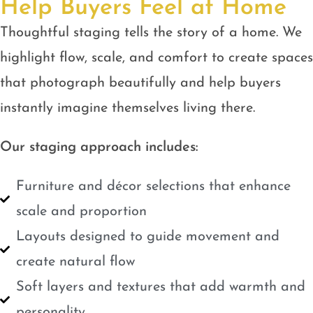
Help Buyers Feel at Home
Thoughtful staging tells the story of a home. We
highlight flow, scale, and comfort to create spaces
that photograph beautifully and help buyers
instantly imagine themselves living there.
Our staging approach includes:
Furniture and décor selections that enhance
scale and proportion
Layouts designed to guide movement and
create natural flow
Soft layers and textures that add warmth and
personality