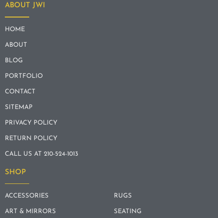
ABOUT JWI
HOME
ABOUT
BLOG
PORTFOLIO
CONTACT
SITEMAP
PRIVACY POLICY
RETURN POLICY
CALL US AT 210-524-1013
SHOP
ACCESSORIES
RUGS
ART & MIRRORS
SEATING