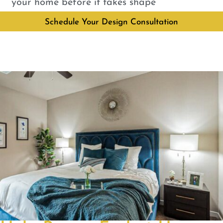
your home before it takes shape
Schedule Your Design Consultation