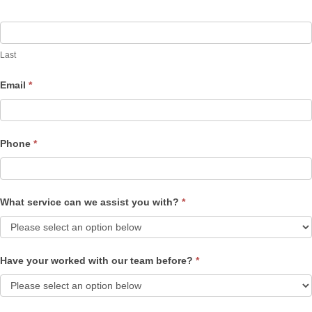
Last
Email
*
Phone
*
What service can we assist you with?
*
Have your worked with our team before?
*