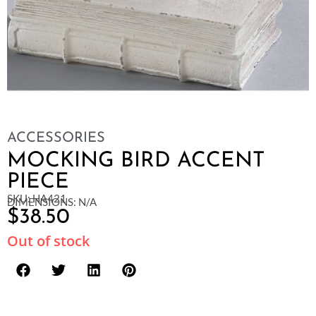
ACCESSORIES
MOCKING BIRD ACCENT
PIECE
SKU: HA421
DIMENSIONS: N/A
$
38.50
Out of stock