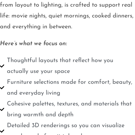
from layout to lighting, is crafted to support real
life: movie nights, quiet mornings, cooked dinners,
and everything in between.
Here’s what we focus on:
Thoughtful layouts that reflect how you
actually use your space
Furniture selections made for comfort, beauty,
and everyday living
Cohesive palettes, textures, and materials that
bring warmth and depth
Detailed 3D renderings so you can visualize