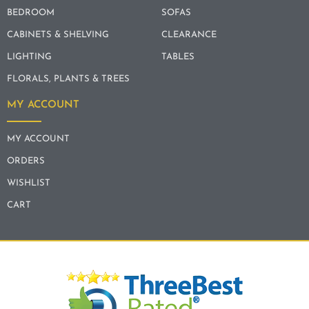
BEDROOM
SOFAS
CABINETS & SHELVING
CLEARANCE
LIGHTING
TABLES
FLORALS, PLANTS & TREES
MY ACCOUNT
MY ACCOUNT
ORDERS
WISHLIST
CART