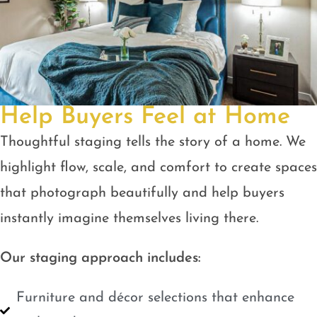
Help Buyers Feel at Home
Thoughtful staging tells the story of a home. We
highlight flow, scale, and comfort to create spaces
that photograph beautifully and help buyers
instantly imagine themselves living there.
Our staging approach includes:
Furniture and décor selections that enhance