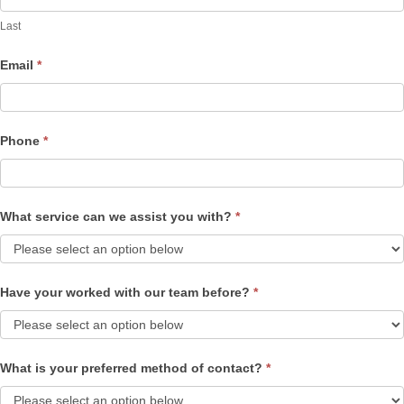
Last
Email
*
Phone
*
What service can we assist you with?
*
Have your worked with our team before?
*
What is your preferred method of contact?
*