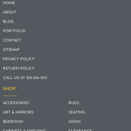
HOME
ABOUT
BLOG
PORTFOLIO
CONTACT
SITEMAP
PRIVACY POLICY
RETURN POLICY
CALL US AT 210-524-1013
SHOP
ACCESSORIES
RUGS
ART & MIRRORS
SEATING
BEDROOM
SOFAS