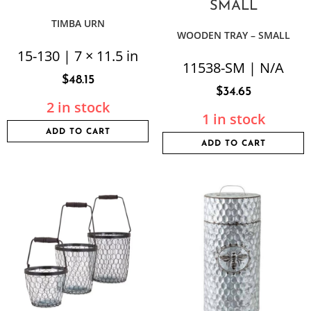
TIMBA URN
WOODEN TRAY – SMALL
15-130 | 7 × 11.5 in
11538-SM | N/A
$
48.15
$
34.65
2 in stock
1 in stock
ADD TO CART
ADD TO CART