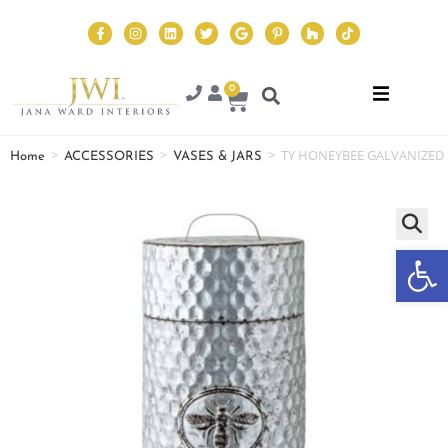
0
>
>
>
TY HONEYBEE GALVANIZED
Home
ACCESSORIES
VASES & JARS
Op