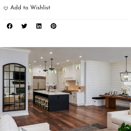
Add to Wishlist