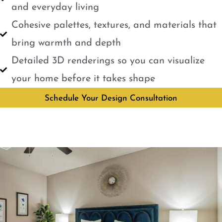
and everyday living
Cohesive palettes, textures, and materials that
bring warmth and depth
Detailed 3D renderings so you can visualize
your home before it takes shape
Schedule Your Design Consultation