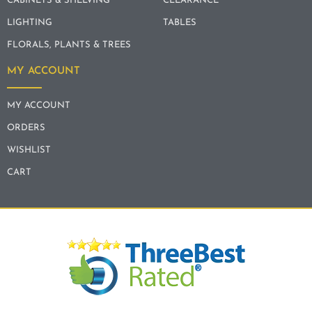
CABINETS & SHELVING
CLEARANCE
LIGHTING
TABLES
FLORALS, PLANTS & TREES
MY ACCOUNT
MY ACCOUNT
ORDERS
WISHLIST
CART