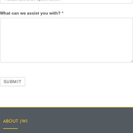
What can we assist you with?
*
SUBMIT
ABOUT JWI