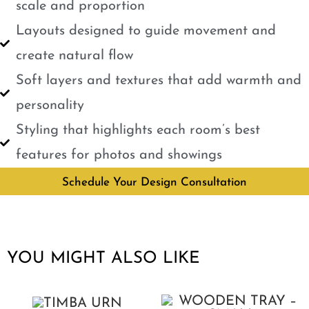
scale and proportion
Layouts designed to guide movement and
create natural flow
Soft layers and textures that add warmth and
personality
Styling that highlights each room’s best
features for photos and showings
Schedule Your Design Consultation
YOU MIGHT ALSO LIKE