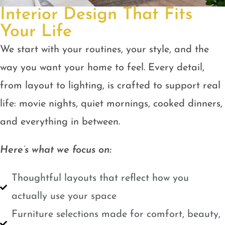
Interior Design That Fits
Your Life
We start with your routines, your style, and the
way you want your home to feel. Every detail,
from layout to lighting, is crafted to support real
life: movie nights, quiet mornings, cooked dinners,
and everything in between.
Here’s what we focus on:
Thoughtful layouts that reflect how you
actually use your space
Furniture selections made for comfort, beauty,