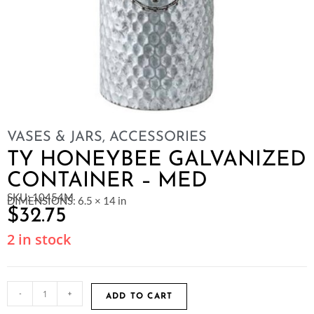
VASES & JARS
,
ACCESSORIES
TY HONEYBEE GALVANIZED
CONTAINER – MED
SKU: 10454M
DIMENSIONS: 6.5 × 14 in
$
32.75
2 in stock
-
+
ADD TO CART