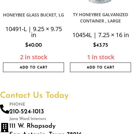
TY HONEYBEE GALVANIZED
HONEYBEE GLASS BUCKET, LG
CONTAINER , LARGE
10491-L | 9.25 × 9.75
in
10454L | 7.25 × 16 in
$
40.00
$
43.75
2 in stock
1 in stock
ADD TO CART
ADD TO CART
Contact Us Today
PHONE
210-524-1013
Jana Ward Interiors
111 W. Rhapsody