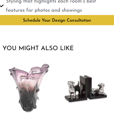
Styling that highlights each room’s best
features for photos and showings
Schedule Your Design Consultation
YOU MIGHT ALSO LIKE