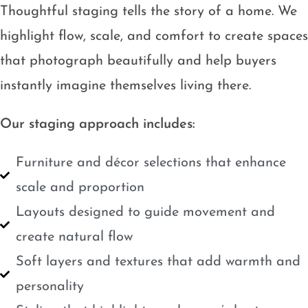
Thoughtful staging tells the story of a home. We
highlight flow, scale, and comfort to create spaces
that photograph beautifully and help buyers
instantly imagine themselves living there.
Our staging approach includes:
Furniture and décor selections that enhance
scale and proportion
Layouts designed to guide movement and
create natural flow
Soft layers and textures that add warmth and
personality