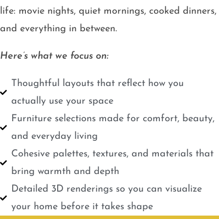
life: movie nights, quiet mornings, cooked dinners,
and everything in between.
Here’s what we focus on:
Thoughtful layouts that reflect how you
actually use your space
Furniture selections made for comfort, beauty,
and everyday living
Cohesive palettes, textures, and materials that
bring warmth and depth
Detailed 3D renderings so you can visualize
your home before it takes shape