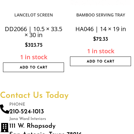
LANCELOT SCREEN
BAMBOO SERVING TRAY
DD2066 | 10.5 × 33.5
HA046 | 14 × 19 in
× 30 in
$
72.33
$
323.75
1 in stock
1 in stock
ADD TO CART
ADD TO CART
Contact Us Today
PHONE
210-524-1013
Jana Ward Interiors
111 W. Rhapsody