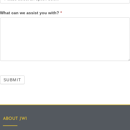
What can we assist you with?
*
SUBMIT
ABOUT JWI