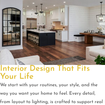
Interior Design That Fits
Your Life
We start with your routines, your style, and the
way you want your home to feel. Every detail,
from layout to lighting, is crafted to support real