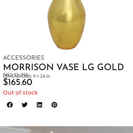
ACCESSORIES
MORRISON VASE LG GOLD
SKU: 15-355
DIMENSIONS: 9 × 24 in
$
165.60
Out of stock