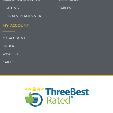
CABINETS & SHELVING
CLEARANCE
LIGHTING
TABLES
FLORALS, PLANTS & TREES
MY ACCOUNT
MY ACCOUNT
ORDERS
WISHLIST
CART