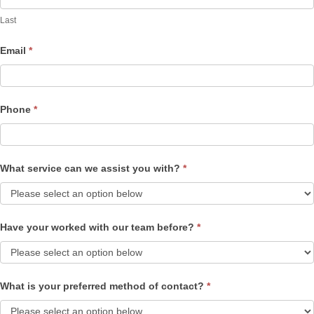
Last
Email
*
Phone
*
What service can we assist you with?
*
Have your worked with our team before?
*
What is your preferred method of contact?
*