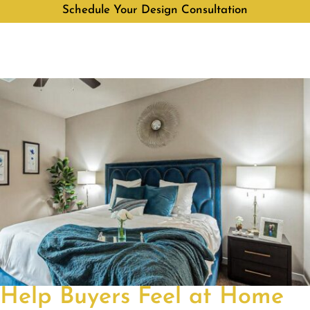
Schedule Your Design Consultation
Help Buyers Feel at Home