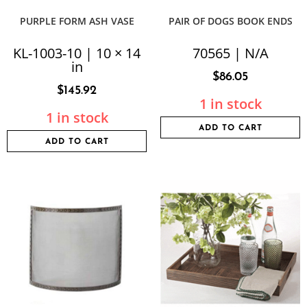
PURPLE FORM ASH VASE
PAIR OF DOGS BOOK ENDS
KL-1003-10 | 10 × 14
70565 | N/A
in
$
86.05
$
145.92
1 in stock
1 in stock
ADD TO CART
ADD TO CART