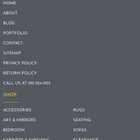
HOME
ABOUT
BLOG
PORTFOLIO
CONTACT
SITEMAP
PRIVACY POLICY
RETURN POLICY
CALL US AT 210-524-1013
SHOP
ACCESSORIES
RUGS
ART & MIRRORS
SEATING
BEDROOM
SOFAS