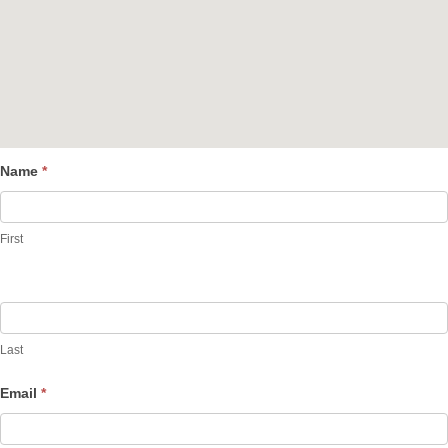
Name
*
Contact
Us
First
Last
Email
*