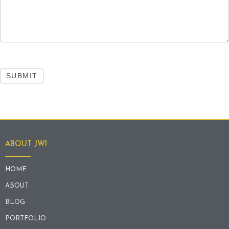
SUBMIT
ABOUT JWI
HOME
ABOUT
BLOG
PORTFOLIO