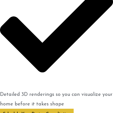
Detailed 3D renderings so you can visualize your
home before it takes shape