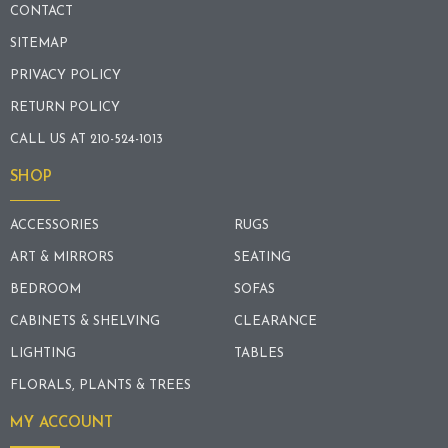
CONTACT
SITEMAP
PRIVACY POLICY
RETURN POLICY
CALL US AT 210-524-1013
SHOP
ACCESSORIES
RUGS
ART & MIRRORS
SEATING
BEDROOM
SOFAS
CABINETS & SHELVING
CLEARANCE
LIGHTING
TABLES
FLORALS, PLANTS & TREES
MY ACCOUNT