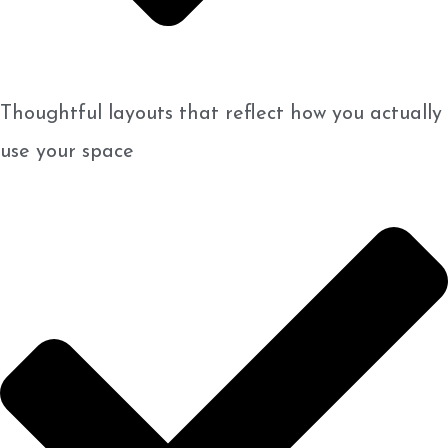
Thoughtful layouts that reflect how you actually
use your space