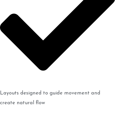
Layouts designed to guide movement and
create natural flow