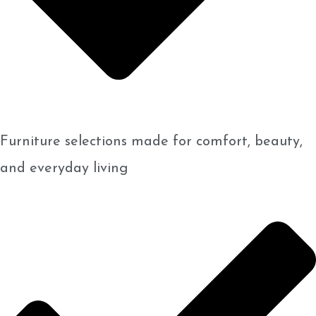
Furniture selections made for comfort, beauty,
and everyday living