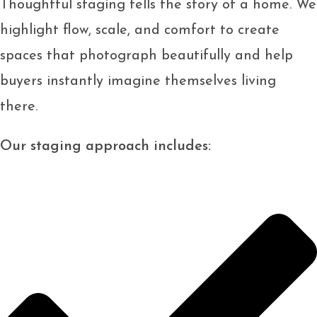
Thoughtful staging tells the story of a home. We
highlight flow, scale, and comfort to create
spaces that photograph beautifully and help
buyers instantly imagine themselves living
there.
Our staging approach includes: