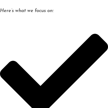
Here’s what we focus on: