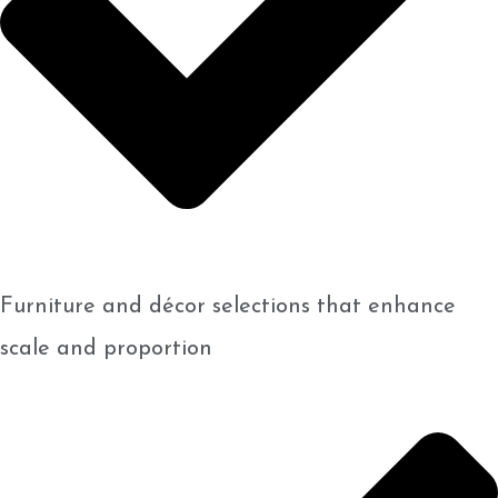
Furniture and décor selections that enhance
scale and proportion