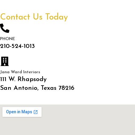
Contact Us Today
PHONE
210-524-1013
Jana Ward Interiors
111 W. Rhapsody
San Antonio, Texas 78216