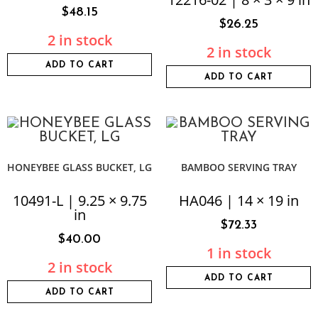
$
48.15
$
26.25
2 in stock
2 in stock
ADD TO CART
ADD TO CART
HONEYBEE GLASS BUCKET, LG
BAMBOO SERVING TRAY
10491-L | 9.25 × 9.75
HA046 | 14 × 19 in
in
$
72.33
$
40.00
1 in stock
2 in stock
ADD TO CART
ADD TO CART