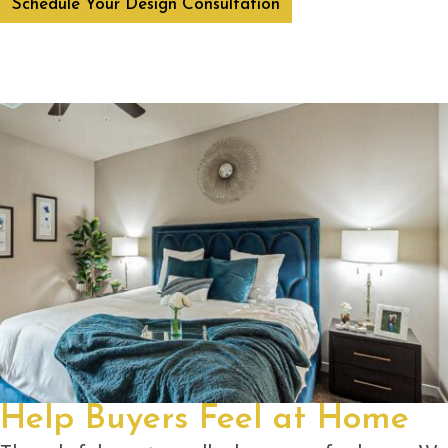
Schedule Your Design Consultation
Help Buyers Feel at Home