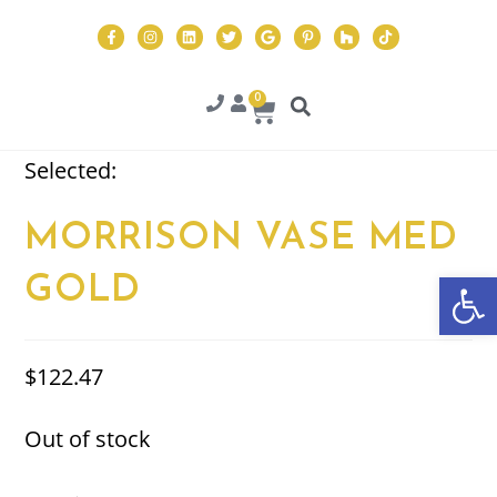
0
Selected:
MORRISON VASE MED
Op
GOLD
$
122.47
Out of stock