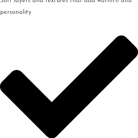
Soft layers and textures that add warmth and
personality