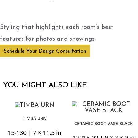
Styling that highlights each room’s best
features for photos and showings
Schedule Your Design Consultation
YOU MIGHT ALSO LIKE
TIMBA URN
CERAMIC BOOT VASE BLACK
15-130 | 7 × 11.5 in
12216-02 | 8 × 3 × 9 in