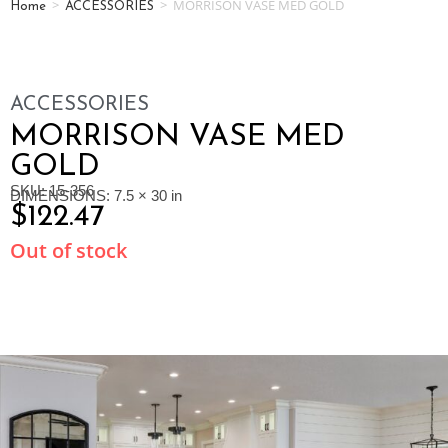
>
>
MORRISON VASE MED GOLD
Home
ACCESSORIES
ACCESSORIES
MORRISON VASE MED
GOLD
SKU: 15-356
DIMENSIONS: 7.5 × 30 in
$
122.47
Out of stock