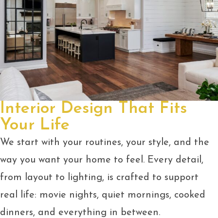
Interior Design That Fits
Your Life
We start with your routines, your style, and the
way you want your home to feel. Every detail,
from layout to lighting, is crafted to support
real life: movie nights, quiet mornings, cooked
dinners, and everything in between.