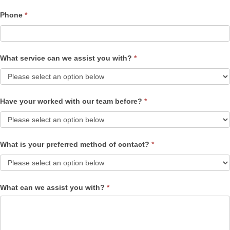
Phone
*
What service can we assist you with?
*
Have your worked with our team before?
*
What is your preferred method of contact?
*
What can we assist you with?
*