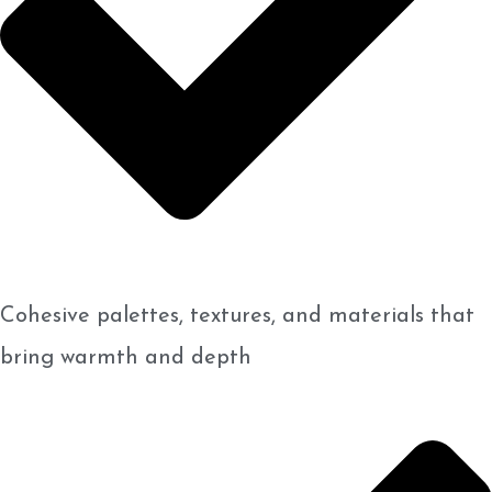
Cohesive palettes, textures, and materials that
bring warmth and depth