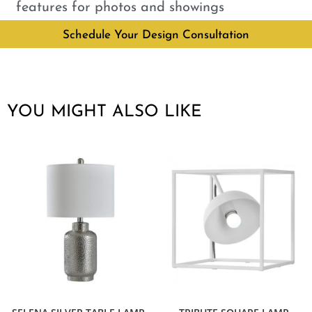
features for photos and showings
Schedule Your Design Consultation
YOU MIGHT ALSO LIKE