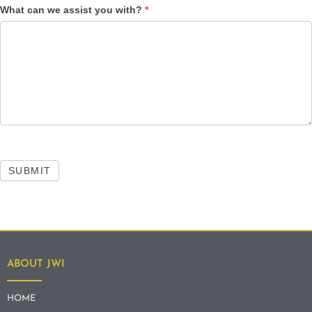
What can we assist you with?
*
SUBMIT
ABOUT JWI
HOME