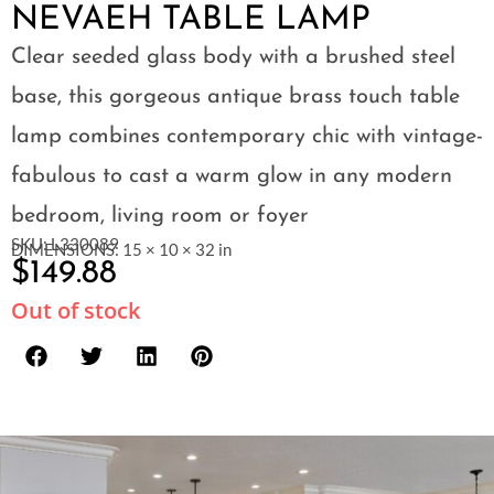
NEVAEH TABLE LAMP
Clear seeded glass body with a brushed steel
base, this gorgeous antique brass touch table
lamp combines contemporary chic with vintage-
fabulous to cast a warm glow in any modern
bedroom, living room or foyer
SKU: L330089
DIMENSIONS: 15 × 10 × 32 in
$
149.88
Out of stock