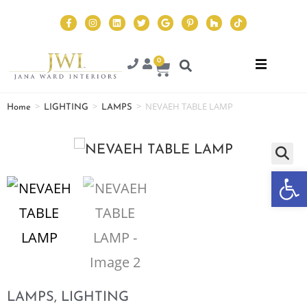
0
>
>
>
NEVAEH TABLE LAMP
Home
LIGHTING
LAMPS
Op
LAMPS
,
LIGHTING