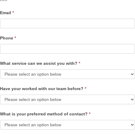
Email
*
Phone
*
What service can we assist you with?
*
Have your worked with our team before?
*
What is your preferred method of contact?
*