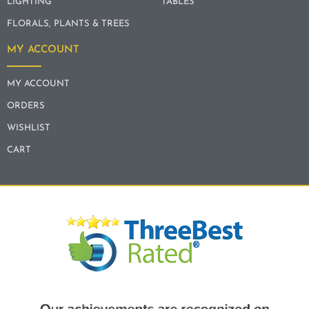
LIGHTING
TABLES
FLORALS, PLANTS & TREES
MY ACCOUNT
MY ACCOUNT
ORDERS
WISHLIST
CART