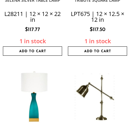
SELENA SILVER TABLE LAMP
TRIBUTE SQUARE LAMP
L28211 | 12 × 12 × 22
LPT675 | 12 × 12.5 ×
in
12 in
$
117.77
$
117.50
1 in stock
1 in stock
ADD TO CART
ADD TO CART