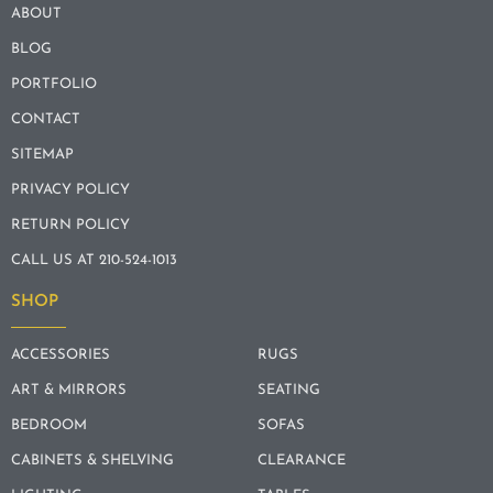
ABOUT
BLOG
PORTFOLIO
CONTACT
SITEMAP
PRIVACY POLICY
RETURN POLICY
CALL US AT 210-524-1013
SHOP
ACCESSORIES
RUGS
ART & MIRRORS
SEATING
BEDROOM
SOFAS
CABINETS & SHELVING
CLEARANCE