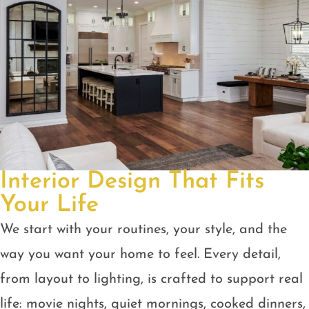
Interior Design That Fits
Your Life
We start with your routines, your style, and the
way you want your home to feel. Every detail,
from layout to lighting, is crafted to support real
life: movie nights, quiet mornings, cooked dinners,