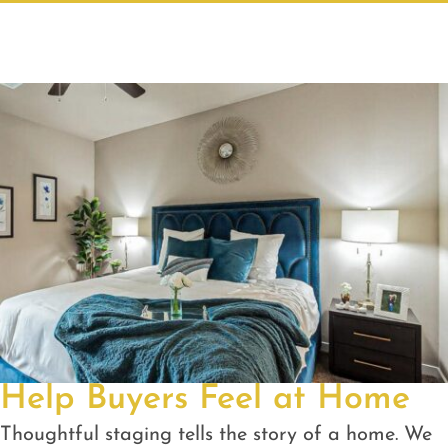
Help Buyers Feel at Home
Thoughtful staging tells the story of a home. We