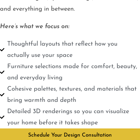
and everything in between.
Here’s what we focus on:
Thoughtful layouts that reflect how you
actually use your space
Furniture selections made for comfort, beauty,
and everyday living
Cohesive palettes, textures, and materials that
bring warmth and depth
Detailed 3D renderings so you can visualize
your home before it takes shape
Schedule Your Design Consultation