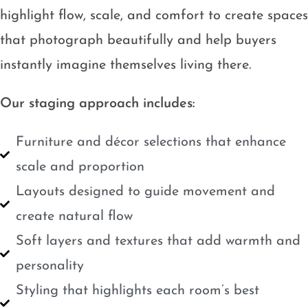
highlight flow, scale, and comfort to create spaces
that photograph beautifully and help buyers
instantly imagine themselves living there.
Our staging approach includes:
Furniture and décor selections that enhance
scale and proportion
Layouts designed to guide movement and
create natural flow
Soft layers and textures that add warmth and
personality
Styling that highlights each room’s best