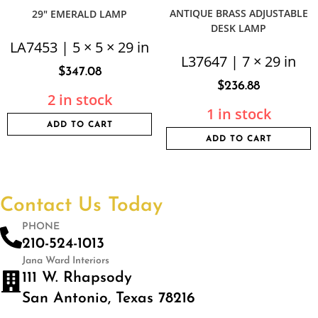
ANTIQUE BRASS ADJUSTABLE
29″ EMERALD LAMP
DESK LAMP
LA7453 | 5 × 5 × 29 in
L37647 | 7 × 29 in
$
347.08
$
236.88
2 in stock
1 in stock
ADD TO CART
ADD TO CART
Contact Us Today
PHONE
210-524-1013
Jana Ward Interiors
111 W. Rhapsody
San Antonio, Texas 78216