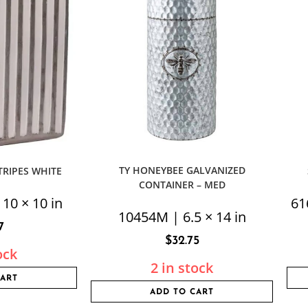
TY HONEYBEE GALVANIZED
TRIPES WHITE
CONTAINER – MED
 10 × 10 in
61
10454M | 6.5 × 14 in
7
$
32.75
ock
2 in stock
CART
ADD TO CART