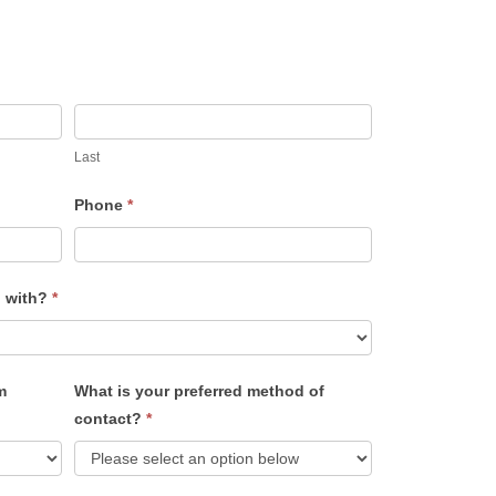
Last
Phone
*
u with?
*
m
What is your preferred method of
contact?
*