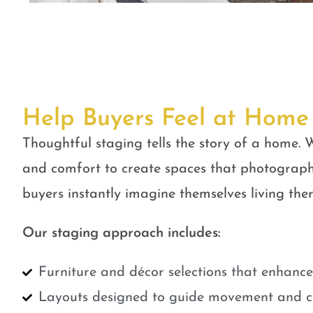
Help Buyers Feel at Home
Thoughtful staging tells the story of a home. W
and comfort to create spaces that photograph
buyers instantly imagine themselves living ther
Our staging approach includes:
Furniture and décor selections that enhanc
Layouts designed to guide movement and cr