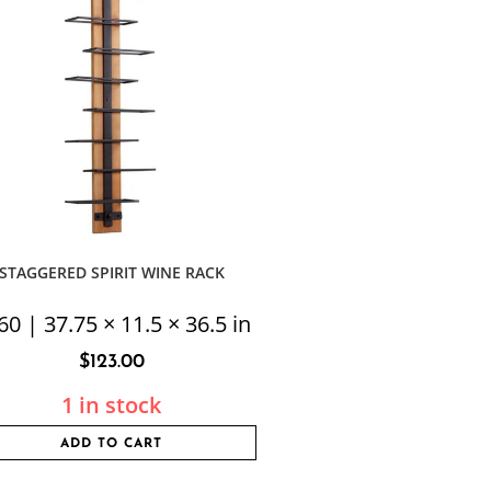
STAGGERED SPIRIT WINE RACK
60 | 37.75 × 11.5 × 36.5 in
$
123.00
1 in stock
ADD TO CART