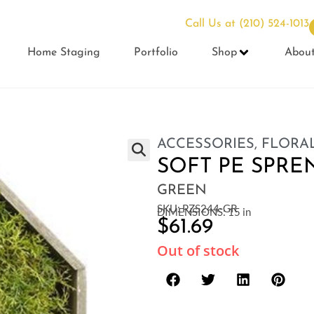
Call Us at
(210) 524-1013
Home Staging
Portfolio
Shop
Abou
ACCESSORIES
,
FLORAL
SOFT PE SPRE
GREEN
SKU: PZS244-GR
DIMENSIONS: 15 in
$
61.69
Out of stock