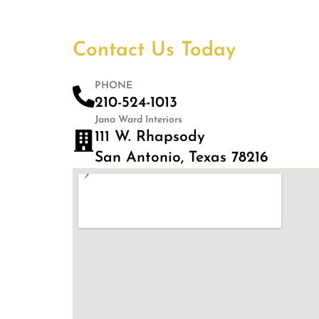
Contact Us Today
PHONE
210-524-1013
Jana Ward Interiors
111 W. Rhapsody
San Antonio, Texas 78216