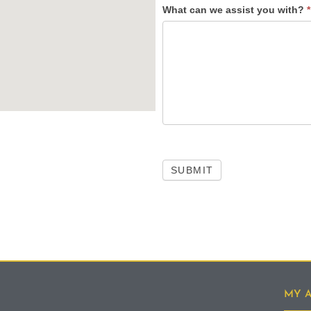
What can we assist you with?
*
SUBMIT
MY 