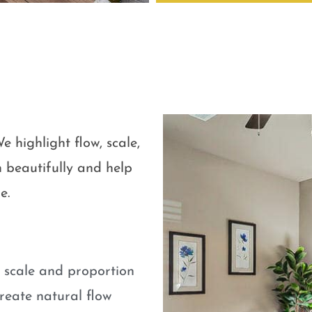
e highlight flow, scale,
 beautifully and help
e.
e scale and proportion
eate natural flow