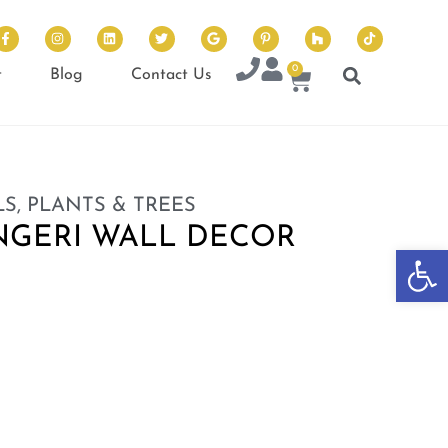
0
t
Blog
Contact Us
S, PLANTS & TREES
NGERI WALL DECOR
Op