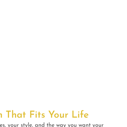
n That Fits Your Life
es, your style, and the way you want your