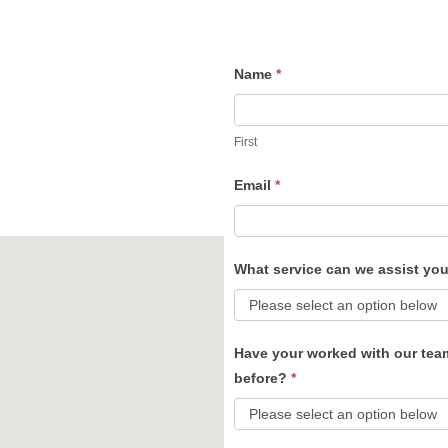
Name
*
Contact
Us
First
Email
*
What service can we assist yo
Have your worked with our tea
before?
*