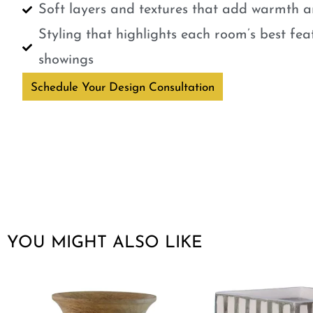
Soft layers and textures that add warmth a
Styling that highlights each room’s best fe
showings
Schedule Your Design Consultation
YOU MIGHT ALSO LIKE