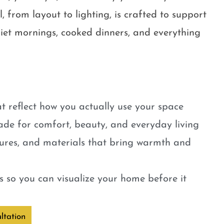
, from layout to lighting, is crafted to support
quiet mornings, cooked dinners, and everything
t reflect how you actually use your space
ade for comfort, beauty, and everyday living
tures, and materials that bring warmth and
 so you can visualize your home before it
ltation