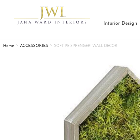
Interior Design
>
>
SOFT PE SPRENGERI WALL DECOR
Home
ACCESSORIES