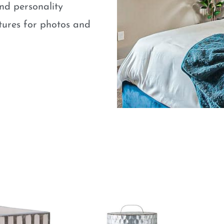
nd personality
atures for photos and