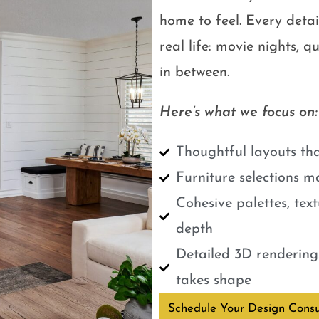
home to feel. Every detail
real life: movie nights, 
in between.
Here’s what we focus on:
Thoughtful layouts tha
Furniture selections m
Cohesive palettes, tex
depth
Detailed 3D renderings
takes shape
Schedule Your Design Consu