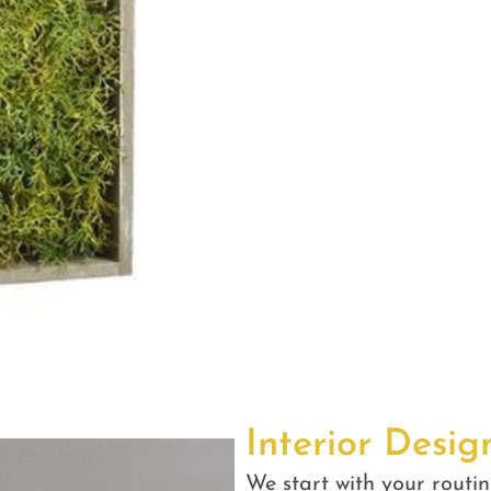
Interior Desig
We start with your routin