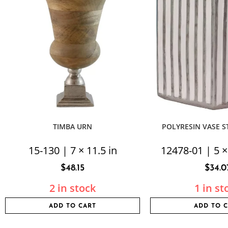
TIMBA URN
POLYRESIN VASE S
15-130 | 7 × 11.5 in
12478-01 | 5 ×
$
48.15
$
34.0
2 in stock
1 in st
ADD TO CART
ADD TO 