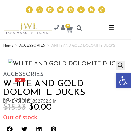
0
>
>
WHITE AND GOLD DOLOMITE DUCKS
Home
ACCESSORIES
Op
ACCESSORIES
SALE!
WHITE AND GOLD
DOLOMITE DUCKS
SKU: 13016-01
DIMENSIONS: 852752.5 in
$
15.33
$
0.00
Out of stock