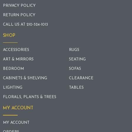
PRIVACY POLICY
RETURN POLICY
CALL US AT 210-524-1013
SHOP
ACCESSORIES
RUGS
ART & MIRRORS
SEATING
BEDROOM
SOFAS
CABINETS & SHELVING
CLEARANCE
LIGHTING
TABLES
FLORALS, PLANTS & TREES
MY ACCOUNT
MY ACCOUNT