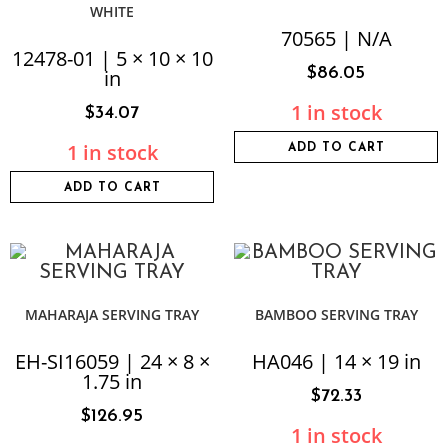
WHITE
70565 | N/A
12478-01 | 5 × 10 × 10
$
86.05
in
1 in stock
$
34.07
1 in stock
ADD TO CART
ADD TO CART
MAHARAJA SERVING TRAY
BAMBOO SERVING TRAY
EH-SI16059 | 24 × 8 ×
HA046 | 14 × 19 in
1.75 in
$
72.33
$
126.95
1 in stock