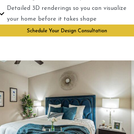
Detailed 3D renderings so you can visualize
your home before it takes shape
Schedule Your Design Consultation