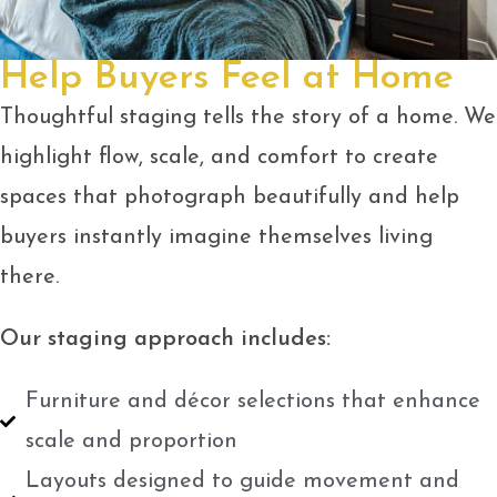
Help Buyers Feel at Home
Thoughtful staging tells the story of a home. We
highlight flow, scale, and comfort to create
spaces that photograph beautifully and help
buyers instantly imagine themselves living
there.
Our staging approach includes:
Furniture and décor selections that enhance
scale and proportion
Layouts designed to guide movement and