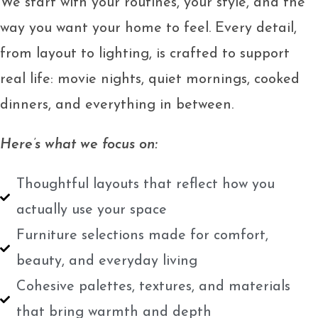
We start with your routines, your style, and the
way you want your home to feel. Every detail,
from layout to lighting, is crafted to support
real life: movie nights, quiet mornings, cooked
dinners, and everything in between.
Here’s what we focus on:
Thoughtful layouts that reflect how you
actually use your space
Furniture selections made for comfort,
beauty, and everyday living
Cohesive palettes, textures, and materials
that bring warmth and depth