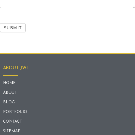
SUBMIT
ABOUT JWI
HOME
ABOUT
BLOG
PORTFOLIO
CONTACT
SITEMAP