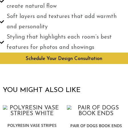
create natural flow
Soft layers and textures that add warmth
and personality
Styling that highlights each room’s best
features for photos and showings
Schedule Your Design Consultation
YOU MIGHT ALSO LIKE
POLYRESIN VASE STRIPES
PAIR OF DOGS BOOK ENDS