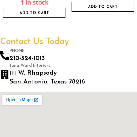
1 in stock
ADD TO CART
ADD TO CART
Contact Us Today
PHONE
210-524-1013
Jana Ward Interiors
111 W. Rhapsody
San Antonio, Texas 78216