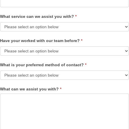
What service can we assist you with?
*
Have your worked with our team before?
*
What is your preferred method of contact?
*
What can we assist you with?
*