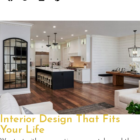
Interior Design That Fits
Your Life