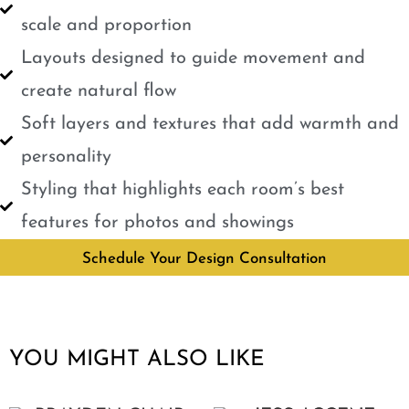
scale and proportion
Layouts designed to guide movement and
create natural flow
Soft layers and textures that add warmth and
personality
Styling that highlights each room’s best
features for photos and showings
Schedule Your Design Consultation
YOU MIGHT ALSO LIKE