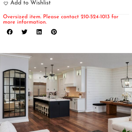
Add to Wishlist
Oversized item. Please contact 210-524-1013 for
more information.