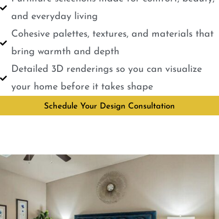
and everyday living
Cohesive palettes, textures, and materials that
bring warmth and depth
Detailed 3D renderings so you can visualize
your home before it takes shape
Schedule Your Design Consultation