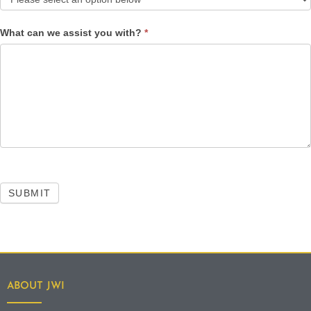
What can we assist you with?
*
SUBMIT
ABOUT JWI