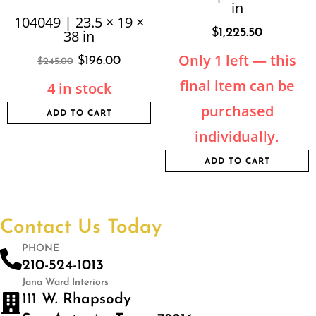
in
104049 | 23.5 × 19 ×
$
1,225.50
38 in
Only 1 left — this
$
196.00
$
245.00
final item can be
4 in stock
purchased
ADD TO CART
individually.
ADD TO CART
Contact Us Today
PHONE
210-524-1013
Jana Ward Interiors
111 W. Rhapsody