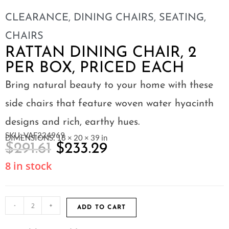
CLEARANCE
,
DINING CHAIRS
,
SEATING
,
CHAIRS
RATTAN DINING CHAIR, 2
PER BOX, PRICED EACH
Bring natural beauty to your home with these
side chairs that feature woven water hyacinth
designs and rich, earthy hues.
SKU: VAF224969
DIMENSIONS: 18 × 20 × 39 in
$
291.61
$
233.29
8 in stock
-
+
ADD TO CART