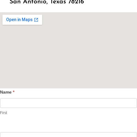
San Antonio, Texas 78216
Name
*
Contact
Us
First