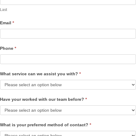
Last
Email
*
Phone
*
What service can we assist you with?
*
Have your worked with our team before?
*
What is your preferred method of contact?
*