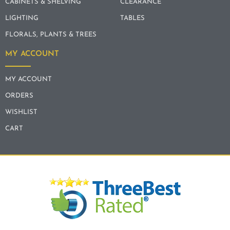
CABINETS & SHELVING
CLEARANCE
LIGHTING
TABLES
FLORALS, PLANTS & TREES
MY ACCOUNT
MY ACCOUNT
ORDERS
WISHLIST
CART