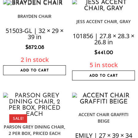
BRAYDEN CHAIR
JESS ACCENT CHAIR, GRAY
51503-GL | 32 × 29 ×
101856 | 27.8 × 28.3 ×
39 in
26.8 in
$
872.08
$
441.00
2 in stock
5 in stock
ADD TO CART
ADD TO CART
ACCENT CHAIR GRAFFITI
SALE!
BEIGE
PARSON GREY DINING CHAIR,
2 PER BOX, PRICED EACH
EMILY | 27 × 39 × 34