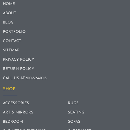
HOME
ABOUT
BLOG
PORTFOLIO
CONTACT
SITEMAP
PRIVACY POLICY
RETURN POLICY
CALL US AT 210-524-1013
SHOP
ACCESSORIES
RUGS
ART & MIRRORS
SEATING
BEDROOM
SOFAS