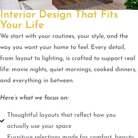
Interior Design That Fits
Your Life
We start with your routines, your style, and the
way you want your home to feel. Every detail,
from layout to lighting, is crafted to support real
life: movie nights, quiet mornings, cooked dinners,
and everything in between.
Here’s what we focus on:
Thoughtful layouts that reflect how you
actually use your space
Furniture selections made for comfort, beauty,