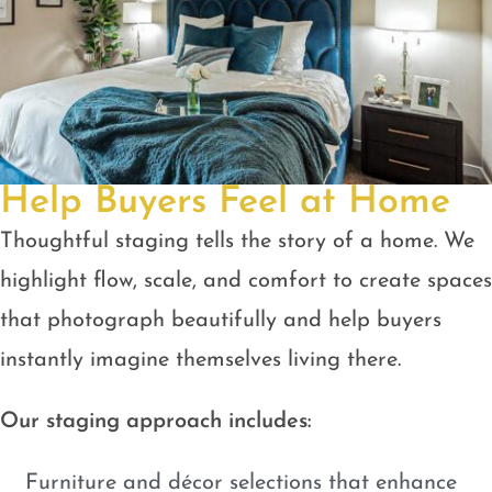
Help Buyers Feel at Home
Thoughtful staging tells the story of a home. We
highlight flow, scale, and comfort to create spaces
that photograph beautifully and help buyers
instantly imagine themselves living there.
Our staging approach includes:
Furniture and décor selections that enhance