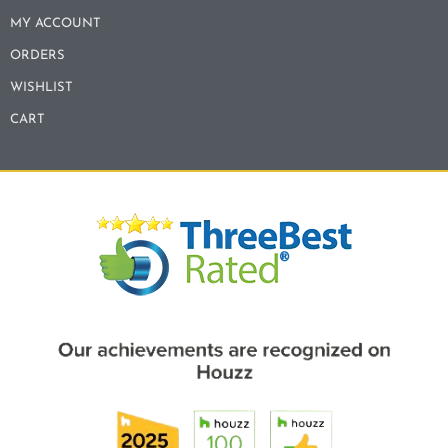
MY ACCOUNT
ORDERS
WISHLIST
CART