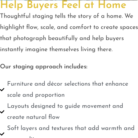
Help Buyers Feel at Home
Thoughtful staging tells the story of a home. We
highlight flow, scale, and comfort to create spaces
that photograph beautifully and help buyers
instantly imagine themselves living there.
Our staging approach includes:
Furniture and décor selections that enhance
scale and proportion
Layouts designed to guide movement and
create natural flow
Soft layers and textures that add warmth and