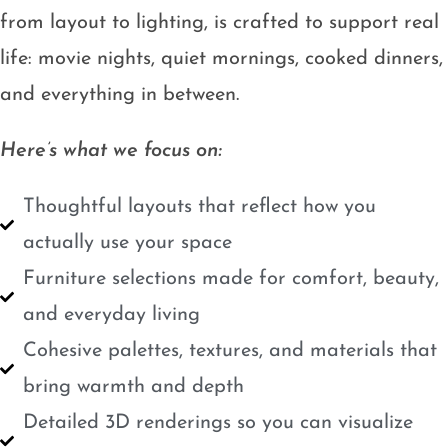
from layout to lighting, is crafted to support real
life: movie nights, quiet mornings, cooked dinners,
and everything in between.
Here’s what we focus on:
Thoughtful layouts that reflect how you
actually use your space
Furniture selections made for comfort, beauty,
and everyday living
Cohesive palettes, textures, and materials that
bring warmth and depth
Detailed 3D renderings so you can visualize