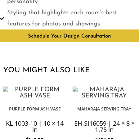
personality
Styling that highlights each room’s best
features for photos and showings
Schedule Your Design Consultation
YOU MIGHT ALSO LIKE
PURPLE FORM ASH VASE
MAHARAJA SERVING TRAY
KL-1003-10 | 10 × 14
EH-SI16059 | 24 × 8 ×
in
1.75 in