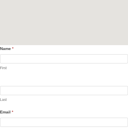
Name
*
Contact
Us
First
Last
Email
*