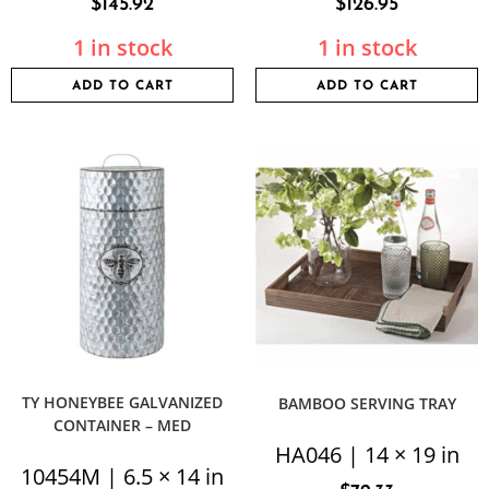
$
145.92
$
126.95
1 in stock
1 in stock
ADD TO CART
ADD TO CART
TY HONEYBEE GALVANIZED
BAMBOO SERVING TRAY
CONTAINER – MED
HA046 | 14 × 19 in
10454M | 6.5 × 14 in