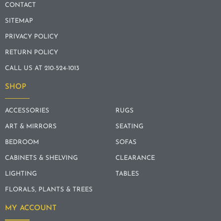
CONTACT
SITEMAP
PRIVACY POLICY
RETURN POLICY
CALL US AT 210-524-1013
SHOP
ACCESSORIES
RUGS
ART & MIRRORS
SEATING
BEDROOM
SOFAS
CABINETS & SHELVING
CLEARANCE
LIGHTING
TABLES
FLORALS, PLANTS & TREES
MY ACCOUNT