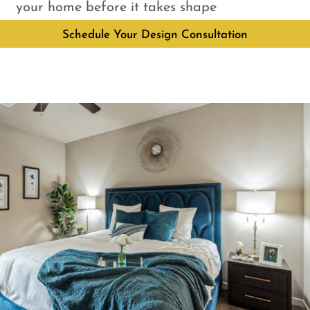
your home before it takes shape
Schedule Your Design Consultation