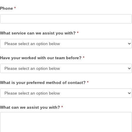
Phone
*
What service can we assist you with?
*
Have your worked with our team before?
*
What is your preferred method of contact?
*
What can we assist you with?
*