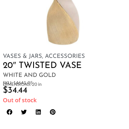
VASES & JARS
,
ACCESSORIES
20″ TWISTED VASE
WHITE AND GOLD
SKU: 14641-05
DIMENSIONS: 20 in
$
34.44
Out of stock