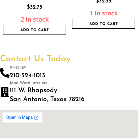
$
72.33
$
32.75
1 in stock
2 in stock
ADD TO CART
ADD TO CART
Contact Us Today
PHONE
210-524-1013
Jana Ward Interiors
111 W. Rhapsody
San Antonio, Texas 78216