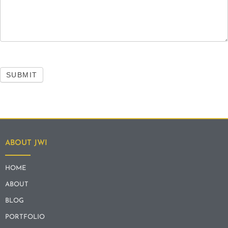
SUBMIT
ABOUT JWI
HOME
ABOUT
BLOG
PORTFOLIO