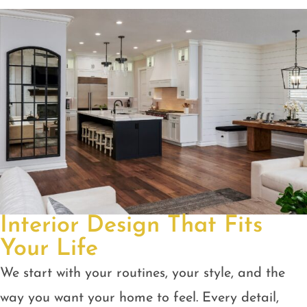
Interior Design That Fits
Your Life
We start with your routines, your style, and the
way you want your home to feel. Every detail,