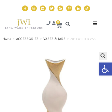
0
>
>
>
20″ TWISTED VASE
Home
ACCESSORIES
VASES & JARS
Op