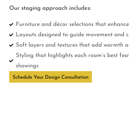
Our staging approach includes:
Furniture and décor selections that enhanc
Layouts designed to guide movement and cr
Soft layers and textures that add warmth a
Styling that highlights each room’s best fe
showings
Schedule Your Design Consultation