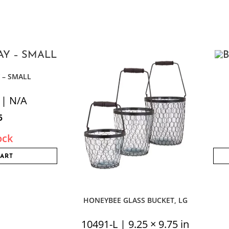
 – SMALL
 | N/A
5
ock
CART
HONEYBEE GLASS BUCKET, LG
10491-L | 9.25 × 9.75 in