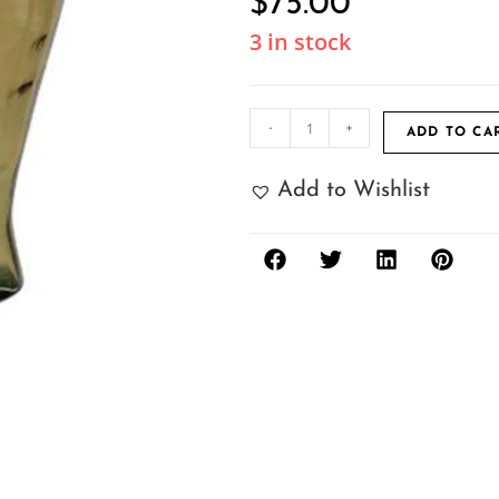
$
75.00
3 in stock
-
+
ADD TO CA
Add to Wishlist