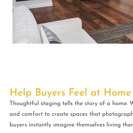
Help Buyers Feel at Home
Thoughtful staging tells the story of a home. W
and comfort to create spaces that photograph
buyers instantly imagine themselves living ther