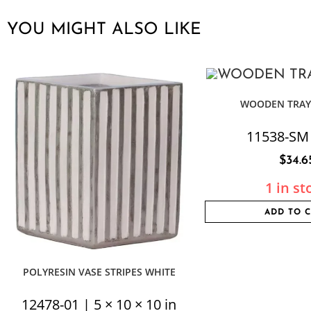
YOU MIGHT ALSO LIKE
WOODEN TRAY
11538-SM
$
34.6
1 in st
ADD TO 
POLYRESIN VASE STRIPES WHITE
12478-01 | 5 × 10 × 10 in