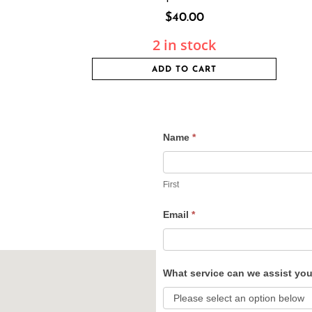
$
40.00
2 in stock
ADD TO CART
Name
*
Contact
Us
First
Email
*
What service can we assist yo