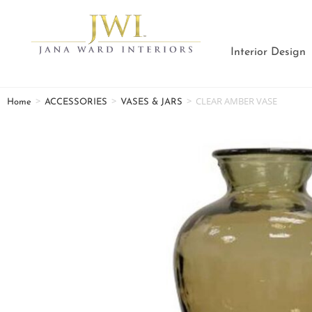
Interior Design
>
>
>
CLEAR AMBER VASE
Home
ACCESSORIES
VASES & JARS