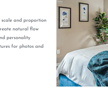
e scale and proportion
eate natural flow
nd personality
atures for photos and