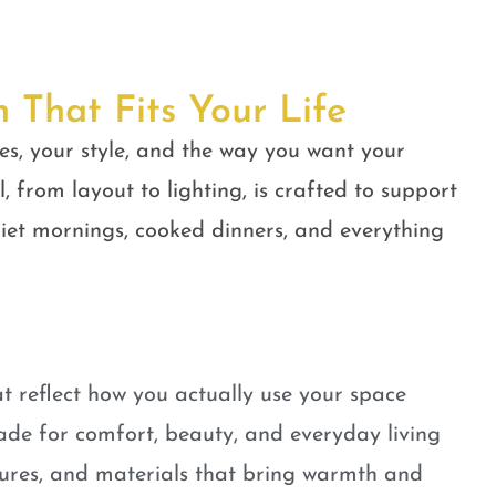
n That Fits Your Life
es, your style, and the way you want your
, from layout to lighting, is crafted to support
quiet mornings, cooked dinners, and everything
t reflect how you actually use your space
ade for comfort, beauty, and everyday living
tures, and materials that bring warmth and