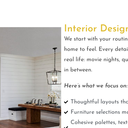
Interior Desig
We start with your routin
home to feel. Every detail
real life: movie nights, 
in between.
Here’s what we focus on:
Thoughtful layouts tha
Furniture selections m
Cohesive palettes, tex