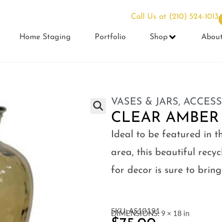
Call Us at
(210) 524-1013
Home Staging
Portfolio
Shop
Abou
VASES & JARS
,
ACCESS
CLEAR AMBER
Ideal to be featured in t
area, this beautiful rec
for decor is sure to bri
SKU: AS10191
DIMENSIONS: 9 × 18 in