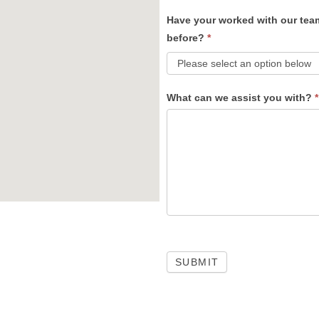
Have your worked with our tea
before?
*
What can we assist you with?
*
SUBMIT