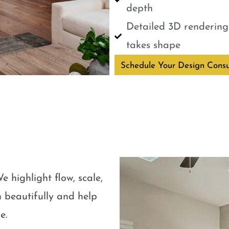
depth
Detailed 3D renderings
takes shape
Schedule Your Design Consu
e highlight flow, scale,
 beautifully and help
e.