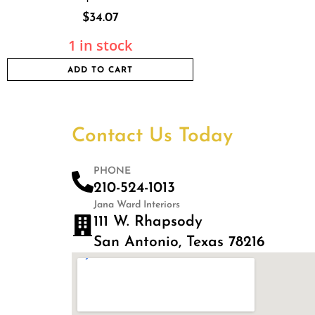
$
34.07
1 in stock
ADD TO CART
Contact Us Today
PHONE
210-524-1013
Jana Ward Interiors
111 W. Rhapsody
San Antonio, Texas 78216