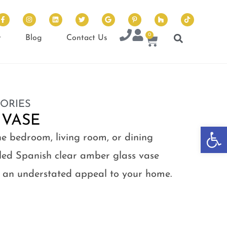
0
t
Blog
Contact Us
ORIES
 VASE
Op
he bedroom, living room, or dining
ycled Spanish clear amber glass vase
ng an understated appeal to your home.