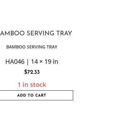
BAMBOO SERVING TRAY
HA046 | 14 × 19 in
$
72.33
1 in stock
ADD TO CART