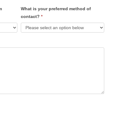
m
What is your preferred method of
contact?
*