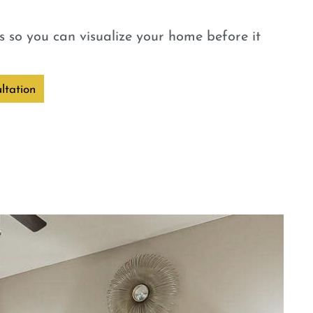
 so you can visualize your home before it
ltation